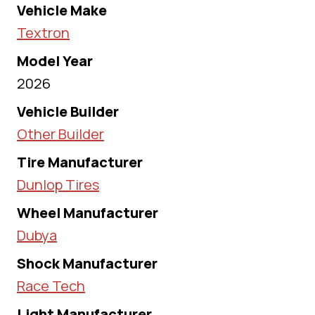
Vehicle Make
Textron
Model Year
2026
Vehicle Builder
Other Builder
Tire Manufacturer
Dunlop Tires
Wheel Manufacturer
Dubya
Shock Manufacturer
Race Tech
Light Manufacturer