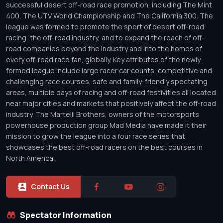
successful desert off-road race promotion, including The Mint
400, The UTV World Championship and The California 300. The
league was formed to promote the sport of desert off-road
racing, the off-road industry, and to expand the reach of off-
road companies beyond the industry and into the homes of
every off-road race fan, globally. Key attributes of the newly
formed league include large racer car counts, competitive and
challenging race courses, safe and family-friendly spectating
areas, multiple days of racing and off-road festivities all located
near major cities and markets that positively affect the off-road
industry. The Martelli Brothers, owners of the motorsports
powerhouse production group Mad Media have made it their
mission to grow the league into a four race series that
showcases the best off-road racers on the best courses in
North America.
Contact Us
Spectator Information