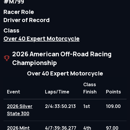
#M799
Racer Role
Driver of Record
Class
Over 40 Expert Motorcycle
2026 American Off-Road Racing
Championship
Over 40 Expert Motorcycle
Class
Event
Laps/Time
Finish
Points
2026 Silver
2/4:33:50.213
1st
109.00
State 300
2026 Mint
4/7:39:36.277
4th
97.00