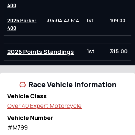
400
2026 Parker
3/5:04:43.614
1st
109.00
400
2026 Points Standings
1st
315.00
Race Vehicle Information
Vehicle Class
Over 40 Expert Motorcycle
Vehicle Number
#M799