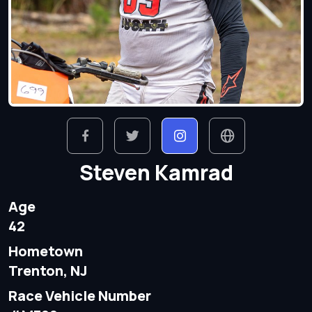
Steven Kamrad
Age
42
Hometown
Trenton, NJ
Race Vehicle Number