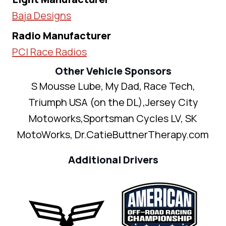
Baja Designs
Radio Manufacturer
PCI Race Radios
Other Vehicle Sponsors
S Mousse Lube, My Dad, Race Tech,
Triumph USA (on the DL),Jersey City
Motoworks,Sportsman Cycles LV, SK
MotoWorks, Dr.CatieButtnerTherapy.com
Additional Drivers