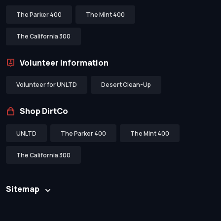
The Parker 400
The Mint 400
The California 300
Volunteer Information
Volunteer for UNLTD
Desert Clean-Up
Shop DirtCo
UNLTD
The Parker 400
The Mint 400
The California 300
Sitemap