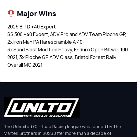
Major Wins
2025 BITD +40 Expert
SS 300 +40 Expert, ADV Pro and ADV Team Pioche GP,
2x Iron Man PA Harescramble A 40+
3x Sand Blast Modified Heavy, Enduro Open Biltwell 100
2021, 3x Pioche GP ADV Class, Bristol Forest Rally
Overall MC 2021
The Unlimited Off-Road Racing league was formed by The
Martelli Brothers in 2023 after more than a decade of