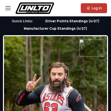
Log In
Quick Links:
Driver Points Standings (4/27)
Manufacturer Cup Standings (4/27)