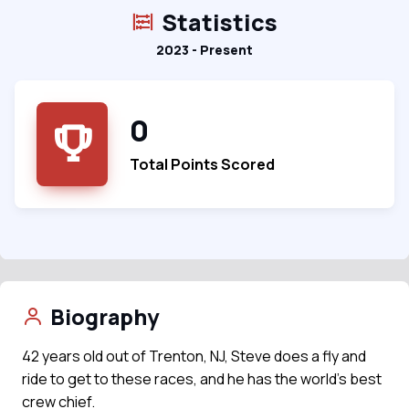
Statistics
2023 - Present
0
Total Points Scored
Biography
42 years old out of Trenton, NJ, Steve does a fly and
ride to get to these races, and he has the world's best
crew chief.