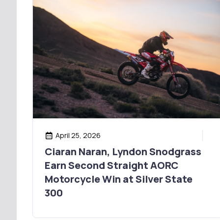
April 25, 2026
Ciaran Naran, Lyndon Snodgrass
Earn Second Straight AORC
Motorcycle Win at Silver State
300