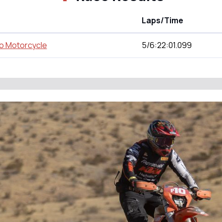
Laps/Time
o Motorcycle
5/6:22:01.099