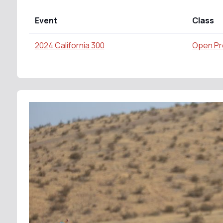
Event
Class
2024 California 300
Open Pr