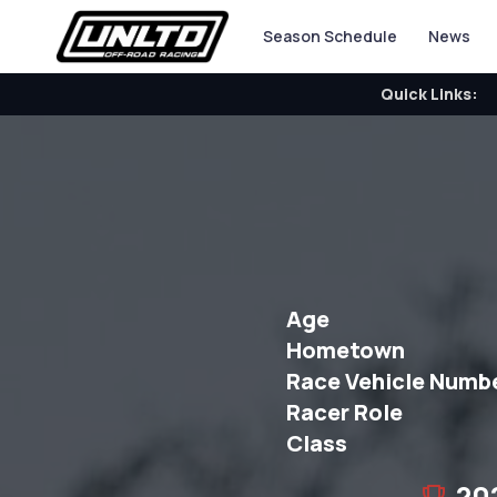
Season Schedule
News
Quick Links:
Age
Hometown
Race Vehicle Numb
Racer Role
Class
20