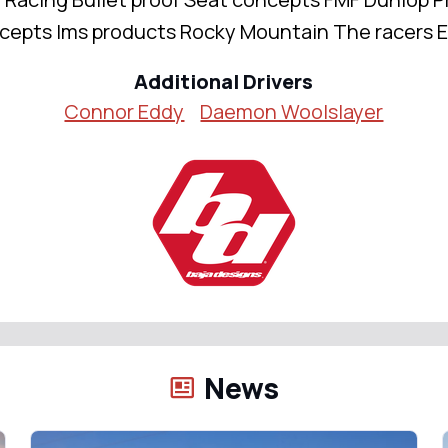
cepts Ims products Rocky Mountain The racers 
Additional Drivers
Connor Eddy
Daemon Woolslayer
News