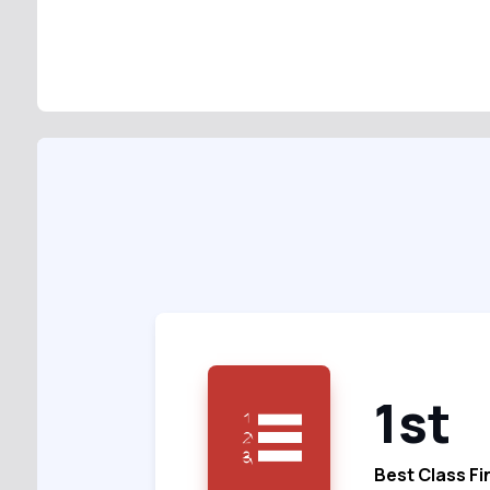
1st
Best Class Fi