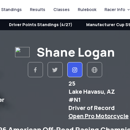
Standings
Results
Classes
Rulebook
Racer Info
Driver Points Standings (4/27)
Manufacturer Cup St
Shane Logan
25
Lake Havasu, AZ
er
#N1
Driver of Record
Open Pro Motorcycle
26 American Off-Road Racing Champi