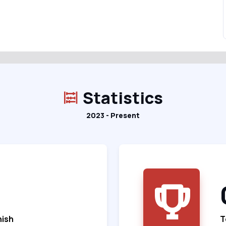
Statistics
2023 - Present
nish
T