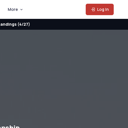
More
Log In
andings (4/27)
onship