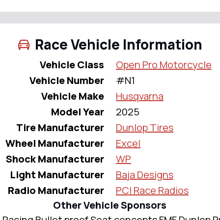
Race Vehicle Information
Vehicle Class
Open Pro Motorcycle
Vehicle Number
#N1
Vehicle Make
Husqvarna
Model Year
2025
Tire Manufacturer
Dunlop Tires
Wheel Manufacturer
Excel
Shock Manufacturer
WP
Light Manufacturer
Baja Designs
Radio Manufacturer
PCI Race Radios
Other Vehicle Sponsors
Racing Bullet proof Seat concepts FMF Dunlop P