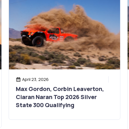
April 23, 2026
Max Gordon, Corbin Leaverton,
Ciaran Naran Top 2026 Silver
State 300 Qualifying