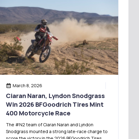
March 8, 2026
Ciaran Naran, Lyndon Snodgrass
Win 2026 BFGoodrich Tires Mint
400 Motorcycle Race
The #N2 team of Ciaran Naran and Lyndon
Snodgrass mounted a strong late-race charge to
score the victory in the 2026 BFGoodrich Tires