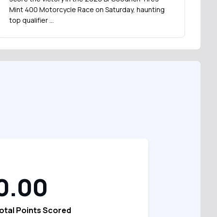
Mint 400 Motorcycle Race on Saturday, haunting
top qualifier …
0.00
otal Points Scored