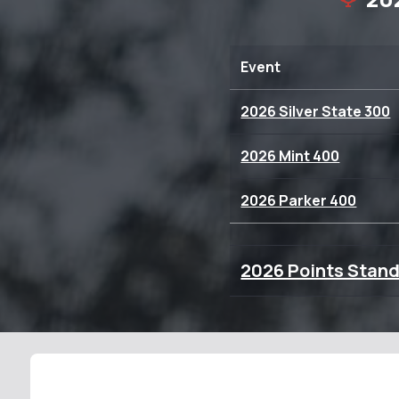
Event
2026 Silver State 300
2026 Mint 400
2026 Parker 400
2026 Points Stan