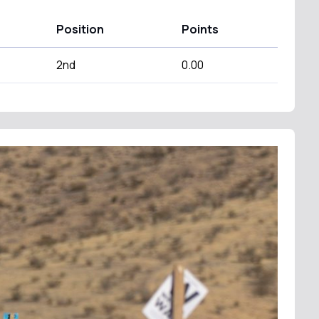
Position
Points
2nd
0.00