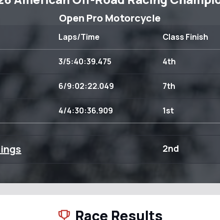
Open Pro Motorcycle
Laps/Time
Class Finish
3/5:40:39.475
4th
6/9:02:22.049
7th
4/4:30:36.909
1st
dings
2nd
Race Results