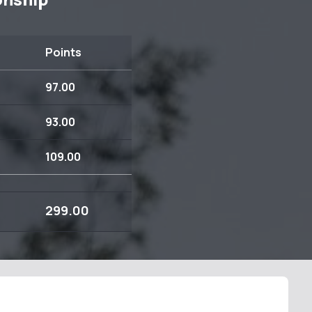
Points
97.00
93.00
109.00
299.00