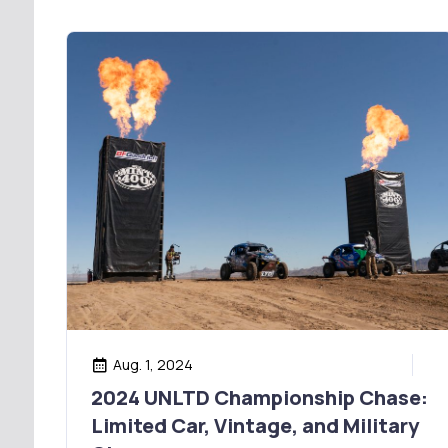
Aug. 1, 2024
2024 UNLTD Championship Chase:
Limited Car, Vintage, and Military