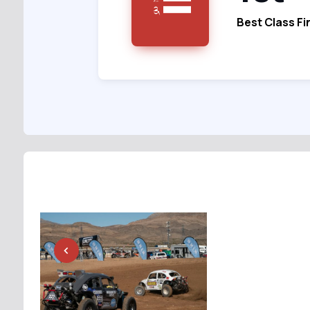
Best Class Fi