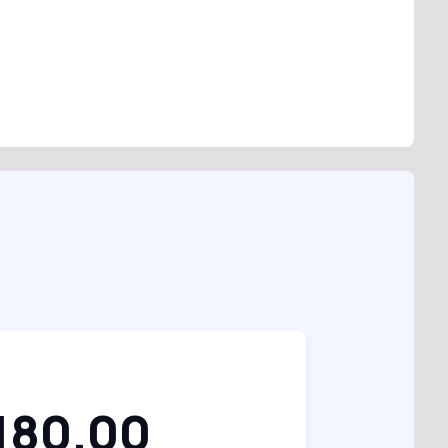
180.00