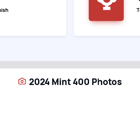
nish
T
2024 Mint 400 Photos