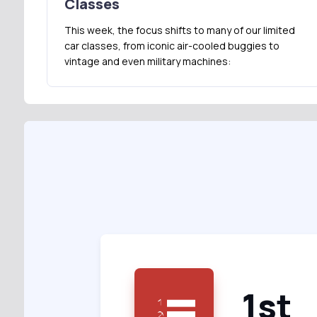
Classes
This week, the focus shifts to many of our limited
car classes, from iconic air-cooled buggies to
vintage and even military machines:
1st