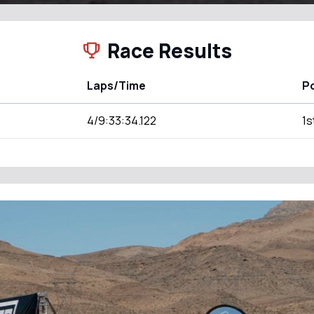
Race Results
Laps/Time
Po
4/9:33:34.122
1s