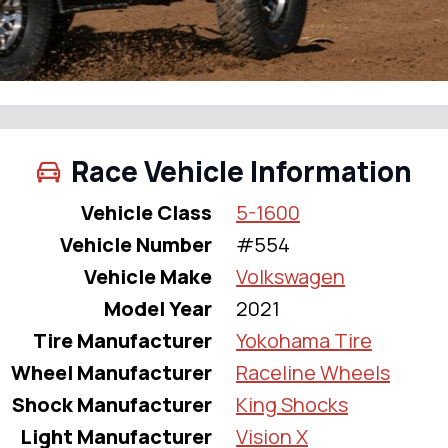
Race Vehicle Information
Vehicle Class
5-1600
Vehicle Number
#554
Vehicle Make
Volkswagen
Model Year
2021
Tire Manufacturer
Yokohama Tire
Wheel Manufacturer
Raceline Wheels
Shock Manufacturer
King Shocks
Light Manufacturer
Vision X