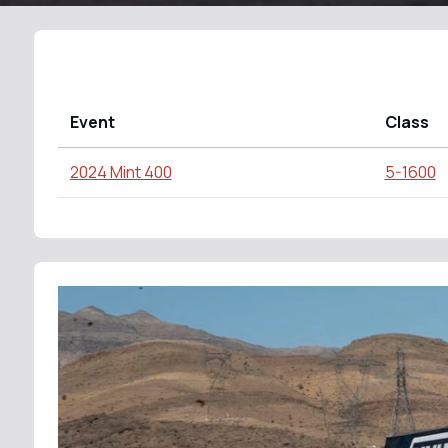
Event
Class
2024 Mint 400
5-1600