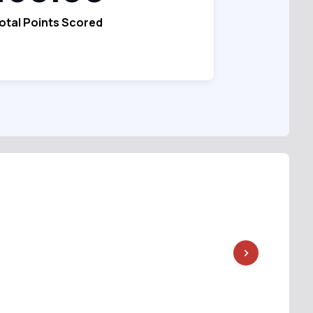
otal Points Scored