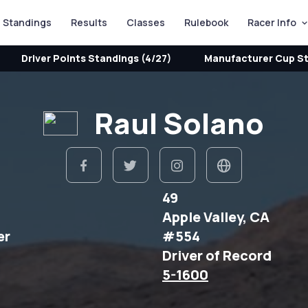
Standings
Results
Classes
Rulebook
Racer Info
Driver Points Standings (4/27)
Manufacturer Cup St
Raul Solano
49
Apple Valley, CA
er
#554
Driver of Record
5-1600