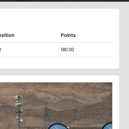
sition
Points
t
180.00