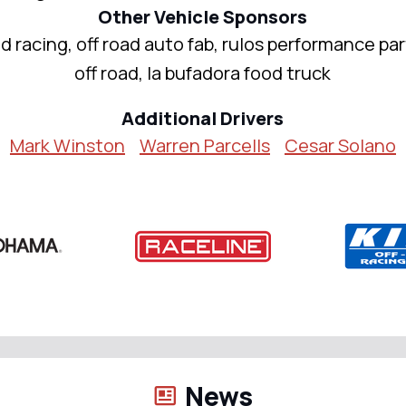
Other Vehicle Sponsors
d racing, off road auto fab, rulos performance pa
off road, la bufadora food truck
Additional Drivers
Mark Winston
Warren Parcells
Cesar Solano
News