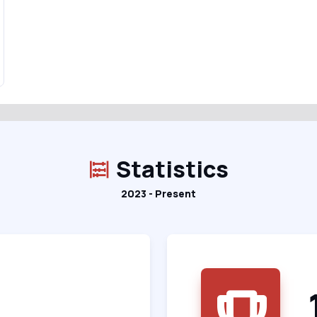
Statistics
2023 - Present