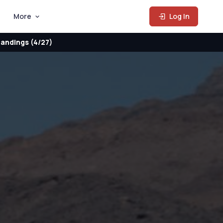
More
Log In
andings (4/27)