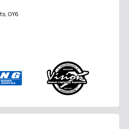
rts, GY6