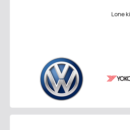
Lone ki