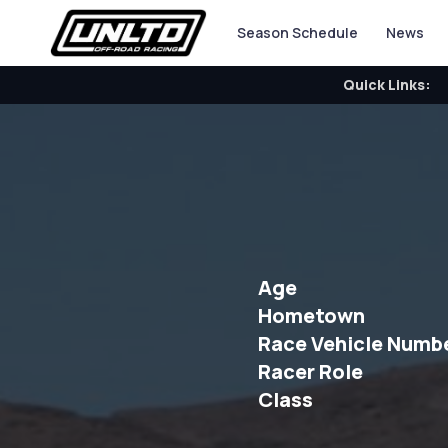
Season Schedule
News
Quick Links:
Age
Hometown
Race Vehicle Numb
Racer Role
Class