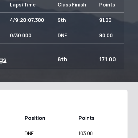
Laps/Time
Class Finish
Points
4/9:28:07.380
9th
91.00
0/30.000
DNF
80.00
gs
8th
171.00
Position
Points
DNF
103.00