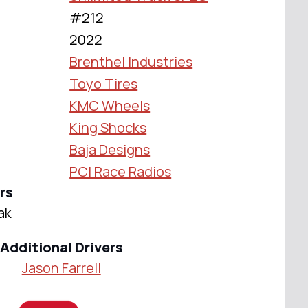
#212
2022
Brenthel Industries
Toyo Tires
KMC Wheels
King Shocks
Baja Designs
PCI Race Radios
rs
ak
Additional Drivers
Jason Farrell