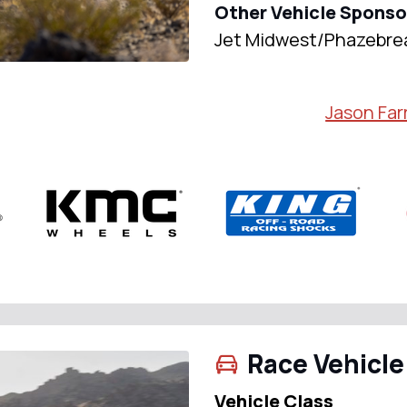
Other Vehicle Sponso
Jet Midwest/Phazebre
Jason Farr
Race Vehicle
Vehicle Class