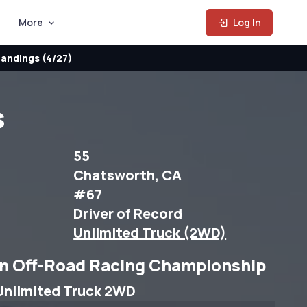
More
Log In
andings (4/27)
s
55
Chatsworth, CA
#67
Driver of Record
Unlimited Truck (2WD)
n Off-Road Racing Championship
Unlimited Truck 2WD