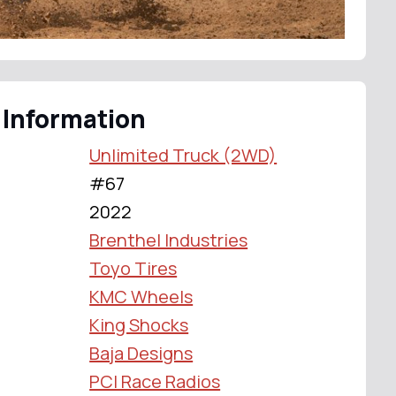
 Information
Unlimited Truck (2WD)
#67
2022
Brenthel Industries
Toyo Tires
KMC Wheels
King Shocks
Baja Designs
PCI Race Radios