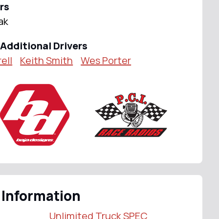
rs
ak
Additional Drivers
ell
Keith Smith
Wes Porter
 Information
Unlimited Truck SPEC