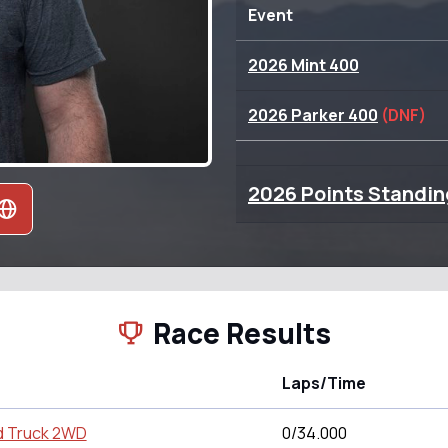
Event
2026 Mint 400
2026 Parker 400
(DNF)
2026 Points Standin
Race Results
Laps/Time
d Truck 2WD
0/34.000