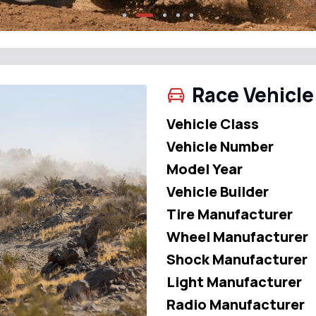
Race Vehicle
Vehicle Class
Vehicle Number
Model Year
Vehicle Builder
Tire Manufacturer
Wheel Manufacturer
Shock Manufacturer
Light Manufacturer
Radio Manufacturer