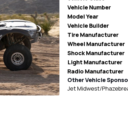
Vehicle Number
Model Year
Vehicle Builder
Tire Manufacturer
Wheel Manufacturer
Shock Manufacturer
Light Manufacturer
Radio Manufacturer
Other Vehicle Sponso
Jet Midwest/Phazebre