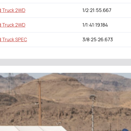
d Truck 2WD
1/2:21:55.667
d Truck 2WD
1/1:41:19.184
d Truck SPEC
3/8:25:26.673