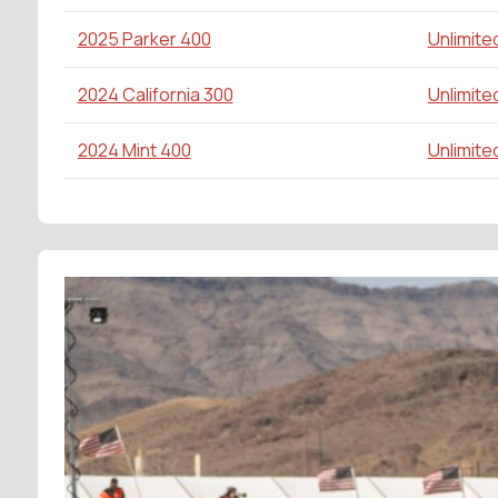
2025 Parker 400
Unlimite
2024 California 300
Unlimite
2024 Mint 400
Unlimite