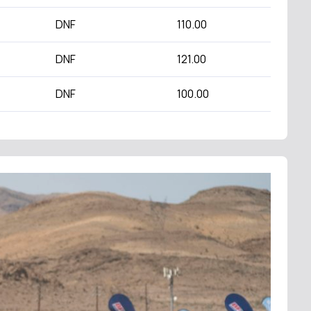
DNF
110.00
DNF
121.00
DNF
100.00