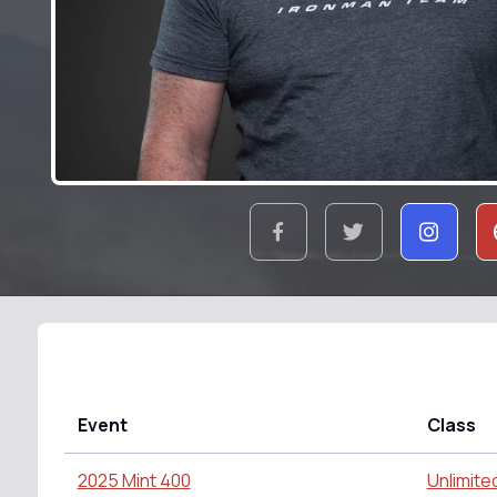
Event
Class
2025 Mint 400
Unlimite