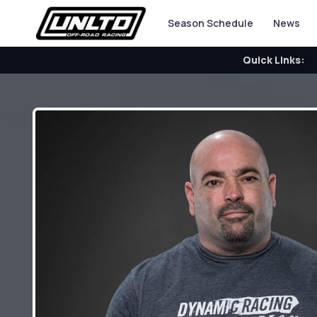
Season Schedule
News
Quick Links: