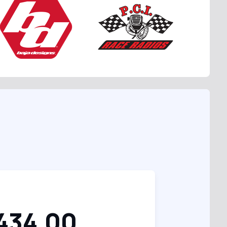
434.00