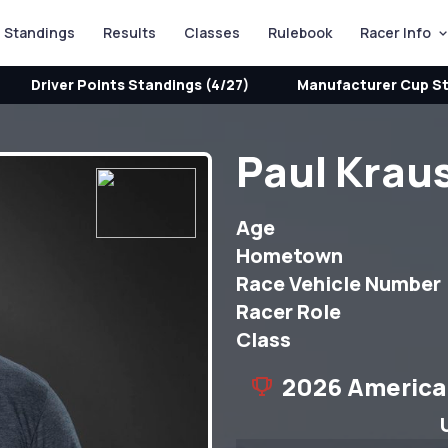
Standings
Results
Classes
Rulebook
Racer Info
Driver Points Standings (4/27)
Manufacturer Cup St
Paul Krau
Age
Hometown
Race Vehicle Number
Racer Role
Class
2026 America