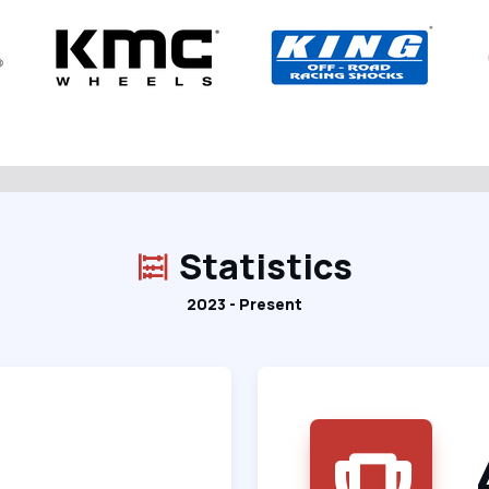
Statistics
2023 - Present