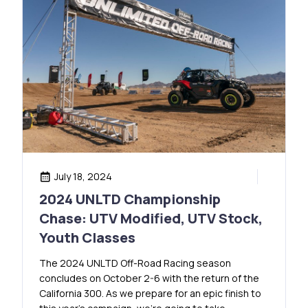
July 18, 2024
2024 UNLTD Championship
Chase: UTV Modified, UTV Stock,
Youth Classes
The 2024 UNLTD Off-Road Racing season
concludes on October 2-6 with the return of the
California 300. As we prepare for an epic finish to