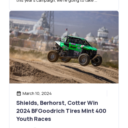
this year’s campaign, we’re going to take …
March 10, 2024
Shields, Berhorst, Cotter Win
2024 BFGoodrich Tires Mint 400
Youth Races