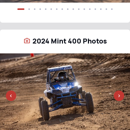
2024 Mint 400 Photos