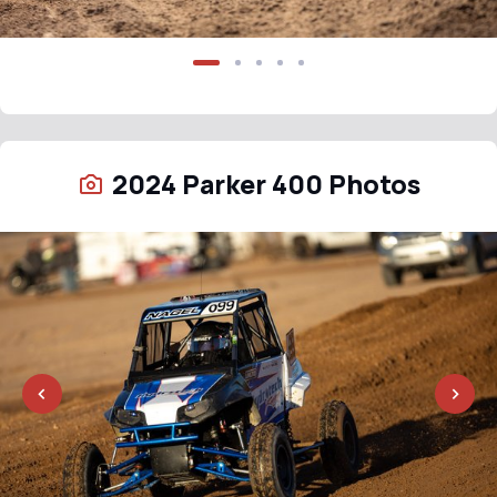
2024 Parker 400 Photos