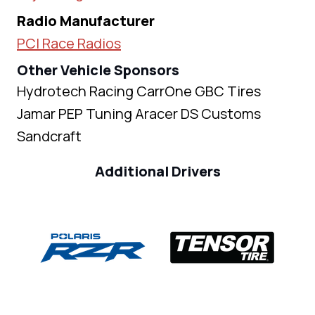
Radio Manufacturer
PCI Race Radios
Other Vehicle Sponsors
Hydrotech Racing CarrOne GBC Tires
Jamar PEP Tuning Aracer DS Customs
Sandcraft
Additional Drivers