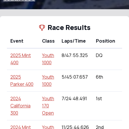
Race Results
Event
Class
Laps/Time
Position
Po
2025 Mint
Youth
8/47:55.325
DQ
0.0
400
1000
2025
Youth
5/45:07.657
6th
145
Parker 400
1000
2024
Youth
7/24:48.491
1st
180
California
170
300
Open
2024 Mint
Youth
11/25:44.626
2nd
175