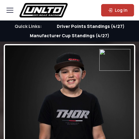
Log In
Quick Links:
Driver Points Standings (4/27)
Manufacturer Cup Standings (4/27)