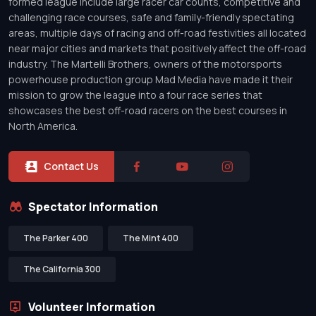
formed league include large racer car counts, competitive and
challenging race courses, safe and family-friendly spectating
areas, multiple days of racing and off-road festivities all located
near major cities and markets that positively affect the off-road
industry. The Martelli Brothers, owners of the motorsports
powerhouse production group Mad Media have made it their
mission to grow the league into a four race series that
showcases the best off-road racers on the best courses in
North America.
Contact Us
Spectator Information
The Parker 400
The Mint 400
The California 300
Volunteer Information