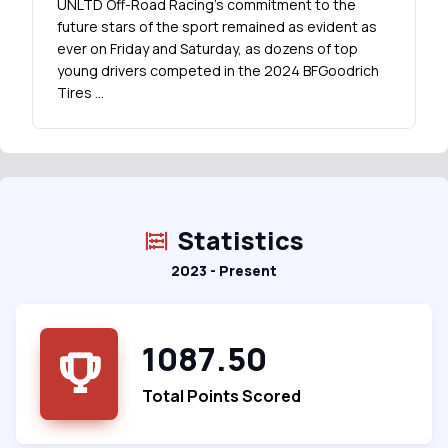
UNLTD Off-Road Racing's commitment to the
future stars of the sport remained as evident as
ever on Friday and Saturday, as dozens of top
young drivers competed in the 2024 BFGoodrich
Tires …
Statistics
2023 - Present
1087.50
Total Points Scored