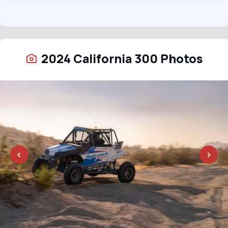
2024 California 300 Photos