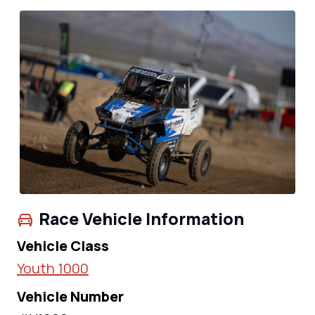
Race Vehicle Information
Vehicle Class
Youth 1000
Vehicle Number