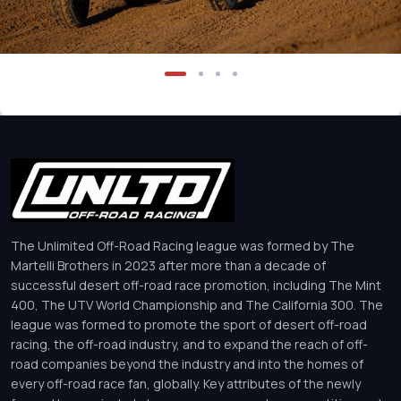
The Unlimited Off-Road Racing league was formed by The
Martelli Brothers in 2023 after more than a decade of
successful desert off-road race promotion, including The Mint
400, The UTV World Championship and The California 300. The
league was formed to promote the sport of desert off-road
racing, the off-road industry, and to expand the reach of off-
road companies beyond the industry and into the homes of
every off-road race fan, globally. Key attributes of the newly