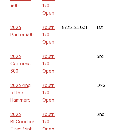
400
170
Open
2024
Youth
8/25:34.631
1st
160
Parker 400
170
Open
2023
Youth
3rd
24
California
170
300
Open
2023 King
Youth
DNS
0.0
of the
170
Hammers
Open
2023
Youth
2nd
187
BFGoodrich
170
Tires Mint
Open