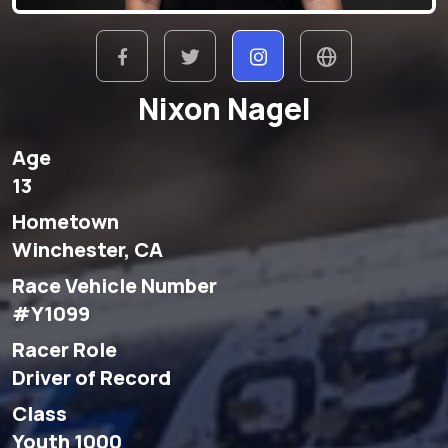
Nixon Nagel
Age
13
Hometown
Winchester, CA
Race Vehicle Number
#Y1099
Racer Role
Driver of Record
Class
Youth 1000