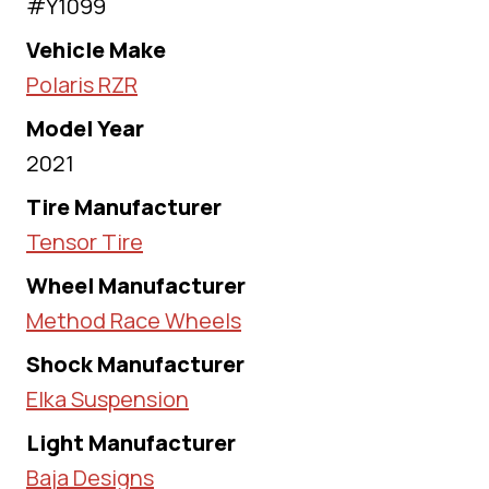
#Y1099
Vehicle Make
Polaris RZR
Model Year
2021
Tire Manufacturer
Tensor Tire
Wheel Manufacturer
Method Race Wheels
Shock Manufacturer
Elka Suspension
Light Manufacturer
Baja Designs