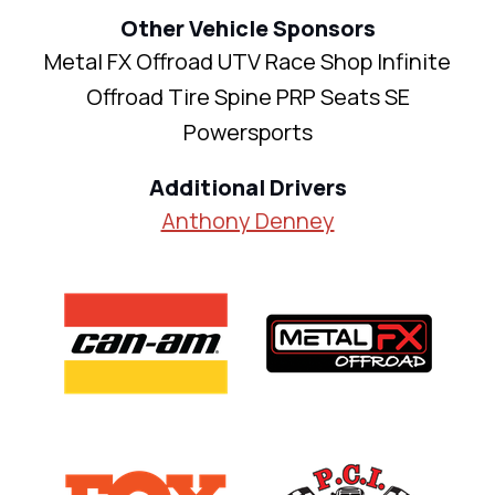
Other Vehicle Sponsors
Metal FX Offroad UTV Race Shop Infinite
Offroad Tire Spine PRP Seats SE
Powersports
Additional Drivers
Anthony Denney