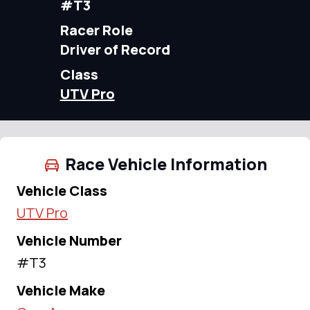
#T3
Racer Role
Driver of Record
Class
UTV Pro
Race Vehicle Information
Vehicle Class
UTV Pro
Vehicle Number
#T3
Vehicle Make