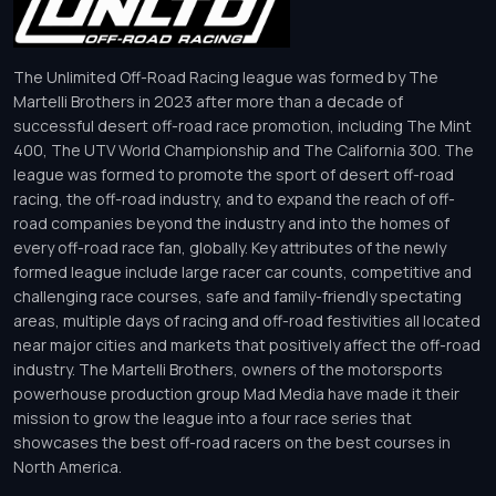
The Unlimited Off-Road Racing league was formed by The
Martelli Brothers in 2023 after more than a decade of
successful desert off-road race promotion, including The Mint
400, The UTV World Championship and The California 300. The
league was formed to promote the sport of desert off-road
racing, the off-road industry, and to expand the reach of off-
road companies beyond the industry and into the homes of
every off-road race fan, globally. Key attributes of the newly
formed league include large racer car counts, competitive and
challenging race courses, safe and family-friendly spectating
areas, multiple days of racing and off-road festivities all located
near major cities and markets that positively affect the off-road
industry. The Martelli Brothers, owners of the motorsports
powerhouse production group Mad Media have made it their
mission to grow the league into a four race series that
showcases the best off-road racers on the best courses in
North America.