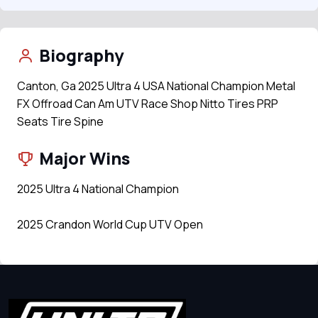
Biography
Canton, Ga 2025 Ultra 4 USA National Champion Metal
FX Offroad Can Am UTV Race Shop Nitto Tires PRP
Seats Tire Spine
Major Wins
2025 Ultra 4 National Champion
2025 Crandon World Cup UTV Open