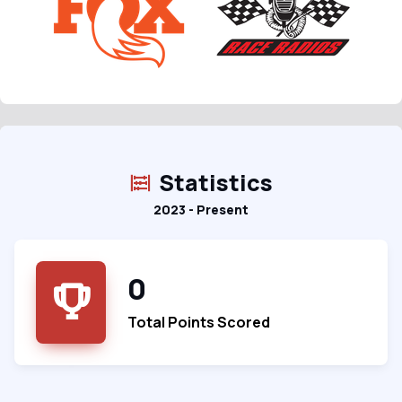
Statistics
2023 - Present
0
Total Points Scored