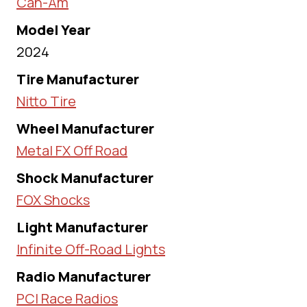
Can-Am
Model Year
2024
Tire Manufacturer
Nitto Tire
Wheel Manufacturer
Metal FX Off Road
Shock Manufacturer
FOX Shocks
Light Manufacturer
Infinite Off-Road Lights
Radio Manufacturer
PCI Race Radios