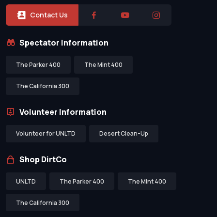
Contact Us
Spectator Information
The Parker 400
The Mint 400
The California 300
Volunteer Information
Volunteer for UNLTD
Desert Clean-Up
Shop DirtCo
UNLTD
The Parker 400
The Mint 400
The California 300