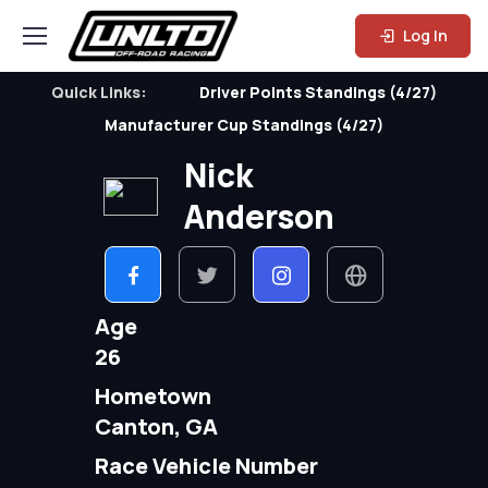
Log In
Quick Links:
Driver Points Standings (4/27)
Manufacturer Cup Standings (4/27)
Nick
Anderson
Age
26
Hometown
Canton, GA
Race Vehicle Number