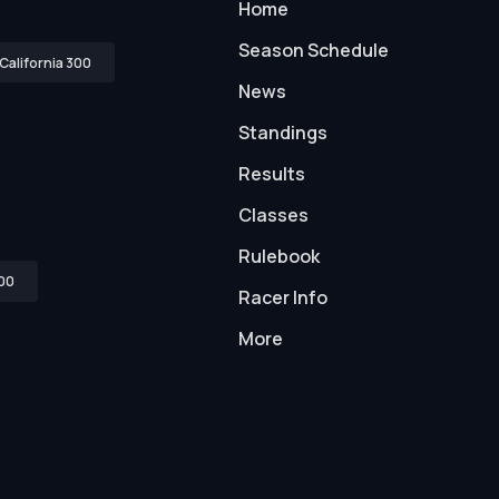
Home
Season Schedule
California 300
News
Standings
Results
Classes
Rulebook
00
Racer Info
More