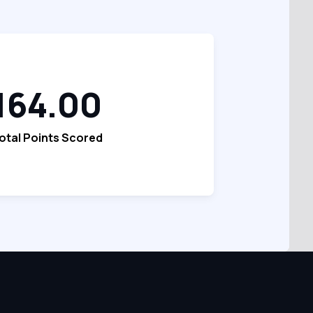
164.00
otal Points Scored