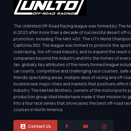
The Unlimited Off-Road Racing league was formed by The Mar
in 2023 after more than a decade of successful desert off-r
promotion, including The Mint 400, The UTV World Champio
California 300. The league was formed to promote the sport 
road racing, the off-road industry, and to expand the reach o
companies beyond the industry and into the homes of every 
fan, globally. Key attributes of the newly formed league inclu
car counts, competitive and challenging race courses, safe a
friendly spectating areas, multiple days of racing and off-road 
located near major cities and markets that positively affect 
industry. The Martelli Brothers, owners of the motorsports
production group Mad Media have made it their mission to g
into a four race series that showcases the best off-road rac
courses in North America.
Contact Us