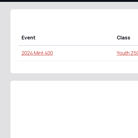
Event
Class
2024 Mint 400
Youth 25