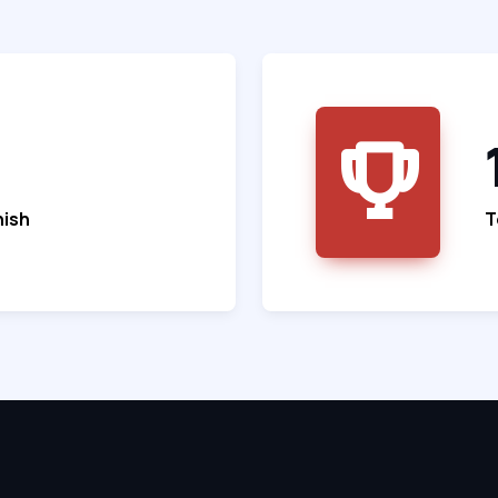
nish
T