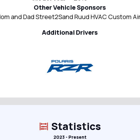
Other Vehicle Sponsors
om and Dad Street2Sand Ruud HVAC Custom Ai
Additional Drivers
Statistics
2023 - Present