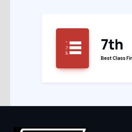
7th
Best Class Fi