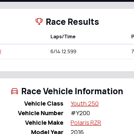
Race Results
Laps/Time
P
0
6/14:12.599
7
Race Vehicle Information
Vehicle Class
Youth 250
Vehicle Number
#Y200
Vehicle Make
Polaris RZR
Model Year
2016