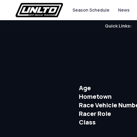
Season Schedule
News
Quick Links:
Age
Hometown
Race Vehicle Numb
Racer Role
Class