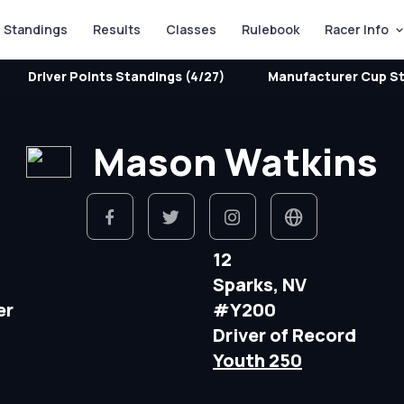
Standings
Results
Classes
Rulebook
Racer Info
Driver Points Standings (4/27)
Manufacturer Cup St
Mason Watkins
12
Sparks, NV
er
#Y200
Driver of Record
Youth 250