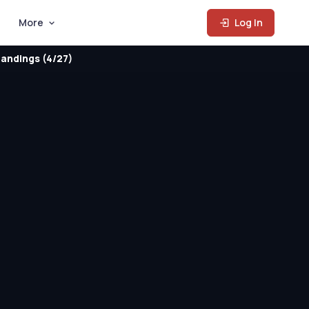
More
Log In
andings (4/27)