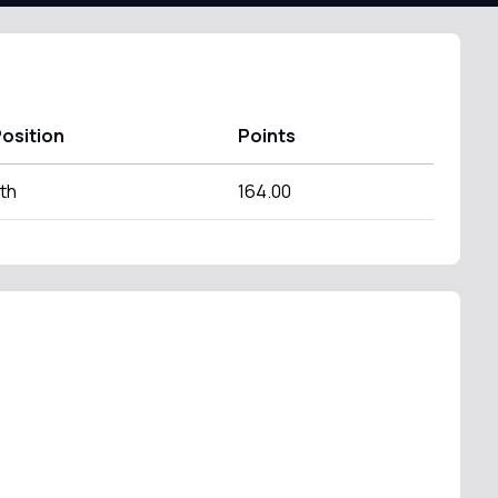
osition
Points
th
164.00