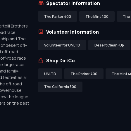
Spectator Information
The Parker 400
The Mint 400
The 
telli Brothers
Volunteer Information
oad race
nship and The
of desert off-
Volunteer for UNLTD
Desert Clean-Up
f off-road
off-road race
Shop DirtCo
de large racer
nd family-
UNLTD
The Parker 400
The Mint 4
festivities all
the off-road
The California 300
 powerhouse
row the league
ers on the best