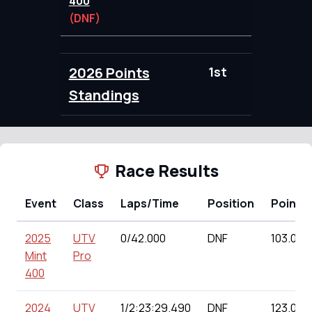
400
(DNF)
2026 Points
1st
103.00
Standings
Race Results
Event
Class
Laps/Time
Position
Points
2025
UTV
0/42.000
DNF
103.00
Mint
Pro
400
2024
UTV
1/2:23:29.490
DNF
123.00