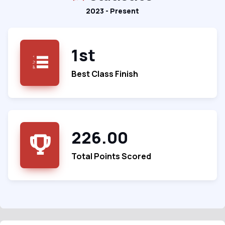
2023 - Present
1st
Best Class Finish
226.00
Total Points Scored