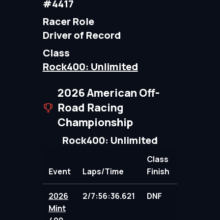
#4417
Racer Role
Driver of Record
Class
Rock400: Unlimited
2026 American Off-
Road Racing
Championship
Rock400: Unlimited
Class
Event
Laps/Time
Finish
Points
2026
2/7:56:36.621
DNF
103.00
Mint