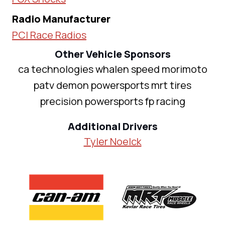
Radio Manufacturer
PCI Race Radios
Other Vehicle Sponsors
ca technologies whalen speed morimoto
patv demon powersports mrt tires
precision powersports fp racing
Additional Drivers
Tyler Noelck