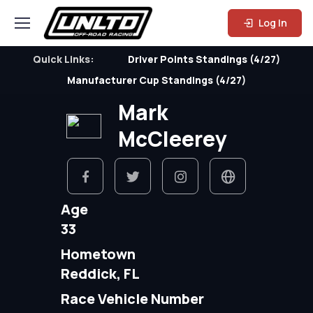
Log In
Quick Links:
Driver Points Standings (4/27)
Manufacturer Cup Standings (4/27)
Mark
McCleerey
Age
33
Hometown
Reddick, FL
Race Vehicle Number