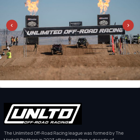
The Unlimited Off-Road Racing league was formed by The
Martelli Brothers in 2023 after more than a decade of