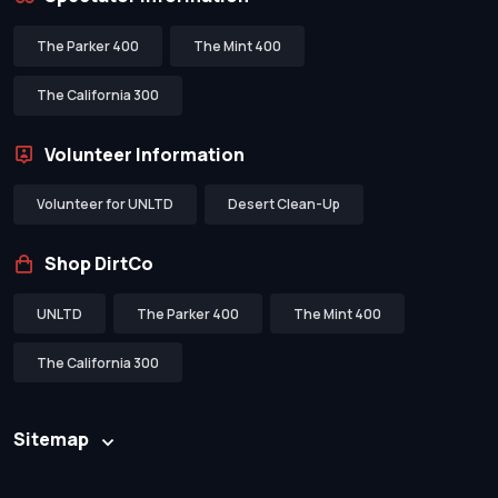
The Parker 400
The Mint 400
The California 300
Volunteer Information
Volunteer for UNLTD
Desert Clean-Up
Shop DirtCo
UNLTD
The Parker 400
The Mint 400
The California 300
Sitemap