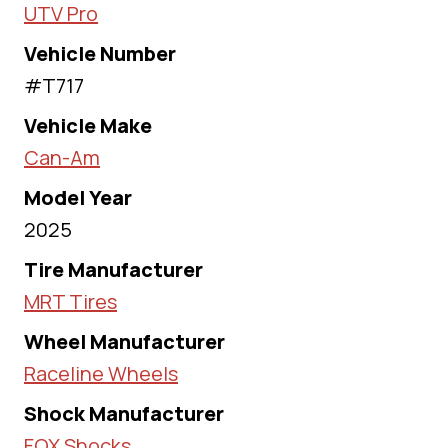
UTV Pro
Vehicle Number
#T717
Vehicle Make
Can-Am
Model Year
2025
Tire Manufacturer
MRT Tires
Wheel Manufacturer
Raceline Wheels
Shock Manufacturer
FOX Shocks