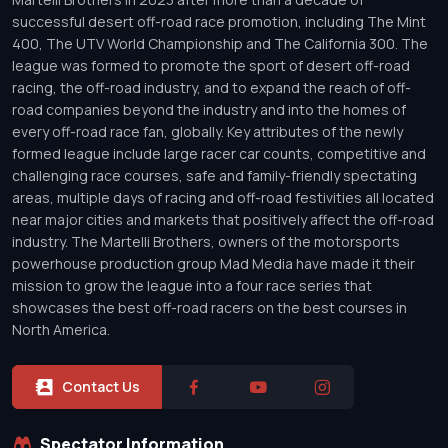
successful desert off-road race promotion, including The Mint
400, The UTV World Championship and The California 300. The
league was formed to promote the sport of desert off-road
racing, the off-road industry, and to expand the reach of off-
road companies beyond the industry and into the homes of
every off-road race fan, globally. Key attributes of the newly
formed league include large racer car counts, competitive and
challenging race courses, safe and family-friendly spectating
areas, multiple days of racing and off-road festivities all located
near major cities and markets that positively affect the off-road
industry. The Martelli Brothers, owners of the motorsports
powerhouse production group Mad Media have made it their
mission to grow the league into a four race series that
showcases the best off-road racers on the best courses in
North America.
Contact Us
Spectator Information