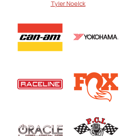
Tyler Noelck