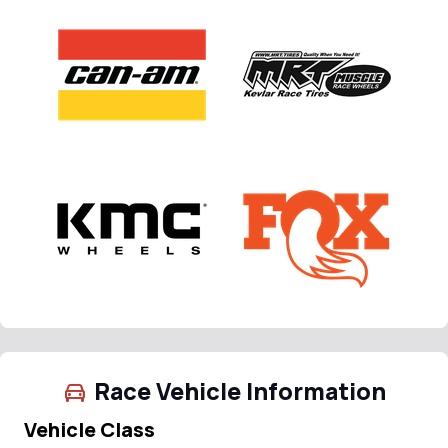
Race Vehicle Information
Vehicle Class