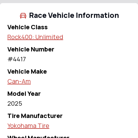
Race Vehicle Information
Vehicle Class
Rock400: Unlimited
Vehicle Number
#4417
Vehicle Make
Can-Am
Model Year
2025
Tire Manufacturer
Yokohama Tire
Wheel Manufacturer