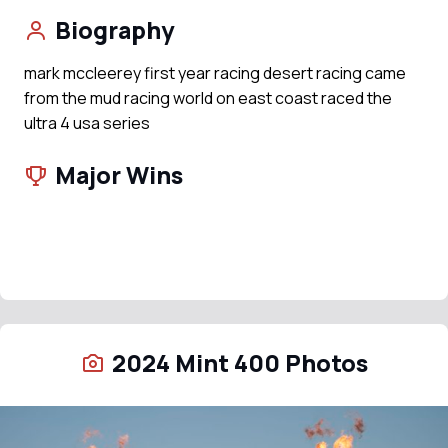
Biography
mark mccleerey first year racing desert racing came
from the mud racing world on east coast raced the
ultra 4 usa series
Major Wins
2024 Mint 400 Photos