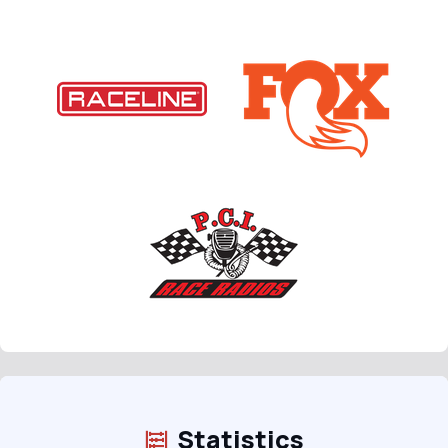
Statistics