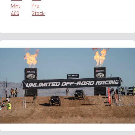
Mint
Pro
400
Stock