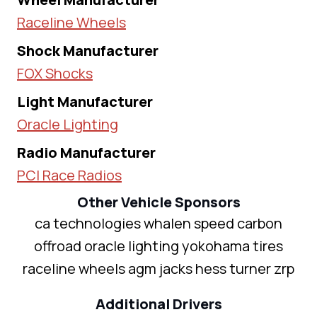
Raceline Wheels
Shock Manufacturer
FOX Shocks
Light Manufacturer
Oracle Lighting
Radio Manufacturer
PCI Race Radios
Other Vehicle Sponsors
ca technologies whalen speed carbon
offroad oracle lighting yokohama tires
raceline wheels agm jacks hess turner zrp
Additional Drivers