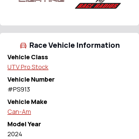
Race Vehicle Information
Vehicle Class
UTV Pro Stock
Vehicle Number
#PS913
Vehicle Make
Can-Am
Model Year
2024