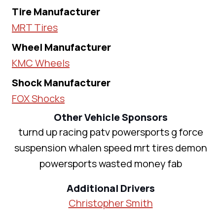
Tire Manufacturer
MRT Tires
Wheel Manufacturer
KMC Wheels
Shock Manufacturer
FOX Shocks
Other Vehicle Sponsors
turnd up racing patv powersports g force
suspension whalen speed mrt tires demon
powersports wasted money fab
Additional Drivers
Christopher Smith