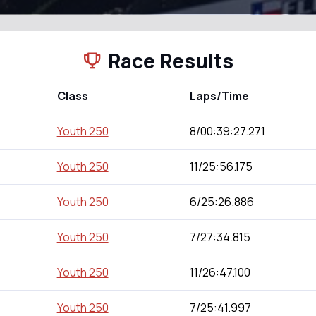
Race Results
Class
Laps/Time
Youth 250
8/00:39:27.271
Youth 250
11/25:56.175
Youth 250
6/25:26.886
Youth 250
7/27:34.815
Youth 250
11/26:47.100
Youth 250
7/25:41.997