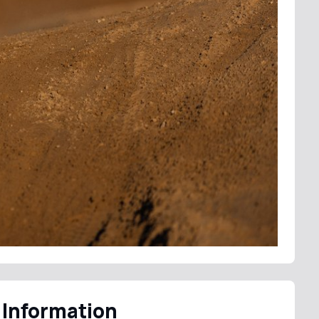
 Information