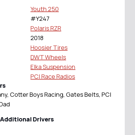
Youth 250
#Y247
Polaris RZR
2018
Hoosier Tires
DWT Wheels
Elka Suspension
PCI Race Radios
rs
y, Cotter Boys Racing, Gates Belts, PCI
 Dad
Additional Drivers