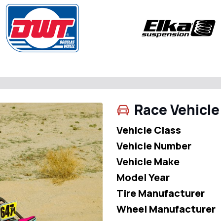
Race Vehicle
Vehicle Class
Vehicle Number
Vehicle Make
Model Year
Tire Manufacturer
Wheel Manufacturer