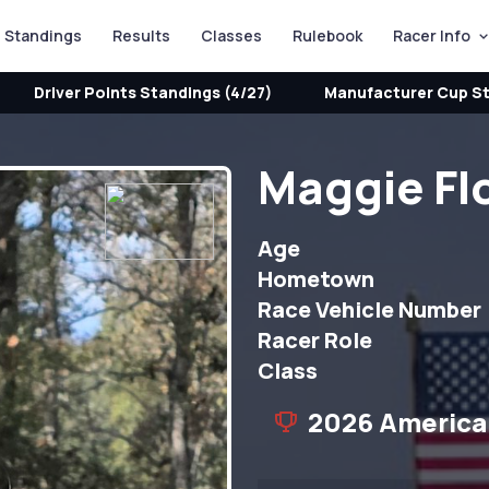
Standings
Results
Classes
Rulebook
Racer Info
Driver Points Standings (4/27)
Manufacturer Cup St
Maggie Fl
Age
Hometown
Race Vehicle Number
Racer Role
Class
2026 America