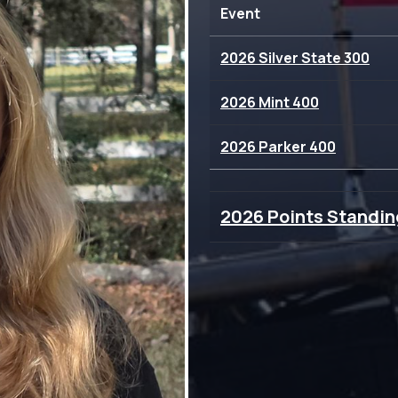
Event
2026 Silver State 300
2026 Mint 400
2026 Parker 400
2026 Points Standin