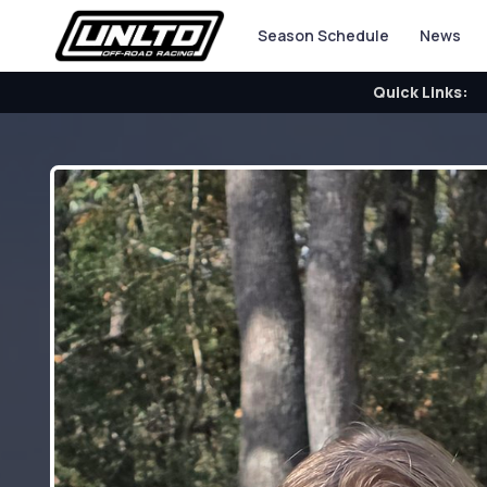
Season Schedule
News
Quick Links: