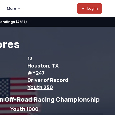
More
Log In
andings (4/27)
ores
13
Houston, TX
#Y247
Driver of Record
Youth 250
n Off-Road Racing Championship
Youth 1000