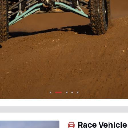
Race Vehicle