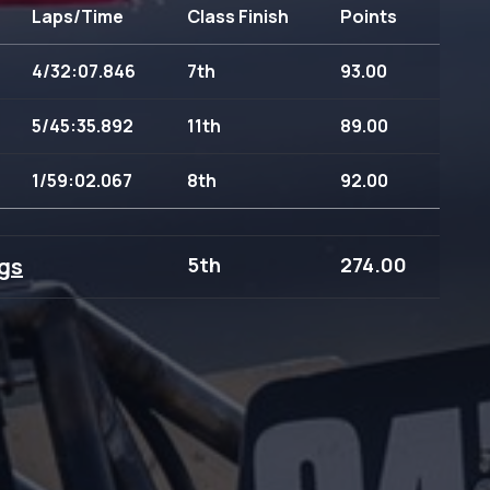
Laps/Time
Class Finish
Points
4/32:07.846
7th
93.00
5/45:35.892
11th
89.00
1/59:02.067
8th
92.00
gs
5th
274.00