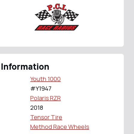
 Information
Youth 1000
#Y1947
Polaris RZR
2018
Tensor Tire
Method Race Wheels