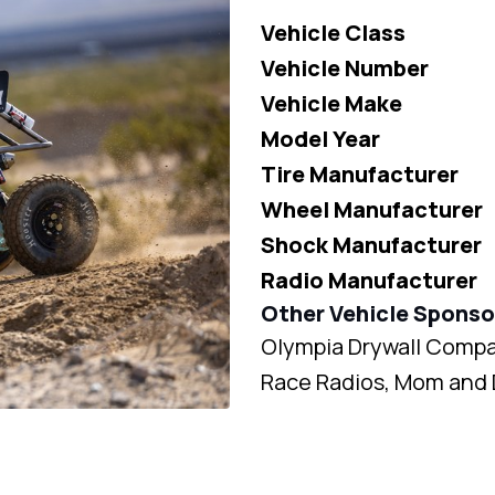
Vehicle Class
Vehicle Number
Vehicle Make
Model Year
Tire Manufacturer
Wheel Manufacturer
Shock Manufacturer
Radio Manufacturer
Other Vehicle Sponso
Olympia Drywall Compan
Race Radios, Mom and