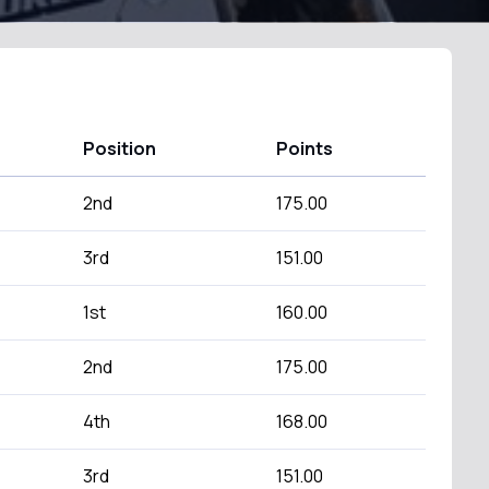
Position
Points
2nd
175.00
3rd
151.00
1st
160.00
2nd
175.00
4th
168.00
3rd
151.00