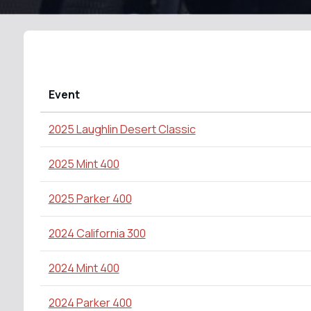
Event
2025 Laughlin Desert Classic
2025 Mint 400
2025 Parker 400
2024 California 300
2024 Mint 400
2024 Parker 400