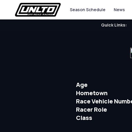
Season Schedule
News
Quick Links:
Age
Hometown
Race Vehicle Numb
Racer Role
Class