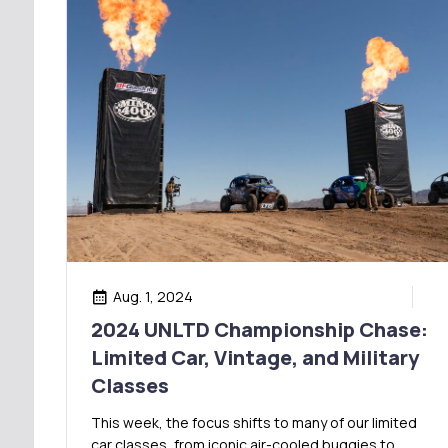
Aug. 1, 2024
2024 UNLTD Championship Chase:
Limited Car, Vintage, and Military
Classes
This week, the focus shifts to many of our limited
car classes, from iconic air-cooled buggies to