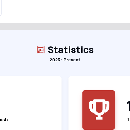
Statistics
2023 - Present
nish
T