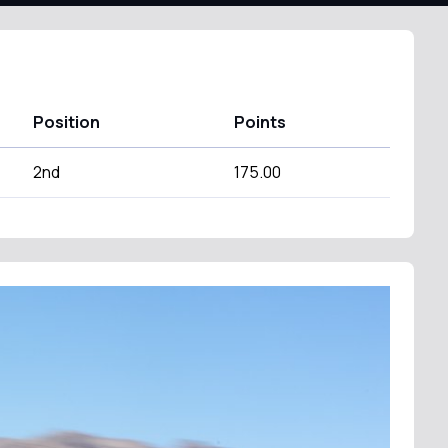
Position
Points
2nd
175.00