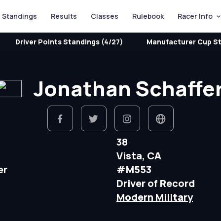
Standings
Results
Classes
Rulebook
Racer Info
Driver Points Standings (4/27)
Manufacturer Cup St
Jonathan Schaffe
38
Vista, CA
er
#M553
Driver of Record
Modern Military