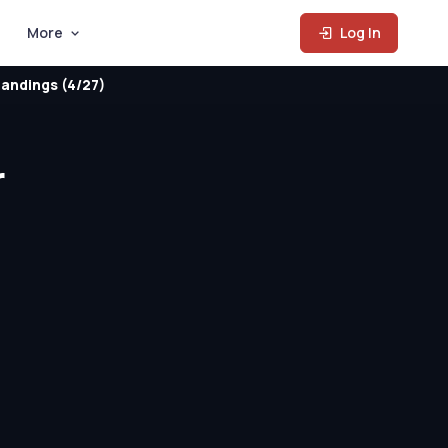
More
Log In
andings (4/27)
r