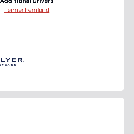
Additional Drivers
Tenner Fernland