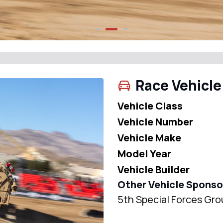
Race Vehicle
Vehicle Class
Vehicle Number
Vehicle Make
Model Year
Vehicle Builder
Other Vehicle Sponso
5th Special Forces Gro