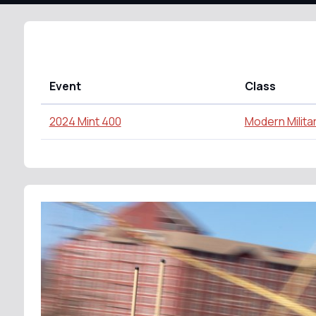
Event
Class
2024 Mint 400
Modern Milita