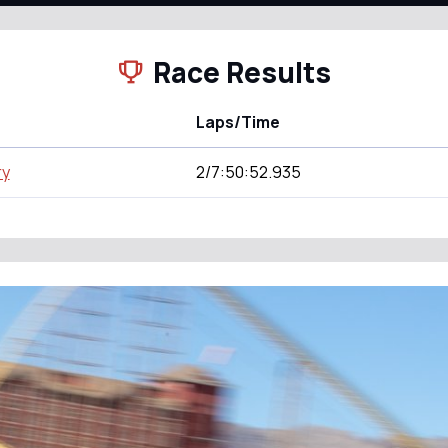
Race Results
Laps/Time
ry
2/7:50:52.935