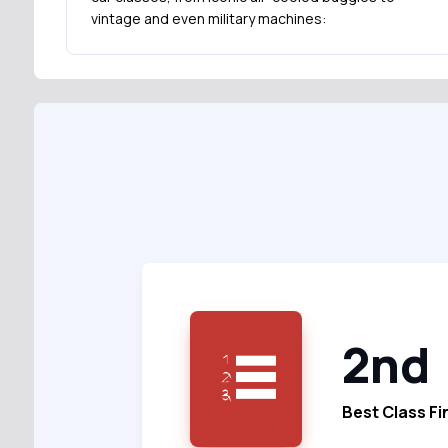
vintage and even military machines:
2nd
Best Class Fi