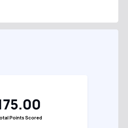
175.00
otal Points Scored