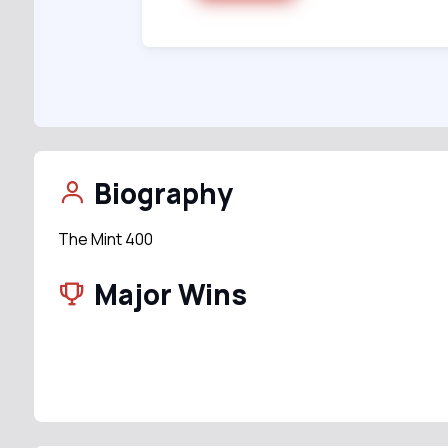
Biography
The Mint 400
Major Wins