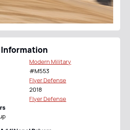
 Information
Modern Military
#M553
Flyer Defense
2018
Flyer Defense
rs
up