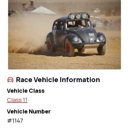
Race Vehicle Information
Vehicle Class
Class 11
Vehicle Number
#1147