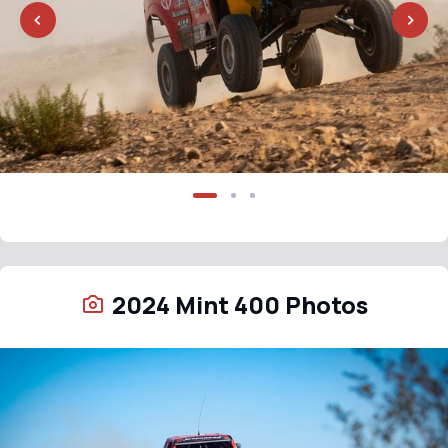
2024 Mint 400 Photos