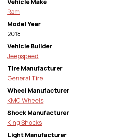
Vehicle Make
Ram
Model Year
2018
Vehicle Builder
Jeepspeed
Tire Manufacturer
General Tire
Wheel Manufacturer
KMC Wheels
Shock Manufacturer
King Shocks
Light Manufacturer