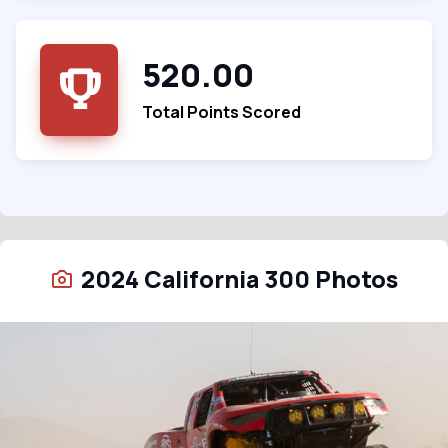
520.00
Total Points Scored
2024 California 300 Photos