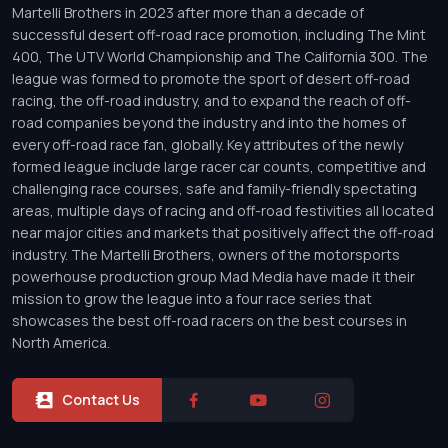
Martelli Brothers in 2023 after more than a decade of
successful desert off-road race promotion, including The Mint
400, The UTV World Championship and The California 300. The
league was formed to promote the sport of desert off-road
racing, the off-road industry, and to expand the reach of off-
road companies beyond the industry and into the homes of
every off-road race fan, globally. Key attributes of the newly
formed league include large racer car counts, competitive and
challenging race courses, safe and family-friendly spectating
areas, multiple days of racing and off-road festivities all located
near major cities and markets that positively affect the off-road
industry. The Martelli Brothers, owners of the motorsports
powerhouse production group Mad Media have made it their
mission to grow the league into a four race series that
showcases the best off-road racers on the best courses in
North America.
Contact Us