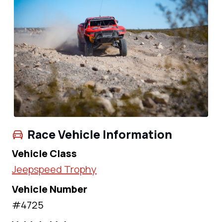
Race Vehicle Information
Vehicle Class
Jeepspeed Trophy
Vehicle Number
#4725