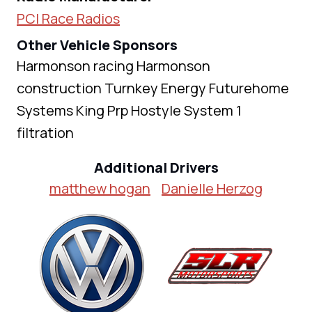
PCI Race Radios
Other Vehicle Sponsors
Harmonson racing Harmonson
construction Turnkey Energy Futurehome
Systems King Prp Hostyle System 1
filtration
Additional Drivers
matthew hogan
Danielle Herzog