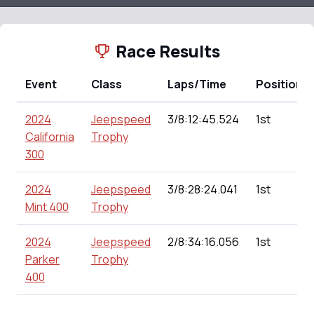
Race Results
Event
Class
Laps/Time
Position
2024
Jeepspeed
3/8:12:45.524
1st
California
Trophy
300
2024
Jeepspeed
3/8:28:24.041
1st
Mint 400
Trophy
2024
Jeepspeed
2/8:34:16.056
1st
Parker
Trophy
400