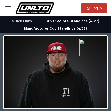
Log In
Quick Links:
Driver Points Standings (4/27)
Manufacturer Cup Standings (4/27)