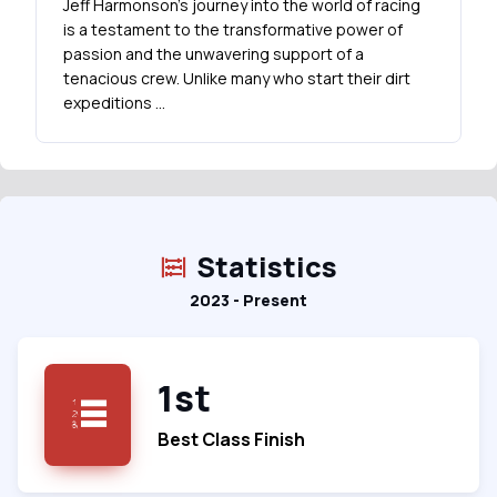
Jeff Harmonson's journey into the world of racing
is a testament to the transformative power of
passion and the unwavering support of a
tenacious crew. Unlike many who start their dirt
expeditions …
Statistics
2023 - Present
1st
Best Class Finish