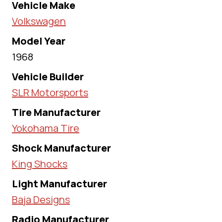
Vehicle Make
Volkswagen
Model Year
1968
Vehicle Builder
SLR Motorsports
Tire Manufacturer
Yokohama Tire
Shock Manufacturer
King Shocks
Light Manufacturer
Baja Designs
Radio Manufacturer