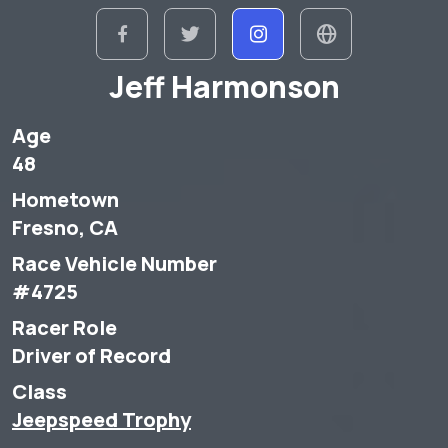
Jeff Harmonson
Age
48
Hometown
Fresno, CA
Race Vehicle Number
#4725
Racer Role
Driver of Record
Class
Jeepspeed Trophy