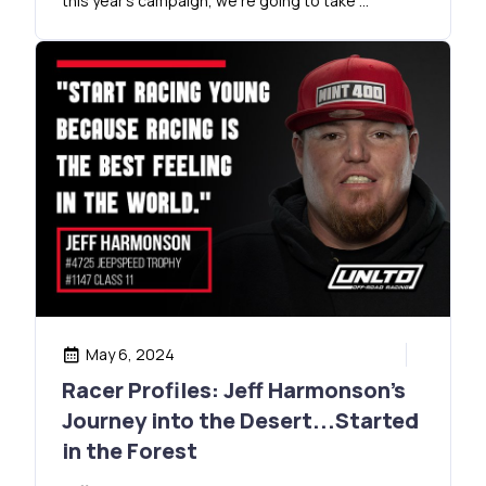
this year’s campaign, we’re going to take …
May 6, 2024
Racer Profiles: Jeff Harmonson’s
Journey into the Desert...Started
in the Forest