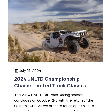
July 25, 2024
2024 UNLTD Championship
Chase: Limited Truck Classes
The 2024 UNLTD Off-Road Racing season
concludes on October 2-6 with the return of the
California 300. As we prepare for an epic finish to