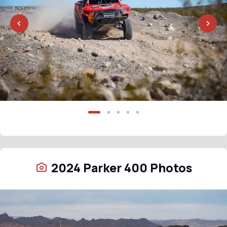
2024 Parker 400 Photos