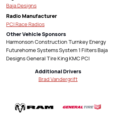
Baja Designs
Radio Manufacturer
PCI Race Radios
Other Vehicle Sponsors
Harmonson Construction Turnkey Energy
Futurehome Systems System 1 Filters Baja
Designs General Tire King KMC PCI
Additional Drivers
Brad Vandergrift