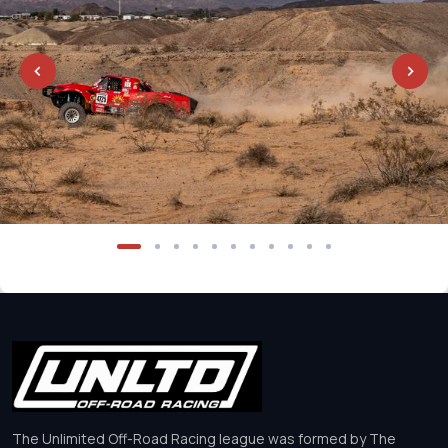
The Unlimited Off-Road Racing league was formed by The