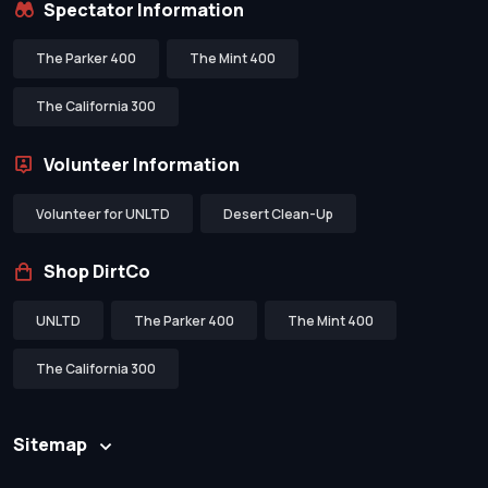
Spectator Information
The Parker 400
The Mint 400
The California 300
Volunteer Information
Volunteer for UNLTD
Desert Clean-Up
Shop DirtCo
UNLTD
The Parker 400
The Mint 400
The California 300
Sitemap