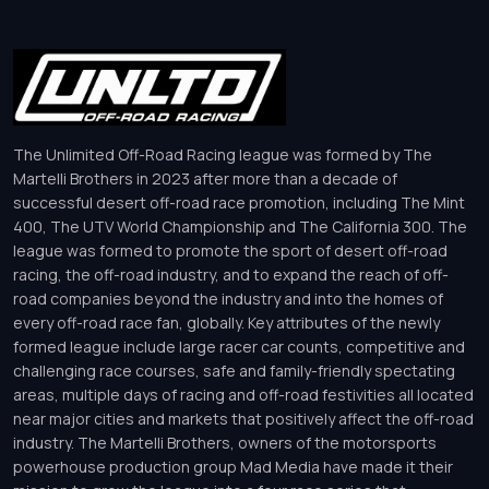
The Unlimited Off-Road Racing league was formed by The
Martelli Brothers in 2023 after more than a decade of
successful desert off-road race promotion, including The Mint
400, The UTV World Championship and The California 300. The
league was formed to promote the sport of desert off-road
racing, the off-road industry, and to expand the reach of off-
road companies beyond the industry and into the homes of
every off-road race fan, globally. Key attributes of the newly
formed league include large racer car counts, competitive and
challenging race courses, safe and family-friendly spectating
areas, multiple days of racing and off-road festivities all located
near major cities and markets that positively affect the off-road
industry. The Martelli Brothers, owners of the motorsports
powerhouse production group Mad Media have made it their