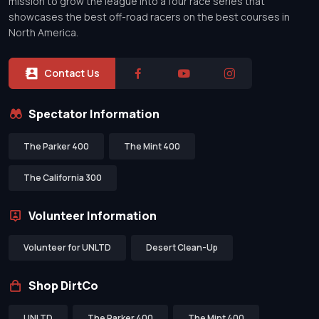
mission to grow the league into a four race series that
showcases the best off-road racers on the best courses in
North America.
Contact Us
Spectator Information
The Parker 400
The Mint 400
The California 300
Volunteer Information
Volunteer for UNLTD
Desert Clean-Up
Shop DirtCo
UNLTD
The Parker 400
The Mint 400