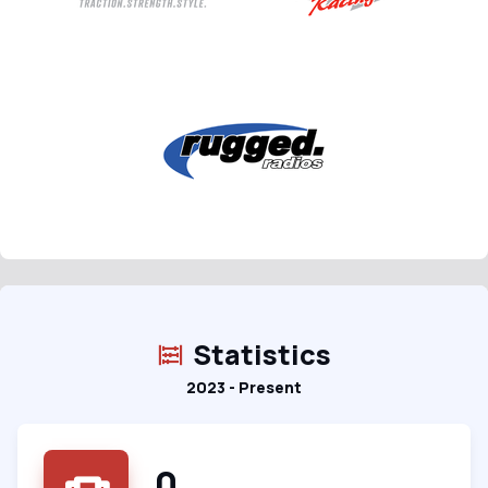
Statistics
2023 - Present
0