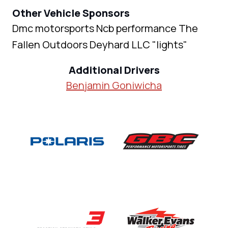
Other Vehicle Sponsors
Dmc motorsports Ncb performance The
Fallen Outdoors Deyhard LLC "lights"
Additional Drivers
Benjamin Goniwicha