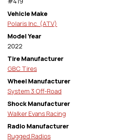
#419
Vehicle Make
Polaris Inc. (ATV)
Model Year
2022
Tire Manufacturer
GBC Tires
Wheel Manufacturer
System 3 Off-Road
Shock Manufacturer
Walker Evans Racing
Radio Manufacturer
Rugged Radios