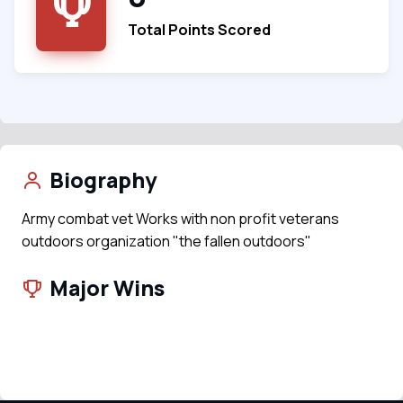
Total Points Scored
Biography
Army combat vet Works with non profit veterans
outdoors organization "the fallen outdoors"
Major Wins