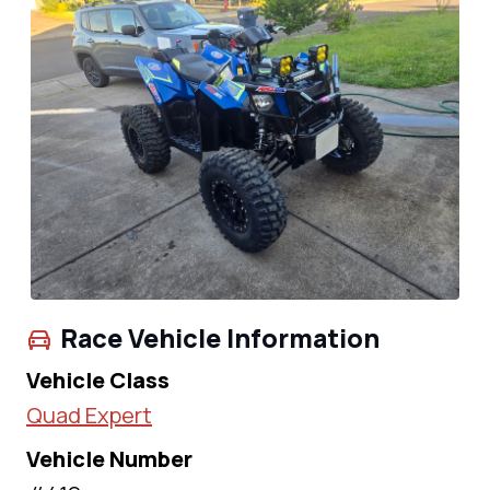
Race Vehicle Information
Vehicle Class
Quad Expert
Vehicle Number