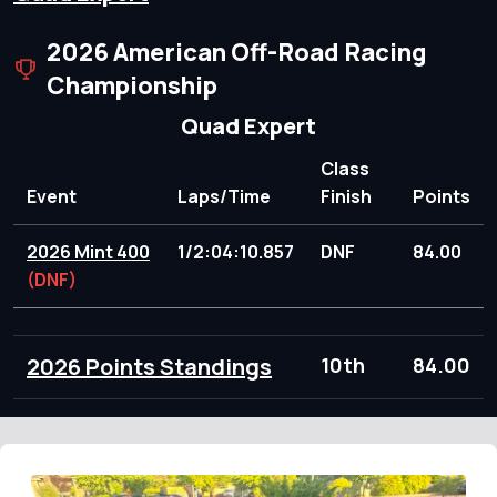
2026 American Off-Road Racing
Championship
Quad Expert
Class
Event
Laps/Time
Finish
Points
2026 Mint 400
1/2:04:10.857
DNF
84.00
(DNF)
2026 Points Standings
10th
84.00