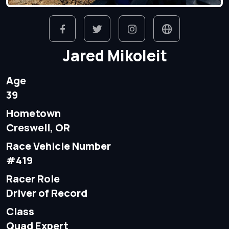
Jared Mikoleit
Age
39
Hometown
Creswell, OR
Race Vehicle Number
#419
Racer Role
Driver of Record
Class
Quad Expert