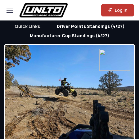
Log In
Quick Links:
Driver Points Standings (4/27)
Manufacturer Cup Standings (4/27)