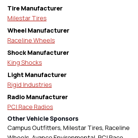
Tire Manufacturer
Milestar Tires
Wheel Manufacturer
Raceline Wheels
Shock Manufacturer
King Shocks
Light Manufacturer
Rigid Industries
Radio Manufacturer
PCI Race Radios
Other Vehicle Sponsors
Campus Outfitters, Milestar Tires, Raceline
Wheels, Avanco Environmental, PCI Race