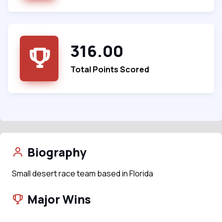
316.00
Total Points Scored
Biography
Small desert race team based in Florida
Major Wins