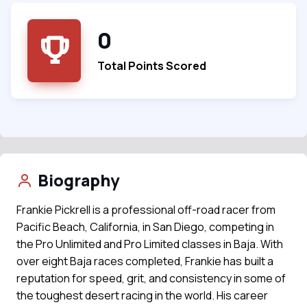
0
Total Points Scored
Biography
Frankie Pickrell is a professional off-road racer from
Pacific Beach, California, in San Diego, competing in
the Pro Unlimited and Pro Limited classes in Baja. With
over eight Baja races completed, Frankie has built a
reputation for speed, grit, and consistency in some of
the toughest desert racing in the world. His career