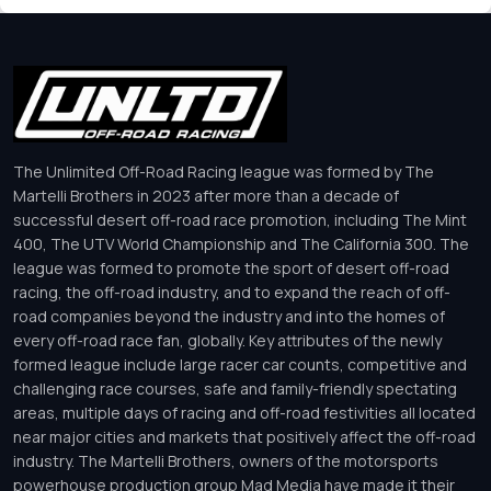
The Unlimited Off-Road Racing league was formed by The
Martelli Brothers in 2023 after more than a decade of
successful desert off-road race promotion, including The Mint
400, The UTV World Championship and The California 300. The
league was formed to promote the sport of desert off-road
racing, the off-road industry, and to expand the reach of off-
road companies beyond the industry and into the homes of
every off-road race fan, globally. Key attributes of the newly
formed league include large racer car counts, competitive and
challenging race courses, safe and family-friendly spectating
areas, multiple days of racing and off-road festivities all located
near major cities and markets that positively affect the off-road
industry. The Martelli Brothers, owners of the motorsports
powerhouse production group Mad Media have made it their