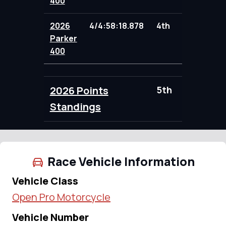
400
2026
4/4:58:18.878
4th
97.00
Parker
400
2026 Points
5th
188.00
Standings
Race Vehicle Information
Vehicle Class
Open Pro Motorcycle
Vehicle Number