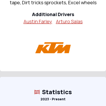
tape, Dirt tricks sprockets, Excel wheels
Additional Drivers
Austin Farley
Arturo Salas
Statistics
2023 - Present