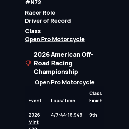
#N72
Racer Role
Driver of Record
Class
Open Pro Motorcycle
2026 American Off-
Road Racing
Championship
Open Pro Motorcycle
Class
Event
Laps/Time
Finish
Points
2026
4/7:44:16.948
9th
91.00
Mint