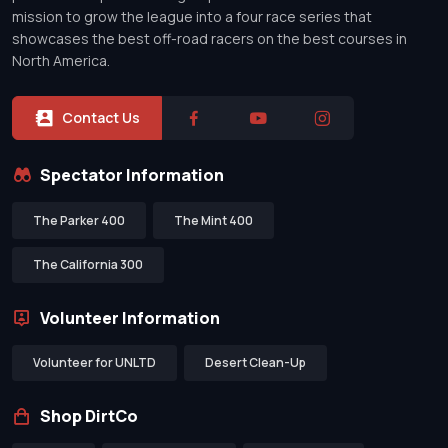
mission to grow the league into a four race series that
showcases the best off-road racers on the best courses in
North America.
Contact Us
Spectator Information
The Parker 400
The Mint 400
The California 300
Volunteer Information
Volunteer for UNLTD
Desert Clean-Up
Shop DirtCo