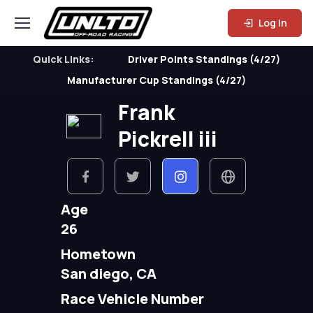
Log In
Quick Links:
Driver Points Standings (4/27)
Manufacturer Cup Standings (4/27)
Frank
Pickrell iii
Age
26
Hometown
San diego, CA
Race Vehicle Number