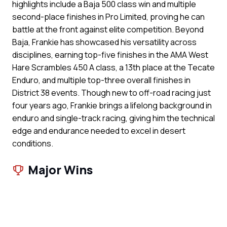
highlights include a Baja 500 class win and multiple
second-place finishes in Pro Limited, proving he can
battle at the front against elite competition. Beyond
Baja, Frankie has showcased his versatility across
disciplines, earning top-five finishes in the AMA West
Hare Scrambles 450 A class, a 13th place at the Tecate
Enduro, and multiple top-three overall finishes in
District 38 events. Though new to off-road racing just
four years ago, Frankie brings a lifelong background in
enduro and single-track racing, giving him the technical
edge and endurance needed to excel in desert
conditions.
Major Wins