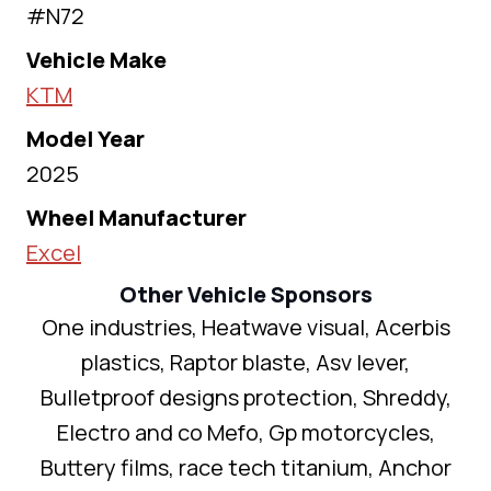
#N72
Vehicle Make
KTM
Model Year
2025
Wheel Manufacturer
Excel
Other Vehicle Sponsors
One industries, Heatwave visual, Acerbis
plastics, Raptor blaste, Asv lever,
Bulletproof designs protection, Shreddy,
Electro and co Mefo, Gp motorcycles,
Buttery films, race tech titanium, Anchor