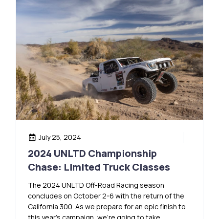
July 25, 2024
2024 UNLTD Championship
Chase: Limited Truck Classes
The 2024 UNLTD Off-Road Racing season
concludes on October 2-6 with the return of the
California 300. As we prepare for an epic finish to
this year’s campaign, we’re going to take …