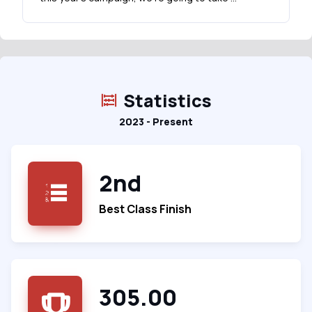
Statistics
2023 - Present
2nd
Best Class Finish
305.00