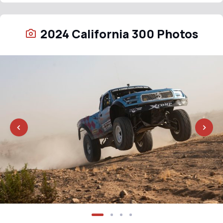
2024 California 300 Photos