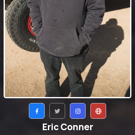
Eric Conner