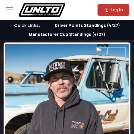
Log In
Quick Links:
Driver Points Standings (4/27)
Manufacturer Cup Standings (4/27)