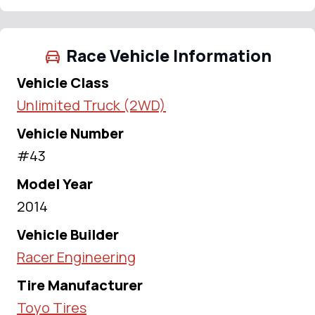
Race Vehicle Information
Vehicle Class
Unlimited Truck (2WD)
Vehicle Number
#43
Model Year
2014
Vehicle Builder
Racer Engineering
Tire Manufacturer
Toyo Tires