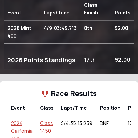
Class
Event
Laps/Time
Finish
Points
2026 Mint
4/9:03:49.713
8th
92.00
400
2026 Points Standings
17th
92.00
Race Results
Event
Class
Laps/Time
Position
Poi
2024
Class
2/4:35:13.259
DNF
130.
California
1450