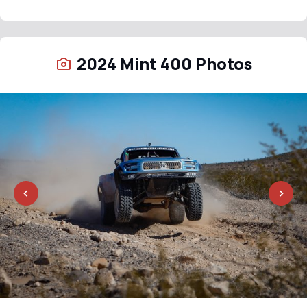
2024 Mint 400 Photos