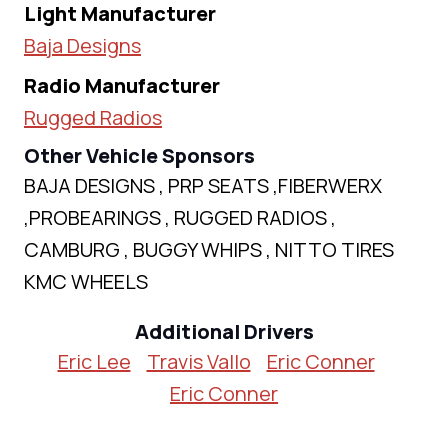
Light Manufacturer
Baja Designs
Radio Manufacturer
Rugged Radios
Other Vehicle Sponsors
BAJA DESIGNS , PRP SEATS ,FIBERWERX
,PROBEARINGS , RUGGED RADIOS ,
CAMBURG , BUGGY WHIPS , NITTO TIRES
KMC WHEELS
Additional Drivers
Eric Lee
Travis Vallo
Eric Conner
Eric Conner