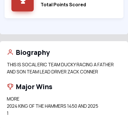
Total Points Scored
Biography
THIS IS SOCAL ERIC TEAM DUCKY RACING A FATHER
AND SON TEAM LEAD DRIVER ZACK CONNER
Major Wins
MORE
2024 KING OF THE HAMMERS 1450 AND 2025
1