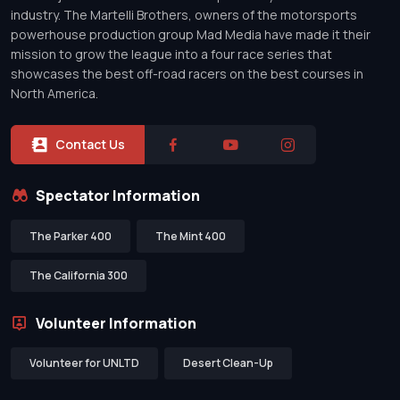
industry. The Martelli Brothers, owners of the motorsports
powerhouse production group Mad Media have made it their
mission to grow the league into a four race series that
showcases the best off-road racers on the best courses in
North America.
Contact Us
Spectator Information
The Parker 400
The Mint 400
The California 300
Volunteer Information
Volunteer for UNLTD
Desert Clean-Up