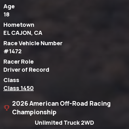
Age
18
Hometown
EL CAJON, CA
Race Vehicle Number
#1472
Racer Role
Driver of Record
Class
Class 1450
2026 American Off-Road Racing
Championship
Unlimited Truck 2WD