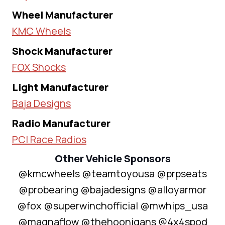
Wheel Manufacturer
KMC Wheels
Shock Manufacturer
FOX Shocks
Light Manufacturer
Baja Designs
Radio Manufacturer
PCI Race Radios
Other Vehicle Sponsors
@kmcwheels @teamtoyousa @prpseats
@probearing @bajadesigns @alloyarmor
@fox @superwinchofficial @mwhips_usa
@magnaflow @thehoonigans @4x4spod