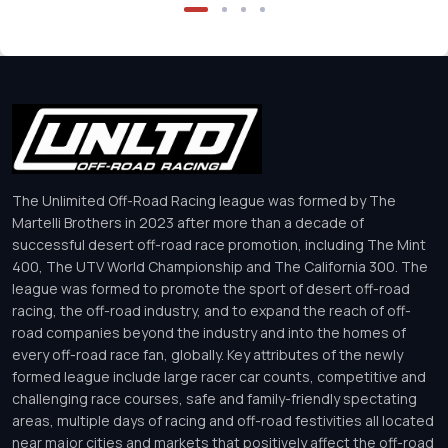
The Unlimited Off-Road Racing league was formed by The
Martelli Brothers in 2023 after more than a decade of
successful desert off-road race promotion, including The Mint
400, The UTV World Championship and The California 300. The
league was formed to promote the sport of desert off-road
racing, the off-road industry, and to expand the reach of off-
road companies beyond the industry and into the homes of
every off-road race fan, globally. Key attributes of the newly
formed league include large racer car counts, competitive and
challenging race courses, safe and family-friendly spectating
areas, multiple days of racing and off-road festivities all located
near major cities and markets that positively affect the off-road