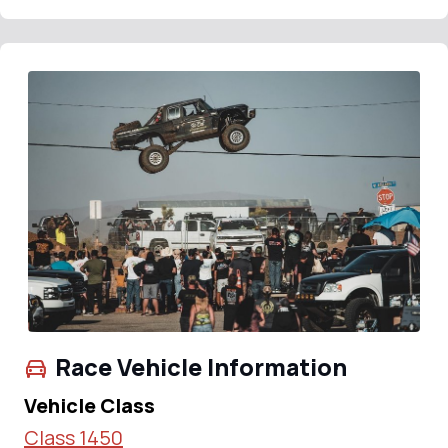
Race Vehicle Information
Vehicle Class
Class 1450