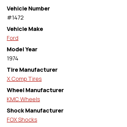
Vehicle Number
#1472
Vehicle Make
Ford
Model Year
1974
Tire Manufacturer
X Comp Tires
Wheel Manufacturer
KMC Wheels
Shock Manufacturer
FOX Shocks