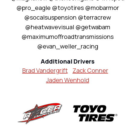
@pro_eagle @toyotires @mobarmor
@socalsuspension @terracrew
@heatwavevisual @getwabam
@maximumoffroadtransmissions
@evan_weller_racing
Additional Drivers
Brad Vandergrift
Zack Conner
Jaden Wenhold