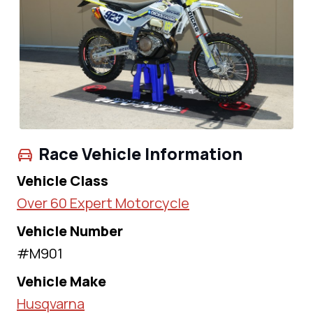
Race Vehicle Information
Vehicle Class
Over 60 Expert Motorcycle
Vehicle Number
#M901
Vehicle Make
Husqvarna