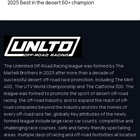
2025 Best in the desert 60+ champion
The Unlimited Off-Road Racing league was formed by The
Martelli Brothers in 2023 after more than a decade of
successful desert off-road race promotion, including The Mint
400, The UTV World Championship and The California 300. The
league was formed to promote the sport of desert off-road
racing, the off-road industry, and to expand the reach of off-
road companies beyond the industry and into the homes of
every off-road race fan, globally. Key attributes of the newly
formed league include large racer car counts, competitive and
challenging race courses, safe and family-friendly spectating
areas, multiple days of racing and off-road festivities all located