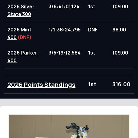
2026 Silver
3/6:41:01.124
1st
109.00
State 300
2026 Mint
1/1:38:24.795
DNF
98.00
400
(DNF)
2026 Parker
3/5:19:12.584
1st
109.00
400
2026 Points Standings
1st
316.00