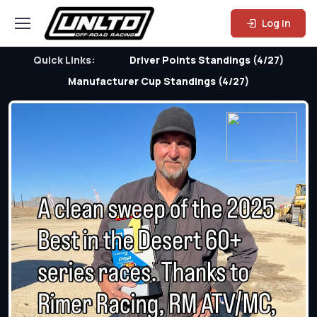
Log In
Quick Links:
Driver Points Standings (4/27)
Manufacturer Cup Standings (4/27)