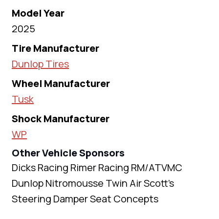
Model Year
2025
Tire Manufacturer
Dunlop Tires
Wheel Manufacturer
Tusk
Shock Manufacturer
WP
Other Vehicle Sponsors
Dicks Racing Rimer Racing RM/ATVMC
Dunlop Nitromousse Twin Air Scott’s
Steering Damper Seat Concepts