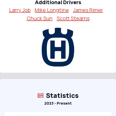
Additional Drivers
Larry Job
Mike Longtine
James Rimer
Chuck Sun
Scott Stearns
Statistics
2023 - Present