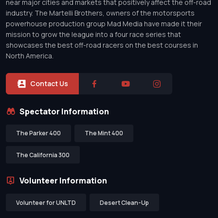
near major cities and markets that positively affect the off-road
industry. The Martelli Brothers, owners of the motorsports
powerhouse production group Mad Media have made it their
mission to grow the league into a four race series that
showcases the best off-road racers on the best courses in
North America.
Contact Us
Spectator Information
The Parker 400
The Mint 400
The California 300
Volunteer Information
Volunteer for UNLTD
Desert Clean-Up