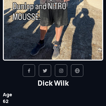
Dick Wilk
Age
62