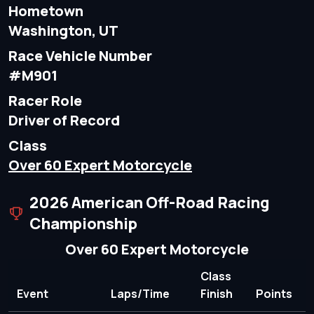
Hometown
Washington, UT
Race Vehicle Number
#M901
Racer Role
Driver of Record
Class
Over 60 Expert Motorcycle
2026 American Off-Road Racing
Championship
Over 60 Expert Motorcycle
Class
Event
Laps/Time
Finish
Points