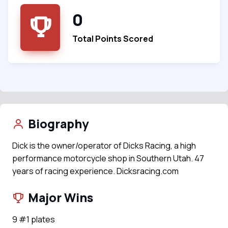
0
Total Points Scored
Biography
Dick is the owner/operator of Dicks Racing, a high
performance motorcycle shop in Southern Utah. 47
years of racing experience. Dicksracing.com
Major Wins
9 #1 plates