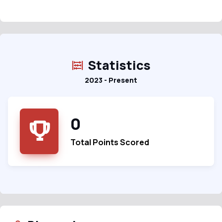
Statistics
2023 - Present
0
Total Points Scored