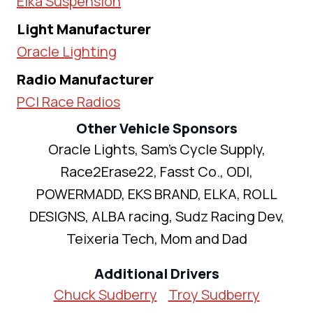
Elka Suspension
Light Manufacturer
Oracle Lighting
Radio Manufacturer
PCI Race Radios
Other Vehicle Sponsors
Oracle Lights, Sam's Cycle Supply,
Race2Erase22, Fasst Co., ODI,
POWERMADD, EKS BRAND, ELKA, ROLL
DESIGNS, ALBA racing, Sudz Racing Dev,
Teixeria Tech, Mom and Dad
Additional Drivers
Chuck Sudberry
Troy Sudberry