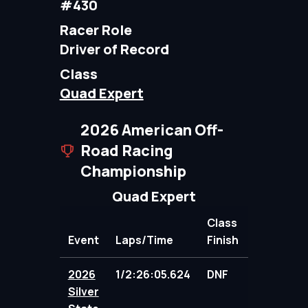
#430
Racer Role
Driver of Record
Class
Quad Expert
2026 American Off-
Road Racing
Championship
Quad Expert
Class
Event
Laps/Time
Finish
Points
2026
1/2:26:05.624
DNF
98.00
Silver