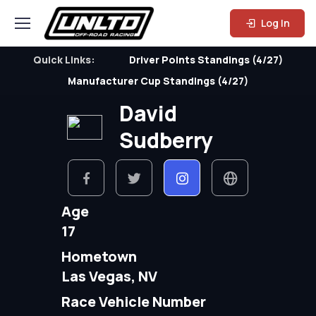
Log In
Quick Links:
Driver Points Standings (4/27)
Manufacturer Cup Standings (4/27)
David
Sudberry
Age
17
Hometown
Las Vegas, NV
Race Vehicle Number