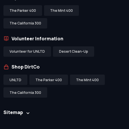
The Parker 400
The Mint 400
The California 300
Volunteer Information
Volunteer for UNLTD
Desert Clean-Up
Shop DirtCo
UNLTD
The Parker 400
The Mint 400
The California 300
Sitemap