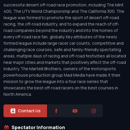
successful desert off-road race promotion, including The Mint
400, The UTV World Championship and The California 300. The
league was formed to promote the sport of desert off-road
racing, the off-road industry, and to expand the reach of off-
road companies beyond the industry and into the homes of
every off-road race fan, globally. Key attributes of the newly
formed league include large racer car counts, competitive and
challenging race courses, safe and family-friendly spectating
areas, multiple days of racing and off-road festivities all located
near major cities and markets that positively affect the off-road
industry. The Martelli Brothers, owners of the motorsports
powerhouse production group Mad Media have made it their
mission to grow the league into a four race series that
showcases the best off-road racers on the best courses in
North America.
Contact Us
Spectator Information