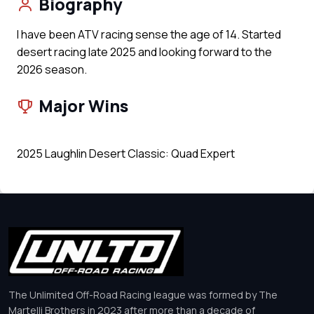
Biography
I have been ATV racing sense the age of 14. Started
desert racing late 2025 and looking forward to the
2026 season.
Major Wins
2025 Laughlin Desert Classic: Quad Expert
The Unlimited Off-Road Racing league was formed by The
Martelli Brothers in 2023 after more than a decade of