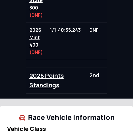
State
300
(DNF)
2026
1/1:48:55.243
DNF
85.00
Mint
400
(DNF)
2026 Points
2nd
183.00
Standings
Race Vehicle Information
Vehicle Class