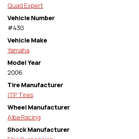
Quad Expert
Vehicle Number
#430
Vehicle Make
Yamaha
Model Year
2006
Tire Manufacturer
ITP Tires
Wheel Manufacturer
Alba Racing
Shock Manufacturer