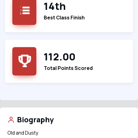
14th
Best Class Finish
112.00
Total Points Scored
Biography
Old and Dusty