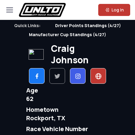
Log In
Quick Links:
Driver Points Standings (4/27)
Manufacturer Cup Standings (4/27)
Craig
Johnson
Age
62
Hometown
Rockport, TX
Race Vehicle Number