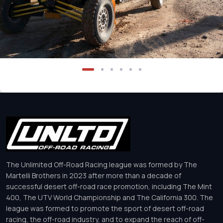
The Unlimited Off-Road Racing league was formed by The
Martelli Brothers in 2023 after more than a decade of
successful desert off-road race promotion, including The Mint
400, The UTV World Championship and The California 300. The
league was formed to promote the sport of desert off-road
racing, the off-road industry, and to expand the reach of off-