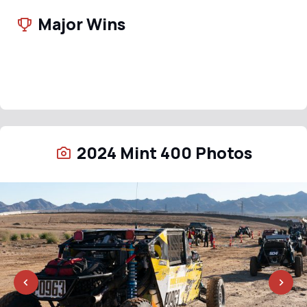
Major Wins
2024 Mint 400 Photos