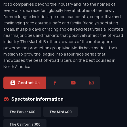
road companies beyond the industry and into the homes of
every off-road race fan, globally. Key attributes of the newly
formed league include large racer car counts, competitive and
challenging race courses, safe and family-friendly spectating
areas, multiple days of racing and off-road festivities all located
near major cities and markets that positively affect the off-road
industry. The Martelli Brothers, owners of the motorsports
powerhouse production group Mad Media have made it their
mission to grow the league into a four race series that
showcases the best off-road racers on the best courses in
North America.
Contact Us
Spectator Information
The Parker 400
The Mint 400
The California 300