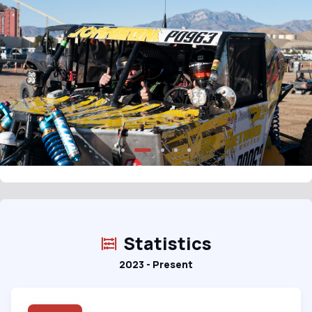
Statistics
2023 - Present