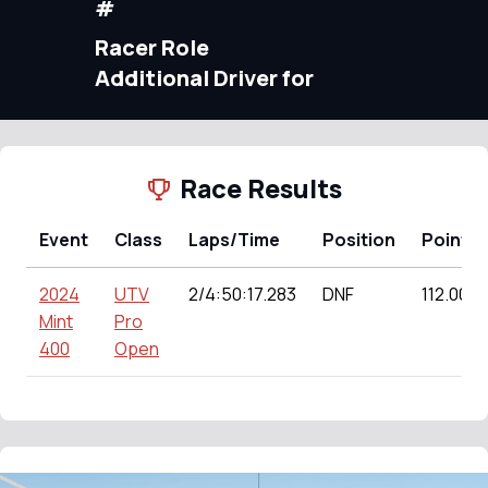
#
Racer Role
Additional Driver for
Race Results
Event
Class
Laps/Time
Position
Points
2024
UTV
2/4:50:17.283
DNF
112.00
Mint
Pro
400
Open