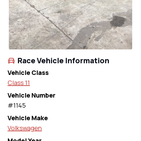
Race Vehicle Information
Vehicle Class
Class 11
Vehicle Number
#1145
Vehicle Make
Volkswagen
Model Year