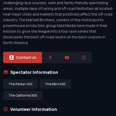
challenging race courses, safe and family-friendly spectating
areas, multiple days of racing and off-road festivities all located
near major cities and markets that positively affect the off-road
industry. The Martelli Brothers, owners of the motorsports
powerhouse production group Mad Media have made it their
mission to grow the league into a four race series that
showcases the best off-road racers on the best courses in
North America.
Contact Us
Spectator Information
The Parker 400
The Mint 400
The California 300
Volunteer Information