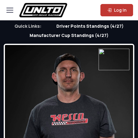
Log In
Quick Links:
Driver Points Standings (4/27)
Manufacturer Cup Standings (4/27)