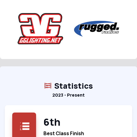
Statistics
2023 - Present
6th
Best Class Finish