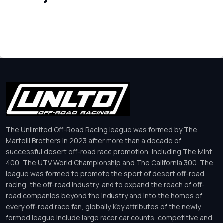
The Unlimited Off-Road Racing league was formed by The
Martelli Brothers in 2023 after more than a decade of
successful desert off-road race promotion, including The Mint
400, The UTV World Championship and The California 300. The
league was formed to promote the sport of desert off-road
racing, the off-road industry, and to expand the reach of off-
road companies beyond the industry and into the homes of
every off-road race fan, globally. Key attributes of the newly
formed league include large racer car counts, competitive and