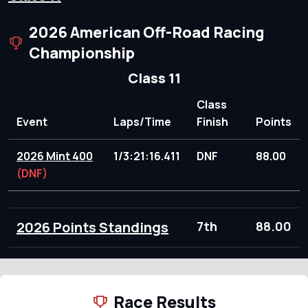
2026 American Off-Road Racing
Championship
Class 11
Class
Event
Laps/Time
Finish
Points
2026 Mint 400
1/3:21:16.411
DNF
88.00
(DNF)
2026 Points Standings
7th
88.00
Race Results