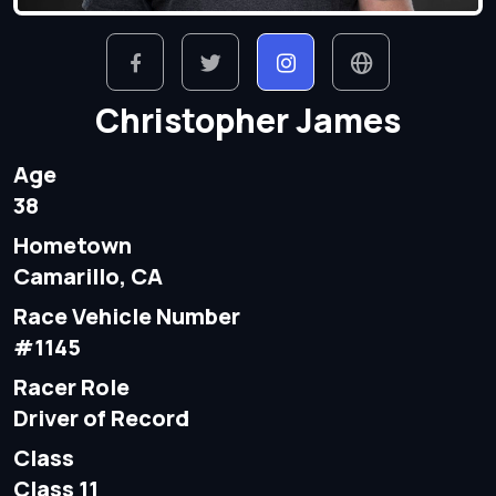
Christopher James
Age
38
Hometown
Camarillo, CA
Race Vehicle Number
#1145
Racer Role
Driver of Record
Class
Class 11