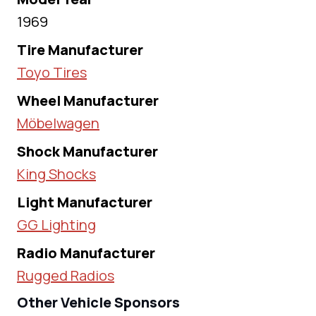
1969
Tire Manufacturer
Toyo Tires
Wheel Manufacturer
Möbelwagen
Shock Manufacturer
King Shocks
Light Manufacturer
GG Lighting
Radio Manufacturer
Rugged Radios
Other Vehicle Sponsors