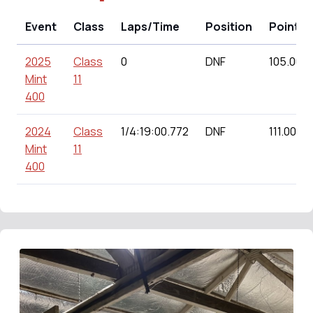
Event
Class
Laps/Time
Position
Points
2025
Class
0
DNF
105.00
Mint
11
400
2024
Class
1/4:19:00.772
DNF
111.00
Mint
11
400