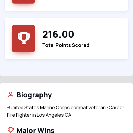
216.00
Total Points Scored
Biography
-United States Marine Corps combat veteran -Career
Fire Fighter in Los Angeles CA
Major Wins