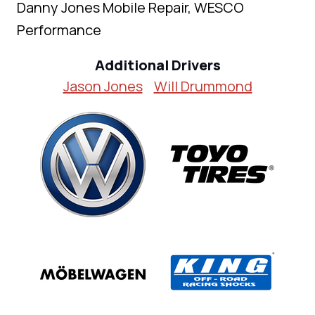
Danny Jones Mobile Repair, WESCO
Performance
Additional Drivers
Jason Jones
Will Drummond