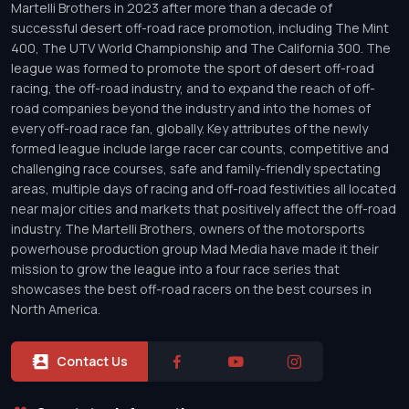
Martelli Brothers in 2023 after more than a decade of
successful desert off-road race promotion, including The Mint
400, The UTV World Championship and The California 300. The
league was formed to promote the sport of desert off-road
racing, the off-road industry, and to expand the reach of off-
road companies beyond the industry and into the homes of
every off-road race fan, globally. Key attributes of the newly
formed league include large racer car counts, competitive and
challenging race courses, safe and family-friendly spectating
areas, multiple days of racing and off-road festivities all located
near major cities and markets that positively affect the off-road
industry. The Martelli Brothers, owners of the motorsports
powerhouse production group Mad Media have made it their
mission to grow the league into a four race series that
showcases the best off-road racers on the best courses in
North America.
Contact Us