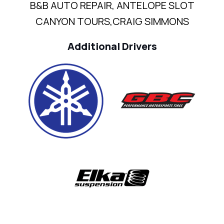
B&B AUTO REPAIR, ANTELOPE SLOT
CANYON TOURS,CRAIG SIMMONS
Additional Drivers