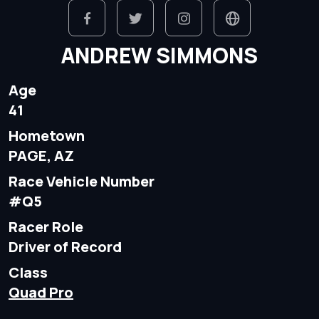
ANDREW SIMMONS
Age
41
Hometown
PAGE, AZ
Race Vehicle Number
#Q5
Racer Role
Driver of Record
Class
Quad Pro