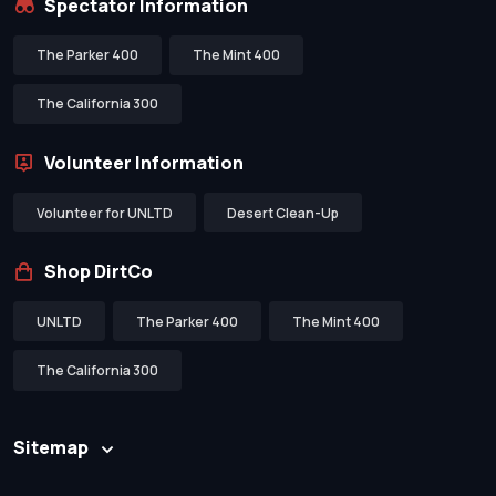
Spectator Information
The Parker 400
The Mint 400
The California 300
Volunteer Information
Volunteer for UNLTD
Desert Clean-Up
Shop DirtCo
UNLTD
The Parker 400
The Mint 400
The California 300
Sitemap