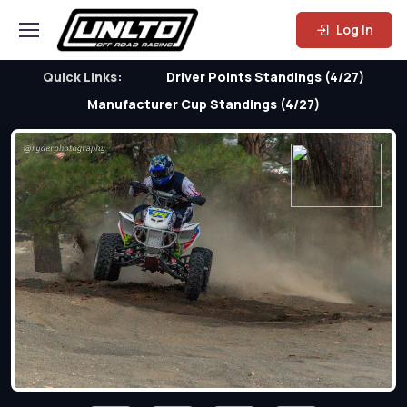
Log In
Quick Links:
Driver Points Standings (4/27)
Manufacturer Cup Standings (4/27)