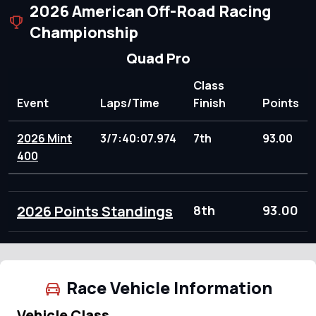
2026 American Off-Road Racing
Championship
Quad Pro
Class
Event
Laps/Time
Finish
Points
2026 Mint
3/7:40:07.974
7th
93.00
400
2026 Points Standings
8th
93.00
Race Vehicle Information
Vehicle Class