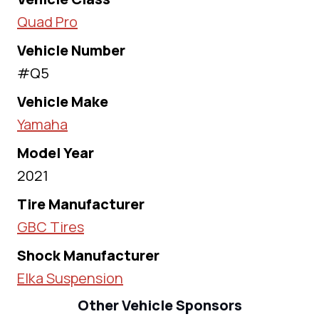
Quad Pro
Vehicle Number
#Q5
Vehicle Make
Yamaha
Model Year
2021
Tire Manufacturer
GBC Tires
Shock Manufacturer
Elka Suspension
Other Vehicle Sponsors