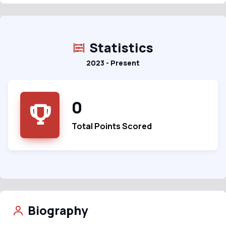
Statistics
2023 - Present
0
Total Points Scored
Biography