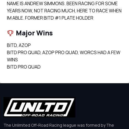
NAME IS ANDREW SIMMONS. BEEN RACING FOR SOME
YEARS NOW, NOT RACING MUCH, HERE TO RACE WHEN
IM ABLE. FORMER BITD #1 PLATE HOLDER
Major Wins
BITD, AZOP
BITD PRO QUAD, AZOP PRO QUAD, WORCS HAD A FEW
WINS
BITD PRO QUAD
The Unlimited Off-Road Racing league was formed by The