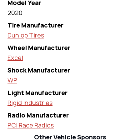
Model Year
2020
Tire Manufacturer
Dunlop Tires
Wheel Manufacturer
Excel
Shock Manufacturer
WP
Light Manufacturer
Rigid Industries
Radio Manufacturer
PCI Race Radios
Other Vehicle Sponsors