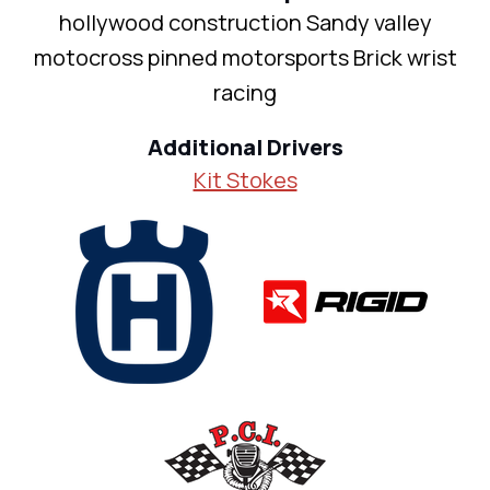
hollywood construction Sandy valley
motocross pinned motorsports Brick wrist
racing
Additional Drivers
Kit Stokes