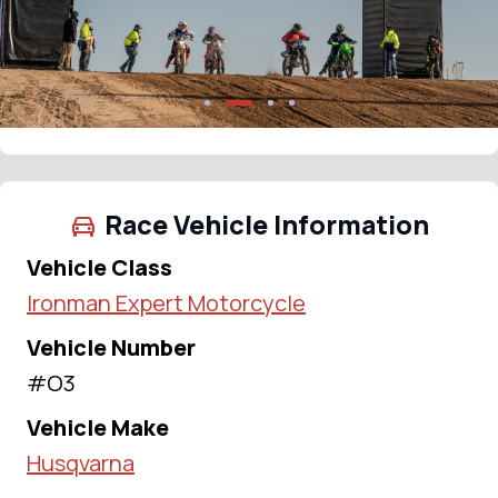
Race Vehicle Information
Vehicle Class
Ironman Expert Motorcycle
Vehicle Number
#O3
Vehicle Make
Husqvarna