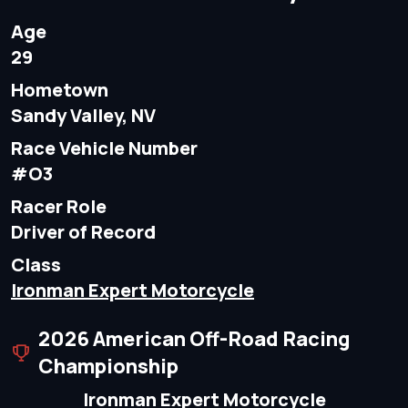
Age
29
Hometown
Sandy Valley, NV
Race Vehicle Number
#O3
Racer Role
Driver of Record
Class
Ironman Expert Motorcycle
2026 American Off-Road Racing
Championship
Ironman Expert Motorcycle