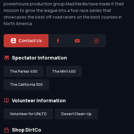
powerhouse production group Mad Media have made it their
mission to grow the league into a four race series that
showcases the best off-road racers on the best courses in
North America.
Contact Us
Spectator Information
The Parker 400
The Mint 400
The California 300
Volunteer Information
Volunteer for UNLTD
Desert Clean-Up
Shop DirtCo