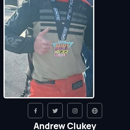
Andrew Clukey