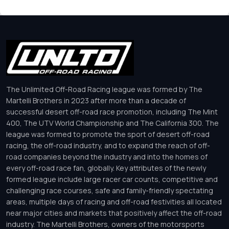
The Unlimited Off-Road Racing league was formed by The
Martelli Brothers in 2023 after more than a decade of
successful desert off-road race promotion, including The Mint
400, The UTV World Championship and The California 300. The
league was formed to promote the sport of desert off-road
racing, the off-road industry, and to expand the reach of off-
road companies beyond the industry and into the homes of
every off-road race fan, globally. Key attributes of the newly
formed league include large racer car counts, competitive and
challenging race courses, safe and family-friendly spectating
areas, multiple days of racing and off-road festivities all located
near major cities and markets that positively affect the off-road
industry. The Martelli Brothers, owners of the motorsports