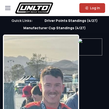
Log In
Quick Links:
Driver Points Standings (4/27)
Manufacturer Cup Standings (4/27)