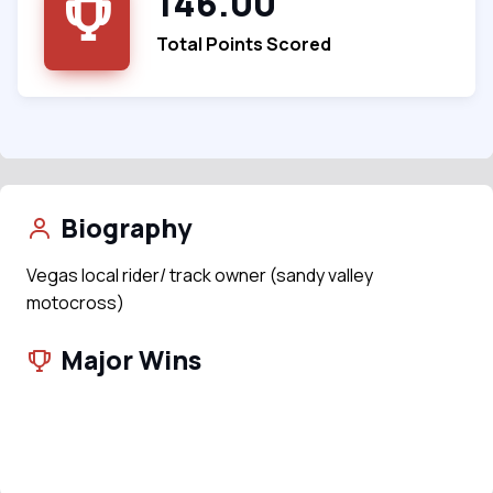
146.00
Total Points Scored
Biography
Vegas local rider/ track owner (sandy valley
motocross)
Major Wins