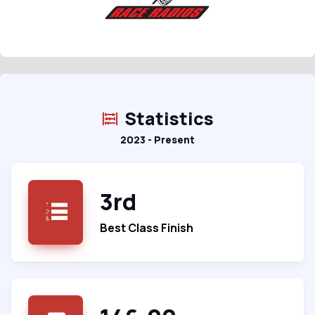
Statistics
2023 - Present
3rd
Best Class Finish