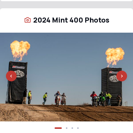
2024 Mint 400 Photos