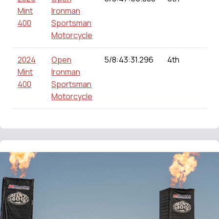
Mint
Ironman
400
Sportsman
Motorcycle
2024
Open
5/8:43:31.296
4th
0
Mint
Ironman
400
Sportsman
Motorcycle