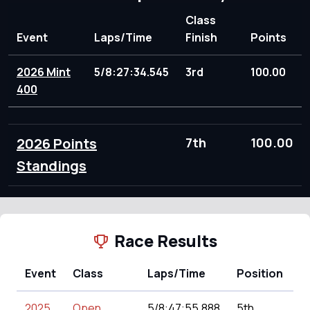
Class
Event
Laps/Time
Finish
Points
2026 Mint
5/8:27:34.545
3rd
100.00
400
2026 Points
7th
100.00
Standings
Race Results
Event
Class
Laps/Time
Position
P
2025
Open
5/8:47:55.888
5th
1