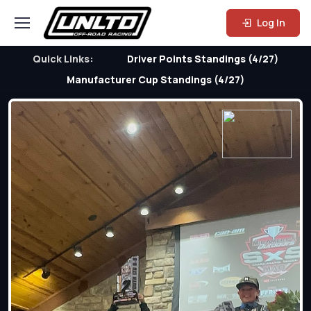
Log In
Quick Links:
Driver Points Standings (4/27)
Manufacturer Cup Standings (4/27)