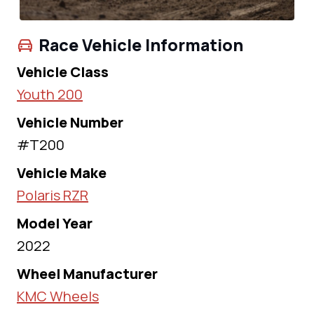
Race Vehicle Information
Vehicle Class
Youth 200
Vehicle Number
#T200
Vehicle Make
Polaris RZR
Model Year
2022
Wheel Manufacturer
KMC Wheels