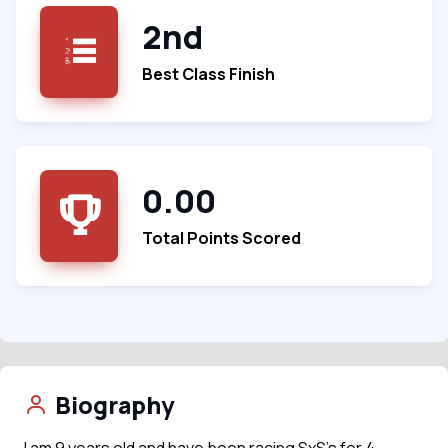
2nd
Best Class Finish
0.00
Total Points Scored
Biography
I am 9 years old and have been racing SxS’s for 4