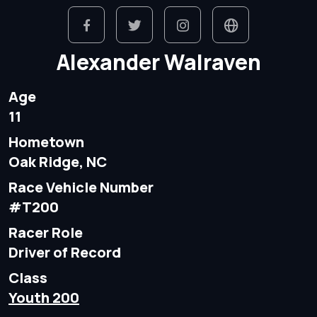
Alexander Walraven
Age
11
Hometown
Oak Ridge, NC
Race Vehicle Number
#T200
Racer Role
Driver of Record
Class
Youth 200