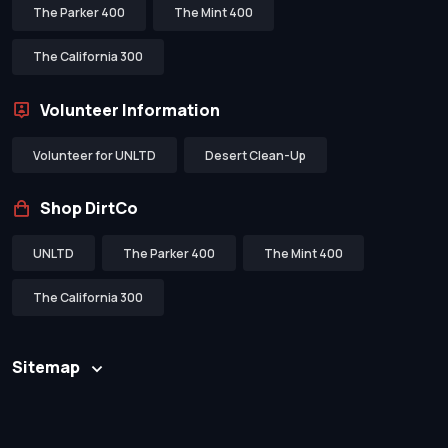
The Parker 400
The Mint 400
The California 300
Volunteer Information
Volunteer for UNLTD
Desert Clean-Up
Shop DirtCo
UNLTD
The Parker 400
The Mint 400
The California 300
Sitemap