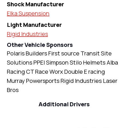
Shock Manufacturer
Elka Suspension
Light Manufacturer
Rigid Industries
Other Vehicle Sponsors
Polaris Builders First source Transit Site
Solutions PPEI Simpson Stilo Helmets Alba
Racing CT Race Worx Double E racing
Murray Powersports Rigid Industries Laser
Bros
Additional Drivers