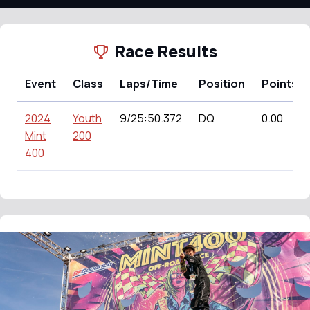
Race Results
Event
Class
Laps/Time
Position
Points
2024
Youth
9/25:50.372
DQ
0.00
Mint
200
400