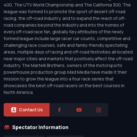
400, The UTV World Championship and The California 300. The
league was formed to promote the sport of desert off-road
racing, the off-road industry, and to expand the reach of off-
road companies beyond the industry and into the homes of
every off-road race fan, globally. Key attributes of the newly
formed league include large racer car counts, competitive and
challenging race courses, safe and family-friendly spectating
areas, multiple days of racing and off-road festivities all located
near major cities and markets that positively affect the off-road
industry. The Martelli Brothers, owners of the motorsports
powerhouse production group Mad Media have made it their
mission to grow the league into a four race series that
showcases the best off-road racers on the best courses in
North America.
Contact Us
Spectator Information