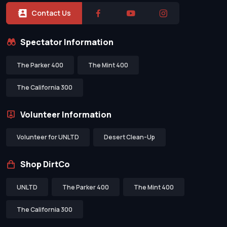
Contact Us
Spectator Information
The Parker 400
The Mint 400
The California 300
Volunteer Information
Volunteer for UNLTD
Desert Clean-Up
Shop DirtCo
UNLTD
The Parker 400
The Mint 400
The California 300