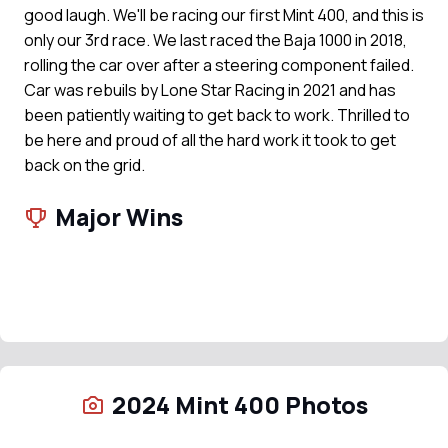
good laugh. We'll be racing our first Mint 400, and this is
only our 3rd race. We last raced the Baja 1000 in 2018,
rolling the car over after a steering component failed.
Car was rebuils by Lone Star Racing in 2021 and has
been patiently waiting to get back to work. Thrilled to
be here and proud of all the hard work it took to get
back on the grid.
Major Wins
2024 Mint 400 Photos