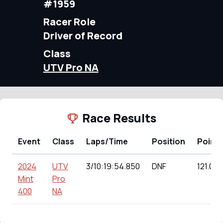
#1959
Racer Role
Driver of Record
Class
UTV Pro NA
Race Results
Event
Class
Laps/Time
Position
Points
2024
UTV
3/10:19:54.850
DNF
121.00
Mint
Pro
400
NA