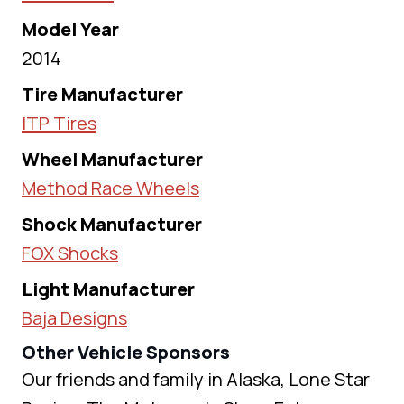
Model Year
2014
Tire Manufacturer
ITP Tires
Wheel Manufacturer
Method Race Wheels
Shock Manufacturer
FOX Shocks
Light Manufacturer
Baja Designs
Other Vehicle Sponsors
Our friends and family in Alaska, Lone Star