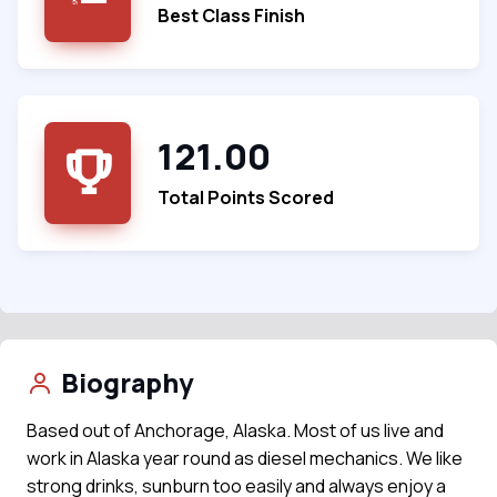
Best Class Finish
121.00
Total Points Scored
Biography
Based out of Anchorage, Alaska. Most of us live and
work in Alaska year round as diesel mechanics. We like
strong drinks, sunburn too easily and always enjoy a