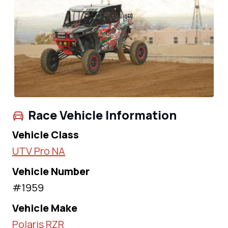
Race Vehicle Information
Vehicle Class
UTV Pro NA
Vehicle Number
#1959
Vehicle Make
Polaris RZR