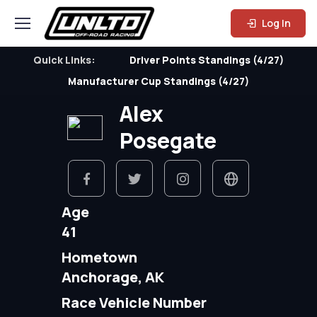
Log In
Quick Links:
Driver Points Standings (4/27)
Manufacturer Cup Standings (4/27)
Alex
Posegate
Age
41
Hometown
Anchorage, AK
Race Vehicle Number