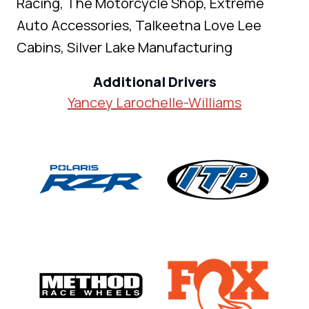
Racing, The Motorcycle Shop, Extreme
Auto Accessories, Talkeetna Love Lee
Cabins, Silver Lake Manufacturing
Additional Drivers
Yancey Larochelle-Williams