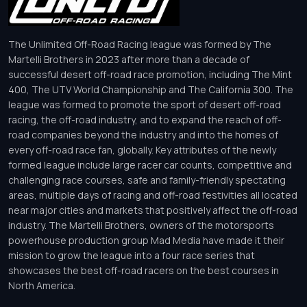
The Unlimited Off-Road Racing league was formed by The
Martelli Brothers in 2023 after more than a decade of
successful desert off-road race promotion, including The Mint
400, The UTV World Championship and The California 300. The
league was formed to promote the sport of desert off-road
racing, the off-road industry, and to expand the reach of off-
road companies beyond the industry and into the homes of
every off-road race fan, globally. Key attributes of the newly
formed league include large racer car counts, competitive and
challenging race courses, safe and family-friendly spectating
areas, multiple days of racing and off-road festivities all located
near major cities and markets that positively affect the off-road
industry. The Martelli Brothers, owners of the motorsports
powerhouse production group Mad Media have made it their
mission to grow the league into a four race series that
showcases the best off-road racers on the best courses in
North America.