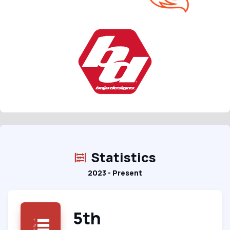
Statistics
2023 - Present
5th