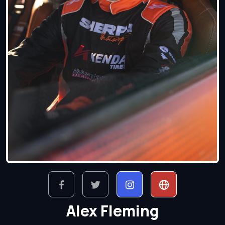
Alex Fleming