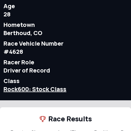
Age
28
Hometown
Berthoud, CO
Race Vehicle Number
#4628
Racer Role
Driver of Record
Class
Rock600: Stock Class
Race Results