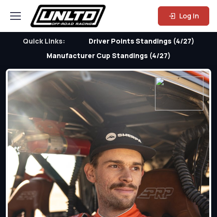
Log In
Quick Links:
Driver Points Standings (4/27)
Manufacturer Cup Standings (4/27)