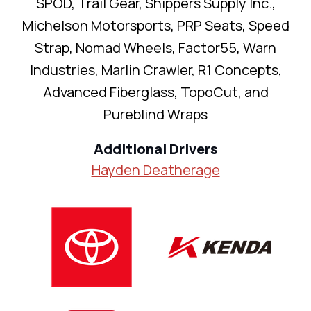
SPOD, Trail Gear, Shippers Supply Inc.,
Michelson Motorsports, PRP Seats, Speed
Strap, Nomad Wheels, Factor55, Warn
Industries, Marlin Crawler, R1 Concepts,
Advanced Fiberglass, TopoCut, and
Pureblind Wraps
Additional Drivers
Hayden Deatherage