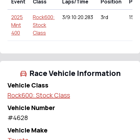
Event
Class
Laps/Time
Position
Poin
2025
Rock600:
3/9:10:20.283
3rd
151.
Mint
Stock
400
Class
Race Vehicle Information
Vehicle Class
Rock600: Stock Class
Vehicle Number
#4628
Vehicle Make