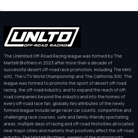
The Unlimited Off-Road Racing league was formed by The
Martelli Brothers in 2023 after more than a decade of
successful desert off-road race promotion, including The Mint
400, The UTV World Championship and The California 300. The
league was formed to promote the sport of desert off-road
racing, the off-road industry, and to expand the reach of off-
road companies beyond the industry and into the homes of
every off-road race fan, globally. Key attributes of the newly
formed league include large racer car counts, competitive and
challenging race courses, safe and family-friendly spectating
areas, multiple days of racing and off-road festivities all located
near major cities and markets that positively affect the off-road
industry. The Martelli Brothers, owners of the motorsports