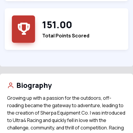
151.00
Total Points Scored
Biography
Growing up with a passion for the outdoors, off-
roading became the gateway to adventure, leading to
the creation of Sherpa Equipment Co. I was introduced
to Ultra4 Racing and quickly fell in love with the
challenge, community, and thrill of competition. Racing