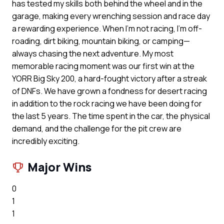
has tested my skills both behind the wheel and in the
garage, making every wrenching session and race day
a rewarding experience. When I’m not racing, I’m off-
roading, dirt biking, mountain biking, or camping—
always chasing the next adventure. My most
memorable racing moment was our first win at the
YORR Big Sky 200, a hard-fought victory after a streak
of DNFs. We have grown a fondness for desert racing
in addition to the rock racing we have been doing for
the last 5 years. The time spent in the car, the physical
demand, and the challenge for the pit crew are
incredibly exciting.
Major Wins
0
1
1