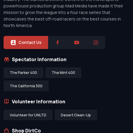
powerhouse production group Mad Media have made it their
mission to grow the league into a four race series that
showcases the best off-road racers on the best courses in
North America.
Contact Us
Spectator Information
The Parker 400
The Mint 400
The California 300
Volunteer Information
Volunteer for UNLTD
Desert Clean-Up
Shop DirtCo