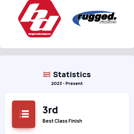
Statistics
2023 - Present
3rd
Best Class Finish