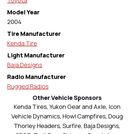
Toyota
Model Year
2004
Tire Manufacturer
Kenda Tire
Light Manufacturer
Baja Designs
Radio Manufacturer
Rugged Radios
Other Vehicle Sponsors
Kenda Tires, Yukon Gear and Axle, Icon
Vehicle Dynamics, Howl Campfires, Doug
Thorley Headers, Surfire, Baja Designs,