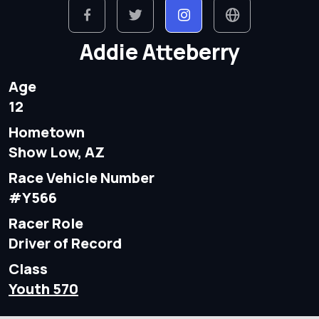
Addie Atteberry
Age
12
Hometown
Show Low, AZ
Race Vehicle Number
#Y566
Racer Role
Driver of Record
Class
Youth 570