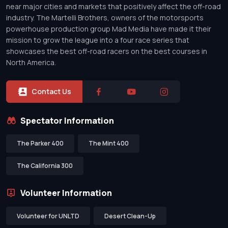
near major cities and markets that positively affect the off-road
industry. The Martelli Brothers, owners of the motorsports
powerhouse production group Mad Media have made it their
mission to grow the league into a four race series that
showcases the best off-road racers on the best courses in
North America.
Contact Us
Spectator Information
The Parker 400
The Mint 400
The California 300
Volunteer Information
Volunteer for UNLTD
Desert Clean-Up