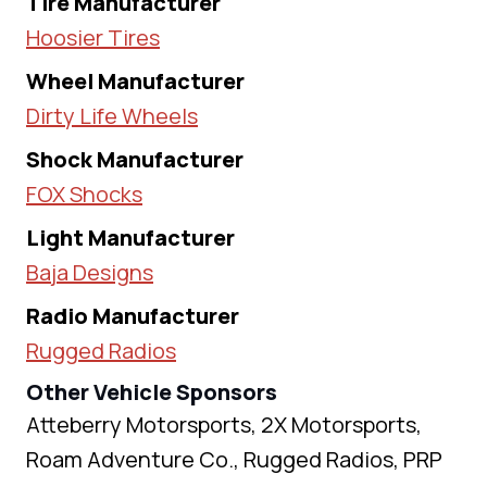
Tire Manufacturer
Hoosier Tires
Wheel Manufacturer
Dirty Life Wheels
Shock Manufacturer
FOX Shocks
Light Manufacturer
Baja Designs
Radio Manufacturer
Rugged Radios
Other Vehicle Sponsors
Atteberry Motorsports, 2X Motorsports,
Roam Adventure Co., Rugged Radios, PRP