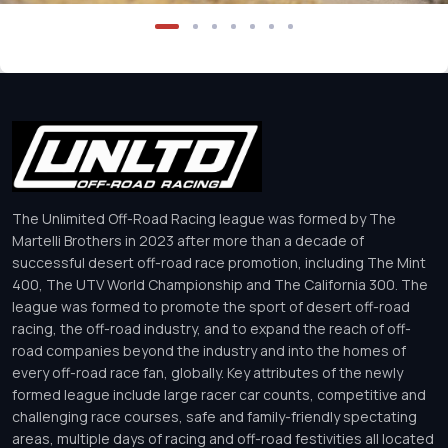
The Unlimited Off-Road Racing league was formed by The
Martelli Brothers in 2023 after more than a decade of
successful desert off-road race promotion, including The Mint
400, The UTV World Championship and The California 300. The
league was formed to promote the sport of desert off-road
racing, the off-road industry, and to expand the reach of off-
road companies beyond the industry and into the homes of
every off-road race fan, globally. Key attributes of the newly
formed league include large racer car counts, competitive and
challenging race courses, safe and family-friendly spectating
areas, multiple days of racing and off-road festivities all located