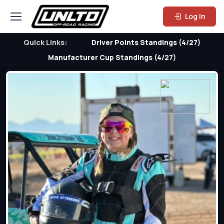
Log In
Quick Links:
Driver Points Standings (4/27)
Manufacturer Cup Standings (4/27)