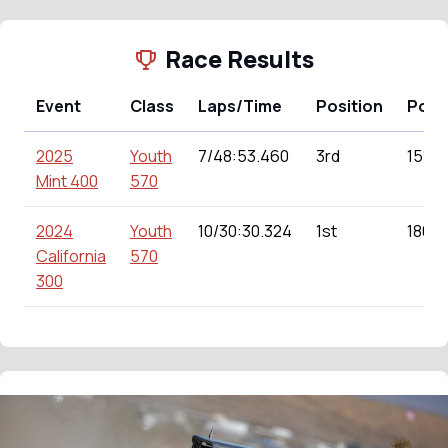
Race Results
Event
Class
Laps/Time
Position
Poin
2025
Youth
7/48:53.460
3rd
151.0
Mint 400
570
2024
Youth
10/30:30.324
1st
180.0
California
570
300