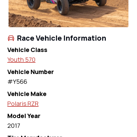
Race Vehicle Information
Vehicle Class
Youth 570
Vehicle Number
#Y566
Vehicle Make
Polaris RZR
Model Year
2017