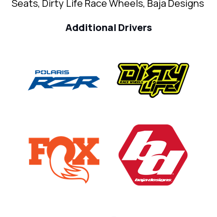
Seats, Dirty Life Race Wheels, Baja Designs
Additional Drivers