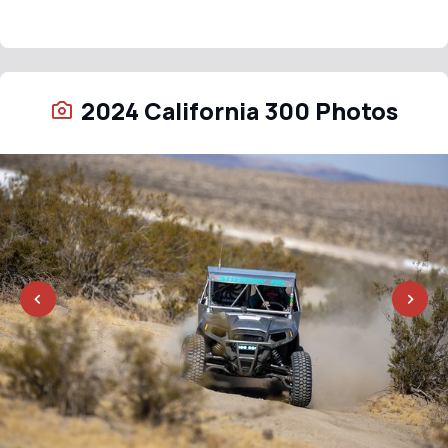
2024 California 300 Photos