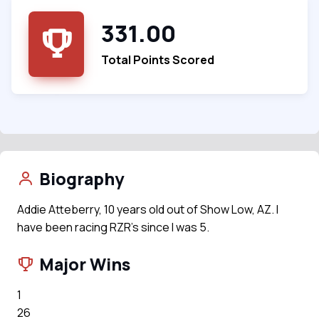
331.00
Total Points Scored
Biography
Addie Atteberry, 10 years old out of Show Low, AZ. I
have been racing RZR's since I was 5.
Major Wins
1
26