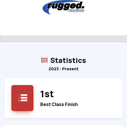
Statistics
2023 - Present
1st
Best Class Finish