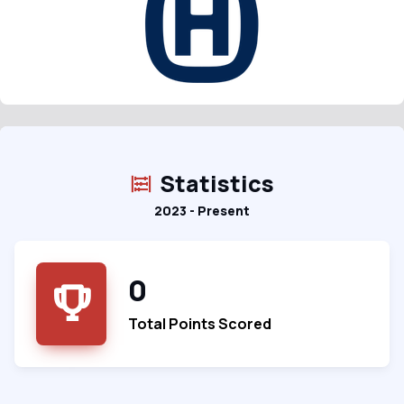
Statistics
2023 - Present
0
Total Points Scored