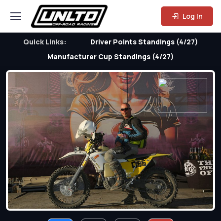
Log In
Quick Links:
Driver Points Standings (4/27)
Manufacturer Cup Standings (4/27)