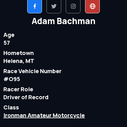
Adam Bachman
Age
57
Hometown
Helena, MT
Race Vehicle Number
#O95
Racer Role
Driver of Record
Class
Ironman Amateur Motorcycle