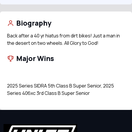
Biography
Back after a 40 yr hiatus from dirt bikes! Just a man in
the desert on two wheels. All Glory to God!
Major Wins
2025 Series SIDRA 5th Class B Super Senior, 2025
Series 406xc 3rd Class B Super Senior