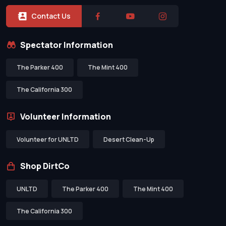
Contact Us
Spectator Information
The Parker 400
The Mint 400
The California 300
Volunteer Information
Volunteer for UNLTD
Desert Clean-Up
Shop DirtCo
UNLTD
The Parker 400
The Mint 400
The California 300