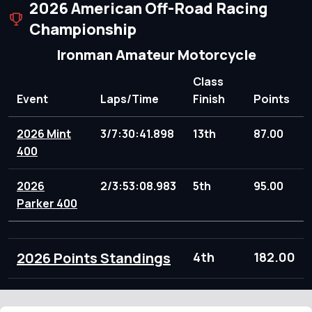
2026 American Off-Road Racing
Championship
Ironman Amateur Motorcycle
Class
Event
Laps/Time
Finish
Points
2026 Mint
3/7:30:41.898
13th
87.00
400
2026
2/3:53:08.983
5th
95.00
Parker 400
2026 Points Standings
4th
182.00