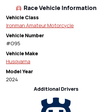
Race Vehicle Information
Vehicle Class
Ironman Amateur Motorcycle
Vehicle Number
#O95
Vehicle Make
Husqvarna
Model Year
2024
Additional Drivers