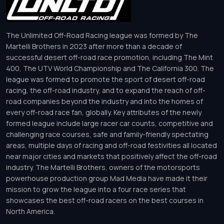
The Unlimited Off-Road Racing league was formed by The
Martelli Brothers in 2023 after more than a decade of
successful desert off-road race promotion, including The Mint
400, The UTV World Championship and The California 300. The
league was formed to promote the sport of desert off-road
racing, the off-road industry, and to expand the reach of off-
road companies beyond the industry and into the homes of
every off-road race fan, globally. Key attributes of the newly
formed league include large racer car counts, competitive and
challenging race courses, safe and family-friendly spectating
areas, multiple days of racing and off-road festivities all located
near major cities and markets that positively affect the off-road
industry. The Martelli Brothers, owners of the motorsports
powerhouse production group Mad Media have made it their
mission to grow the league into a four race series that
showcases the best off-road racers on the best courses in
North America.