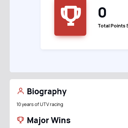
0
Total Points
Biography
10 years of UTV racing
Major Wins