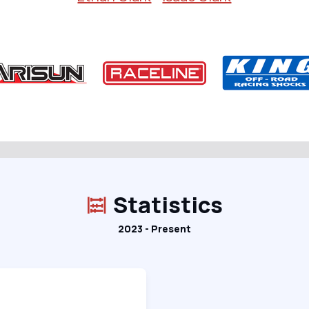
Statistics
2023 - Present