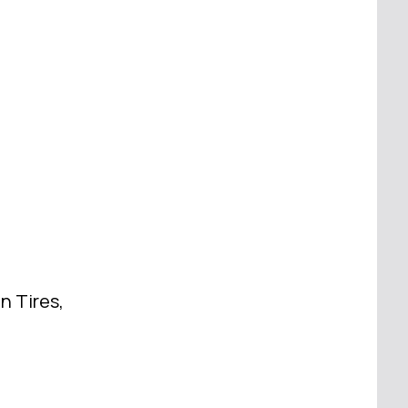
n Tires,