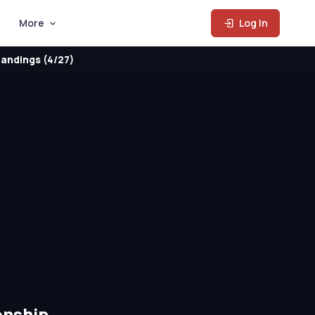
More
Log In
andings (4/27)
onship