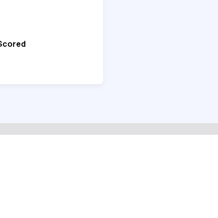
 Scored