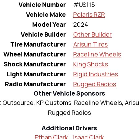
Vehicle Number
#US115
Vehicle Make
Polaris RZR
Model Year
2024
Vehicle Builder
Other Builder
Tire Manufacturer
Arisun Tires
Wheel Manufacturer
Raceline Wheels
Shock Manufacturer
King Shocks
Light Manufacturer
Rigid Industries
Radio Manufacturer
Rugged Radios
Other Vehicle Sponsors
 Outsource, KP Customs, Raceline Wheels, Arisu
Rugged Radios
Additional Drivers
Ethan Clark
Isaac Clark