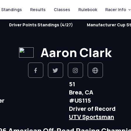
Standings
Results
Classes
Rulebook
Racer Info
Driver Points Standings (4/27)
Manufacturer Cup St
Aaron Clark
51
Brea, CA
er
#US115
Driver of Record
UTV Sportsman
26 American Off-Road Racing Champi