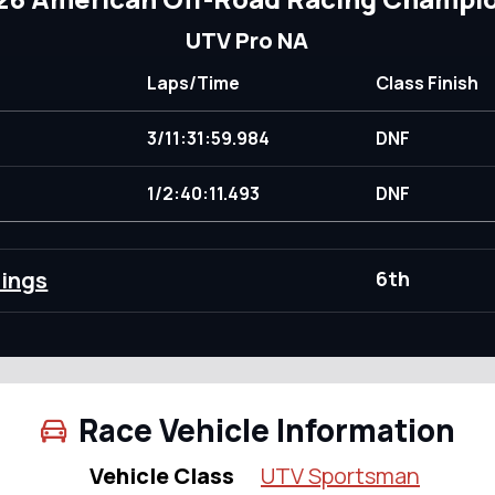
UTV Pro NA
Laps/Time
Class Finish
3/11:31:59.984
DNF
)
1/2:40:11.493
DNF
dings
6th
Race Vehicle Information
Vehicle Class
UTV Sportsman