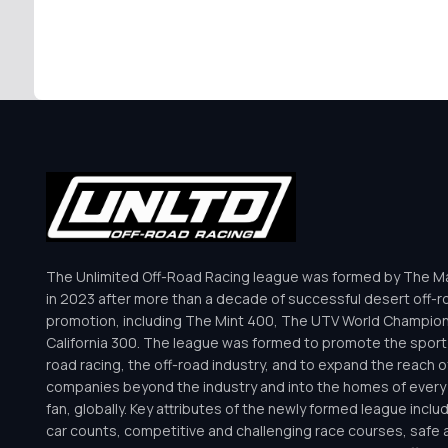
The Unlimited Off-Road Racing league was formed by The Mar
in 2023 after more than a decade of successful desert off-r
promotion, including The Mint 400, The UTV World Champio
California 300. The league was formed to promote the sport 
road racing, the off-road industry, and to expand the reach o
companies beyond the industry and into the homes of every 
fan, globally. Key attributes of the newly formed league inclu
car counts, competitive and challenging race courses, safe a