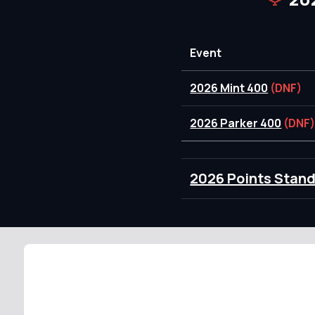
Event
2026 Mint 400
(DNF)
2026 Parker 400
(DNF
2026 Points Stan