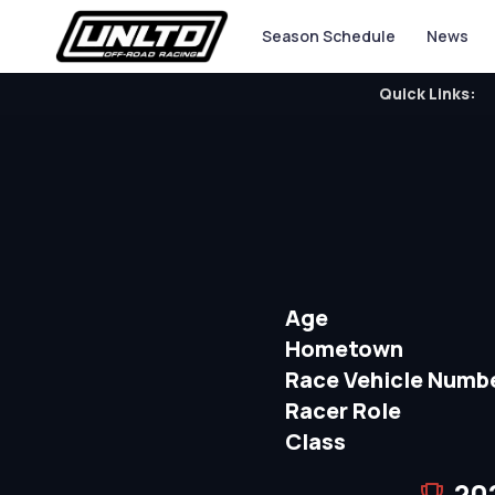
Season Schedule
News
Quick Links:
Age
Hometown
Race Vehicle Numb
Racer Role
Class
20