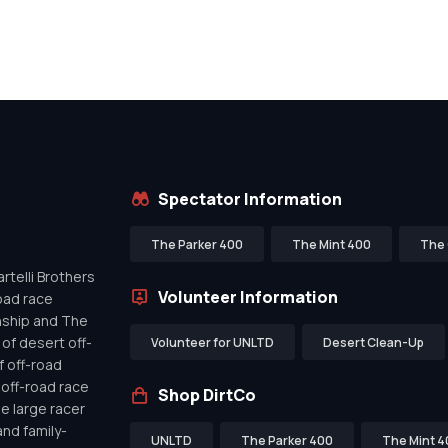
Spectator Information
The Parker 400
The Mint 400
The 
telli Brothers
Volunteer Information
oad race
nship and The
of desert off-
Volunteer for UNLTD
Desert Clean-Up
f off-road
off-road race
Shop DirtCo
de large racer
nd family-
UNLTD
The Parker 400
The Mint 4