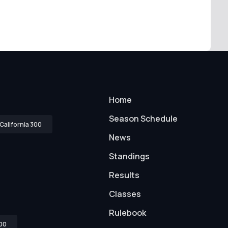
Home
Season Schedule
California 300
News
Standings
Results
Classes
Rulebook
00