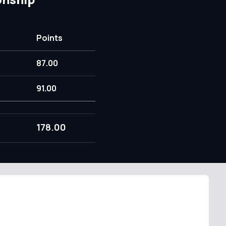
Points
87.00
91.00
178.00