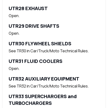
UTR28 EXHAUST
Open.
UTR29 DRIVE SHAFTS
Open.
UTR30 FLYWHEEL SHIELDS
See TR30 in Car/Truck/Moto Technical Rules.
UTR31 FLUID COOLERS
Open.
UTR32 AUXILIARY EQUIPMENT
See TR32 in Car/Truck/Moto Technical Rules.
UTR33 SUPERCHARGERS and
TURBOCHARGERS