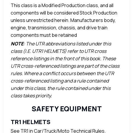
This class is a Modified Production class, and all
components will be considered Stock Production
unless unrestricted herein. Manufacturers body,
engine, transmission, chassis, and drive train
components must be retained
NOTE
: The UTR abbreviations listed under this
class (I.E. UTR1 HELMETS) refer to UTR cross
reference listings in the front of this book. These
UTR cross-referenced listings are part of the class
rules. Where a conflict occurs between the UTR
cross-referenced listing and a rule contained
under this class, the rule contained under this
class takes priority.
SAFETY EQUIPMENT
TR1 HELMETS
See TR1 in Car/Truck/Moto Technical Rules.