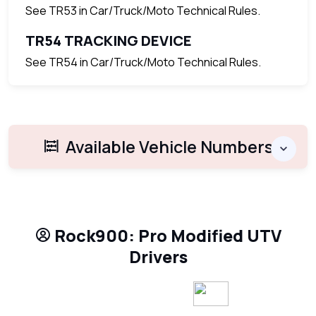
See TR53 in Car/Truck/Moto Technical Rules.
TR54 TRACKING DEVICE
See TR54 in Car/Truck/Moto Technical Rules.
Available Vehicle Numbers
Rock900: Pro Modified UTV
Drivers