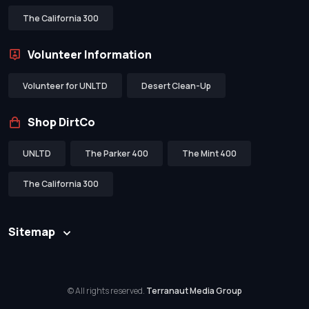
The California 300
Volunteer Information
Volunteer for UNLTD
Desert Clean-Up
Shop DirtCo
UNLTD
The Parker 400
The Mint 400
The California 300
Sitemap
© All rights reserved.
Terranaut Media Group