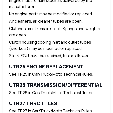
Engine must remain stock as delivered by the
manufacturer.
No engine parts may be modified or replaced.
Air cleaners, air cleaner tubes are open.
Clutches must remain stock. Springs and weights
are open.
Clutch housing cooling inlet and outlet tubes
(snorkels) may be modified or replaced.
Stock ECU must be retained, tuning allowed.
UTR25 ENGINE REPLACEMENT
See TR25 in Car/Truck/Moto Technical Rules.
UTR26 TRANSMISSION/DIFFERENTIAL
See TR26 in Car/Truck/Moto Technical Rules.
UTR27 THROTTLES
See TR27 in Car/Truck/Moto Technical Rules.