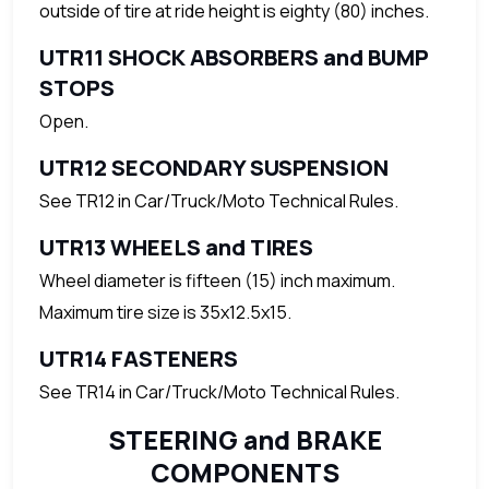
outside of tire at ride height is eighty (80) inches.
UTR11 SHOCK ABSORBERS and BUMP
STOPS
Open.
UTR12 SECONDARY SUSPENSION
See TR12 in Car/Truck/Moto Technical Rules.
UTR13 WHEELS and TIRES
Wheel diameter is fifteen (15) inch maximum.
Maximum tire size is 35x12.5x15.
UTR14 FASTENERS
See TR14 in Car/Truck/Moto Technical Rules.
STEERING and BRAKE
COMPONENTS