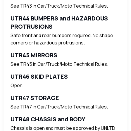
See TR43 in Car/Truck/Moto Technical Rules.
UTR44 BUMPERS and HAZARDOUS
PROTRUSIONS
Safe front and rear bumpers required. No shape
corners or hazardous protrusions.
UTR45 MIRRORS
See TR45 in Car/Truck/Moto Technical Rules.
UTR46 SKID PLATES
Open
UTR47 STORAGE
See TR47 in Car/Truck/Moto Technical Rules.
UTR48 CHASSIS and BODY
Chassis is open and must be approved by UNLTD