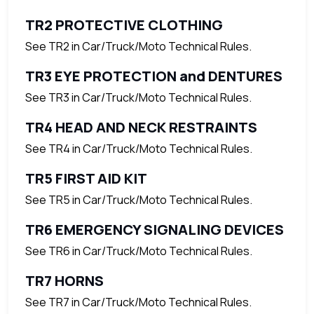
TR2 PROTECTIVE CLOTHING
See TR2 in Car/Truck/Moto Technical Rules.
TR3 EYE PROTECTION and DENTURES
See TR3 in Car/Truck/Moto Technical Rules.
TR4 HEAD AND NECK RESTRAINTS
See TR4 in Car/Truck/Moto Technical Rules.
TR5 FIRST AID KIT
See TR5 in Car/Truck/Moto Technical Rules.
TR6 EMERGENCY SIGNALING DEVICES
See TR6 in Car/Truck/Moto Technical Rules.
TR7 HORNS
See TR7 in Car/Truck/Moto Technical Rules.