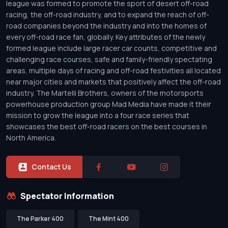
league was formed to promote the sport of desert off-road
racing, the off-road industry, and to expand the reach of off-
road companies beyond the industry and into the homes of
every off-road race fan, globally. Key attributes of the newly
formed league include large racer car counts, competitive and
challenging race courses, safe and family-friendly spectating
areas, multiple days of racing and off-road festivities all located
near major cities and markets that positively affect the off-road
industry. The Martelli Brothers, owners of the motorsports
powerhouse production group Mad Media have made it their
mission to grow the league into a four race series that
showcases the best off-road racers on the best courses in
North America.
Contact Us
Spectator Information
The Parker 400
The Mint 400