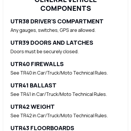
COMPONENTS
UTR38 DRIVER'S COMPARTMENT
Any gauges, switches, GPS are allowed.
UTR39 DOORS AND LATCHES
Doors must be securely closed.
UTR40 FIREWALLS
See TR40 in Car/Truck/Moto Technical Rules.
UTR41 BALLAST
See TR41 in Car/Truck/Moto Technical Rules.
UTR42 WEIGHT
See TR42 in Car/Truck/Moto Technical Rules.
UTR43 FLOORBOARDS