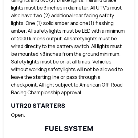
taillights and two(2) brake lights. Tail and brake
lights must be 3 inches in diameter. All UTV's must
also have two (2) additional rear facing safety
lights. One (1) solid amber and one(1) flashing
amber. All safety lights must be LED with a minimum
of 2000 lumens output. All safety lights must be
wired directly to the battery switch. All lights must
be mounted 48 inches from the ground minimum.
Safety lights must be on at all times. Vehicles
without working safety lights will not be allowed to
leave the starting line or pass through a
checkpoint. All light subject to American Off-Road
Racing Championship approval.
UTR20 STARTERS
Open.
FUEL SYSTEM