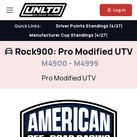
Log In
Quick Links:
Driver Points Standings (4/27)
Manufacturer Cup Standings (4/27)
Rock900: Pro Modified UTV
M4900 - M4999
Pro Modified UTV