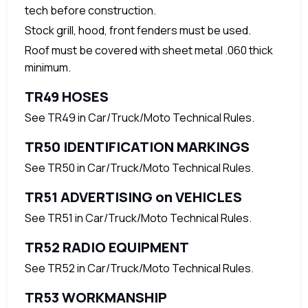
tech before construction.
Stock grill, hood, front fenders must be used.
Roof must be covered with sheet metal .060 thick
minimum.
TR49 HOSES
See TR49 in Car/Truck/Moto Technical Rules.
TR50 IDENTIFICATION MARKINGS
See TR50 in Car/Truck/Moto Technical Rules.
TR51 ADVERTISING on VEHICLES
See TR51 in Car/Truck/Moto Technical Rules.
TR52 RADIO EQUIPMENT
See TR52 in Car/Truck/Moto Technical Rules.
TR53 WORKMANSHIP