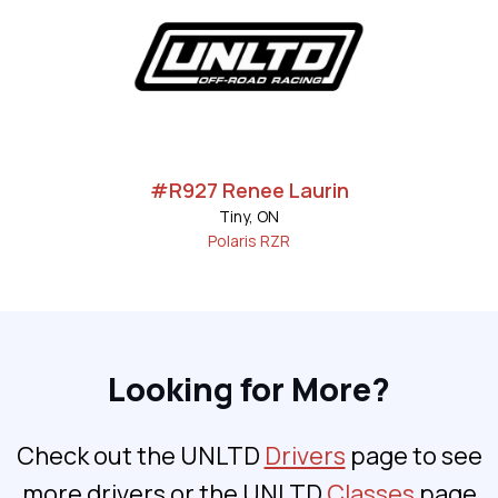
#R927 Renee Laurin
Tiny, ON
Polaris RZR
Looking for More?
Check out the UNLTD
Drivers
page to see
more drivers or the UNLTD
Classes
page