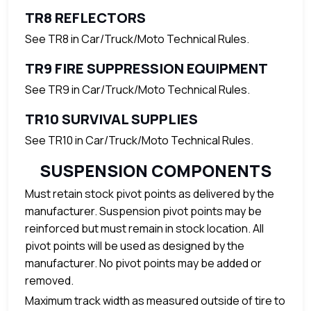
TR8 REFLECTORS
See TR8 in Car/Truck/Moto Technical Rules.
TR9 FIRE SUPPRESSION EQUIPMENT
See TR9 in Car/Truck/Moto Technical Rules.
TR10 SURVIVAL SUPPLIES
See TR10 in Car/Truck/Moto Technical Rules.
SUSPENSION COMPONENTS
Must retain stock pivot points as delivered by the
manufacturer. Suspension pivot points may be
reinforced but must remain in stock location. All
pivot points will be used as designed by the
manufacturer. No pivot points may be added or
removed.
Maximum track width as measured outside of tire to