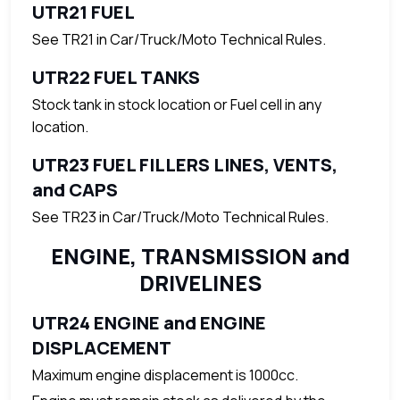
UTR21 FUEL
See TR21 in Car/Truck/Moto Technical Rules.
UTR22 FUEL TANKS
Stock tank in stock location or Fuel cell in any
location.
UTR23 FUEL FILLERS LINES, VENTS,
and CAPS
See TR23 in Car/Truck/Moto Technical Rules.
ENGINE, TRANSMISSION and
DRIVELINES
UTR24 ENGINE and ENGINE
DISPLACEMENT
Maximum engine displacement is 1000cc.