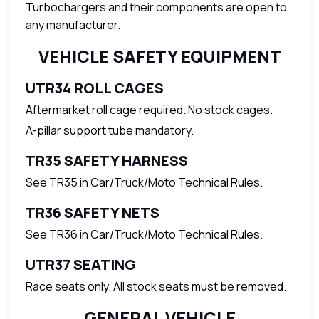
Turbochargers and their components are open to
any manufacturer.
VEHICLE SAFETY EQUIPMENT
UTR34 ROLL CAGES
Aftermarket roll cage required. No stock cages.
A-pillar support tube mandatory.
TR35 SAFETY HARNESS
See TR35 in Car/Truck/Moto Technical Rules.
TR36 SAFETY NETS
See TR36 in Car/Truck/Moto Technical Rules.
UTR37 SEATING
Race seats only. All stock seats must be removed.
GENERAL VEHICLE