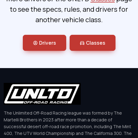
to see the specs, rules, and drivers for
another vehicle class.
Drivers
Classes
The Unlimited Off-Road Racing league was formed by The
Martelli Brothers in 2023 after more than a decade of
successful desert off-road race promotion, including The Mint
400, The UTV World Championship and The California 300. The