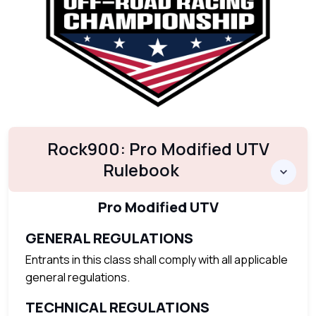
Rock900: Pro Modified UTV
Rulebook
Pro Modified UTV
GENERAL REGULATIONS
Entrants in this class shall comply with all applicable
general regulations.
TECHNICAL REGULATIONS