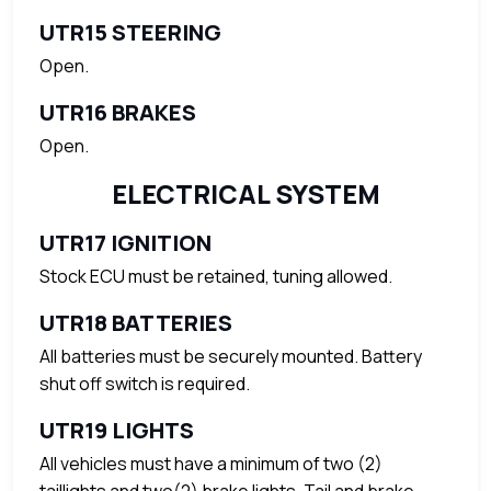
UTR15 STEERING
Open.
UTR16 BRAKES
Open.
ELECTRICAL SYSTEM
UTR17 IGNITION
Stock ECU must be retained, tuning allowed.
UTR18 BATTERIES
All batteries must be securely mounted. Battery
shut off switch is required.
UTR19 LIGHTS
All vehicles must have a minimum of two (2)