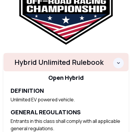
Hybrid Unlimited Rulebook
Open Hybrid
DEFINITION
Unlimited EV powered vehicle.
GENERAL REGULATIONS
Entrants in this class shall comply with all applicable
general regulations.