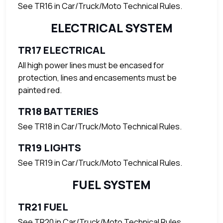
See TR16 in Car/Truck/Moto Technical Rules.
ELECTRICAL SYSTEM
TR17 ELECTRICAL
All high power lines must be encased for
protection, lines and encasements must be
painted red.
TR18 BATTERIES
See TR18 in Car/Truck/Moto Technical Rules.
TR19 LIGHTS
See TR19 in Car/Truck/Moto Technical Rules.
FUEL SYSTEM
TR21 FUEL
See TR20 in Car/Truck/Moto Technical Rules.