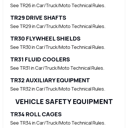
See TR26 in Car/Truck/Moto Technical Rules.
TR29 DRIVE SHAFTS
See TR29 in Car/Truck/Moto Technical Rules.
TR30 FLYWHEEL SHIELDS
See TR30 in Car/Truck/Moto Technical Rules.
TR31 FLUID COOLERS
See TR31 in Car/Truck/Moto Technical Rules.
TR32 AUXILIARY EQUIPMENT
See TR32 in Car/Truck/Moto Technical Rules.
VEHICLE SAFETY EQUIPMENT
TR34 ROLL CAGES
See TR34 in Car/Truck/Moto Technical Rules.