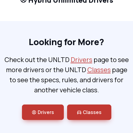
Hybrid Unlimited Drivers
Looking for More?
Check out the UNLTD
Drivers
page to see
more drivers or the UNLTD
Classes
page
to see the specs, rules, and drivers for
another vehicle class.
Drivers
Classes