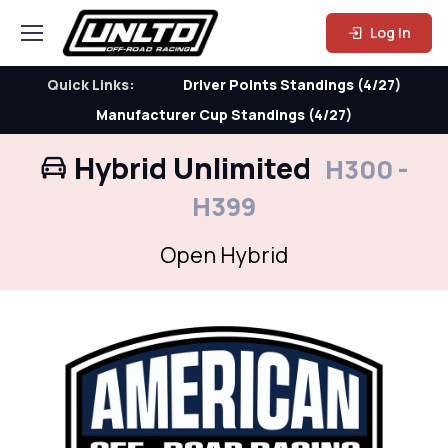
Log In
Quick Links:
Driver Points Standings (4/27)
Manufacturer Cup Standings (4/27)
Hybrid Unlimited
H300 -
H399
Open Hybrid