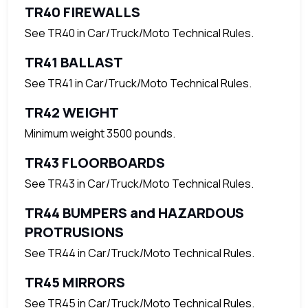
TR40 FIREWALLS
See TR40 in Car/Truck/Moto Technical Rules.
TR41 BALLAST
See TR41 in Car/Truck/Moto Technical Rules.
TR42 WEIGHT
Minimum weight 3500 pounds.
TR43 FLOORBOARDS
See TR43 in Car/Truck/Moto Technical Rules.
TR44 BUMPERS and HAZARDOUS
PROTRUSIONS
See TR44 in Car/Truck/Moto Technical Rules.
TR45 MIRRORS
See TR45 in Car/Truck/Moto Technical Rules.