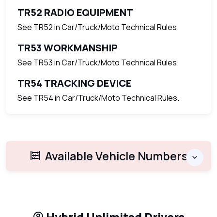
TR52 RADIO EQUIPMENT
See TR52 in Car/Truck/Moto Technical Rules.
TR53 WORKMANSHIP
See TR53 in Car/Truck/Moto Technical Rules.
TR54 TRACKING DEVICE
See TR54 in Car/Truck/Moto Technical Rules.
Available Vehicle Numbers