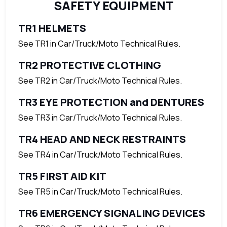
SAFETY EQUIPMENT
TR1 HELMETS
See TR1 in Car/Truck/Moto Technical Rules.
TR2 PROTECTIVE CLOTHING
See TR2 in Car/Truck/Moto Technical Rules.
TR3 EYE PROTECTION and DENTURES
See TR3 in Car/Truck/Moto Technical Rules.
TR4 HEAD AND NECK RESTRAINTS
See TR4 in Car/Truck/Moto Technical Rules.
TR5 FIRST AID KIT
See TR5 in Car/Truck/Moto Technical Rules.
TR6 EMERGENCY SIGNALING DEVICES