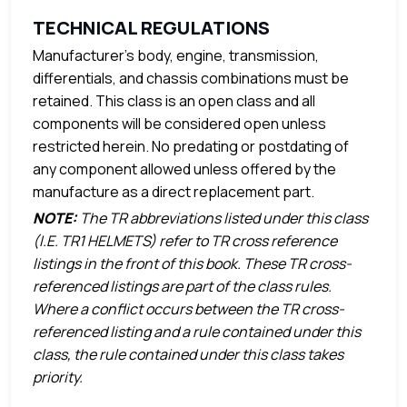
TECHNICAL REGULATIONS
Manufacturer’s body, engine, transmission,
differentials, and chassis combinations must be
retained. This class is an open class and all
components will be considered open unless
restricted herein. No predating or postdating of
any component allowed unless offered by the
manufacture as a direct replacement part.
NOTE:
The TR abbreviations listed under this class
(I.E. TR1 HELMETS) refer to TR cross reference
listings in the front of this book. These TR cross-
referenced listings are part of the class rules.
Where a conflict occurs between the TR cross-
referenced listing and a rule contained under this
class, the rule contained under this class takes
priority.