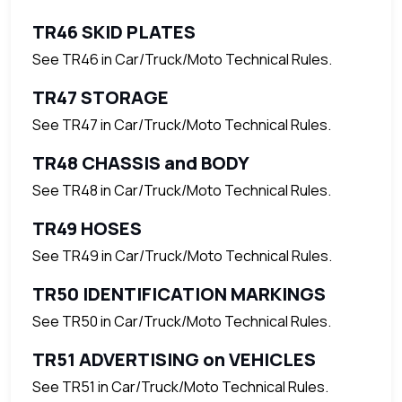
TR46 SKID PLATES
See TR46 in Car/Truck/Moto Technical Rules.
TR47 STORAGE
See TR47 in Car/Truck/Moto Technical Rules.
TR48 CHASSIS and BODY
See TR48 in Car/Truck/Moto Technical Rules.
TR49 HOSES
See TR49 in Car/Truck/Moto Technical Rules.
TR50 IDENTIFICATION MARKINGS
See TR50 in Car/Truck/Moto Technical Rules.
TR51 ADVERTISING on VEHICLES
See TR51 in Car/Truck/Moto Technical Rules.