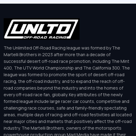
The Unlimited Off-Road Racing league was formed by The
Martelli Brothers in 2023 after more than a decade of
successful desert off-road race promotion, including The Mint
400, The UTV World Championship and The California 300. The
league was formed to promote the sport of desert off-road
racing, the off-road industry, and to expand the reach of off-
road companies beyond the industry and into the homes of
every off-road race fan, globally. Key attributes of the newly
formed league include large racer car counts, competitive and
challenging race courses, safe and family-friendly spectating
areas, multiple days of racing and off-road festivities all located
near major cities and markets that positively affect the off-road
industry. The Martelli Brothers, owners of the motorsports
powerhouse production group Mad Media have made it their