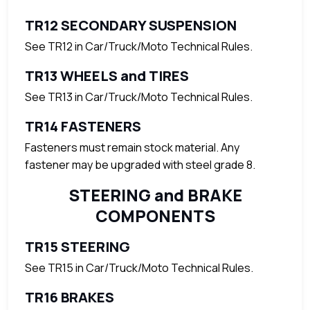
TR12 SECONDARY SUSPENSION
See TR12 in Car/Truck/Moto Technical Rules.
TR13 WHEELS and TIRES
See TR13 in Car/Truck/Moto Technical Rules.
TR14 FASTENERS
Fasteners must remain stock material. Any
fastener may be upgraded with steel grade 8.
STEERING and BRAKE
COMPONENTS
TR15 STEERING
See TR15 in Car/Truck/Moto Technical Rules.
TR16 BRAKES