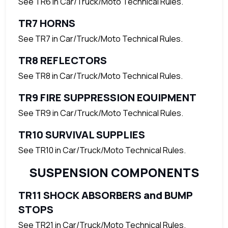
See TR6 in Car/Truck/Moto Technical Rules.
TR7 HORNS
See TR7 in Car/Truck/Moto Technical Rules.
TR8 REFLECTORS
See TR8 in Car/Truck/Moto Technical Rules.
TR9 FIRE SUPPRESSION EQUIPMENT
See TR9 in Car/Truck/Moto Technical Rules.
TR10 SURVIVAL SUPPLIES
See TR10 in Car/Truck/Moto Technical Rules.
SUSPENSION COMPONENTS
TR11 SHOCK ABSORBERS and BUMP
STOPS
See TR21 in Car/Truck/Moto Technical Rules.