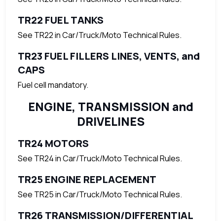
TR22 FUEL TANKS
See TR22 in Car/Truck/Moto Technical Rules.
TR23 FUEL FILLERS LINES, VENTS, and
CAPS
Fuel cell mandatory.
ENGINE, TRANSMISSION and
DRIVELINES
TR24 MOTORS
See TR24 in Car/Truck/Moto Technical Rules.
TR25 ENGINE REPLACEMENT
See TR25 in Car/Truck/Moto Technical Rules.
TR26 TRANSMISSION/DIFFERENTIAL