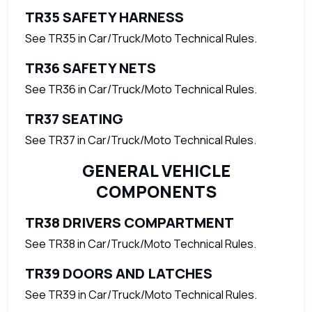
TR35 SAFETY HARNESS
See TR35 in Car/Truck/Moto Technical Rules.
TR36 SAFETY NETS
See TR36 in Car/Truck/Moto Technical Rules.
TR37 SEATING
See TR37 in Car/Truck/Moto Technical Rules.
GENERAL VEHICLE
COMPONENTS
TR38 DRIVERS COMPARTMENT
See TR38 in Car/Truck/Moto Technical Rules.
TR39 DOORS AND LATCHES
See TR39 in Car/Truck/Moto Technical Rules.