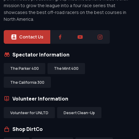
mission to grow the league into a four race series that
showcases the best off-road racers on the best courses in
North America.
Contact Us
Spectator Information
The Parker 400
The Mint 400
The California 300
Volunteer Information
Volunteer for UNLTD
Desert Clean-Up
Shop DirtCo