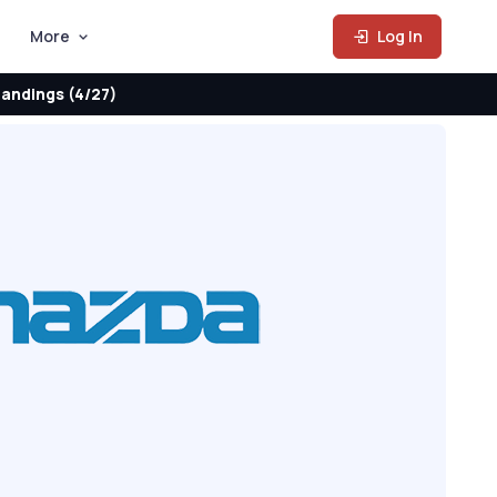
More
Log In
andings (4/27)