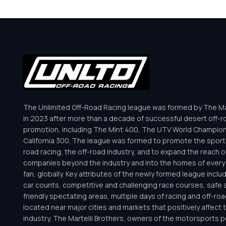
The Unlimited Off-Road Racing league was formed by The Mar
in 2023 after more than a decade of successful desert off-r
promotion, including The Mint 400, The UTV World Champio
California 300. The league was formed to promote the sport 
road racing, the off-road industry, and to expand the reach o
companies beyond the industry and into the homes of every 
fan, globally. Key attributes of the newly formed league inclu
car counts, competitive and challenging race courses, safe a
friendly spectating areas, multiple days of racing and off-road 
located near major cities and markets that positively affect 
industry. The Martelli Brothers, owners of the motorsports