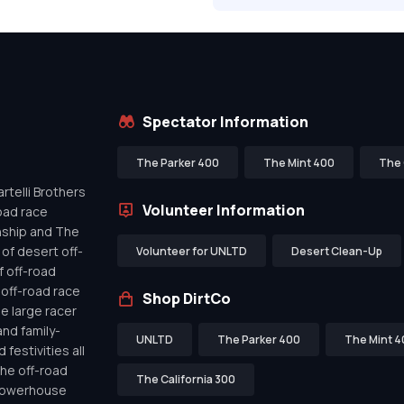
Spectator Information
The Parker 400
The Mint 400
The 
telli Brothers
Volunteer Information
oad race
nship and The
of desert off-
Volunteer for UNLTD
Desert Clean-Up
f off-road
off-road race
Shop DirtCo
de large racer
nd family-
UNLTD
The Parker 400
The Mint 4
festivities all
the off-road
The California 300
 powerhouse