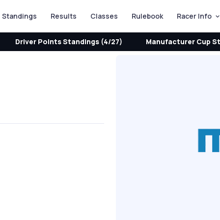
Standings
Results
Classes
Rulebook
Racer Info
Driver Points Standings (4/27)
Manufacturer Cup St