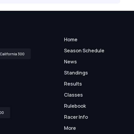
Home
Season Schedule
California 300
News
Standings
Results
Classes
Rulebook
00
Racer Info
More