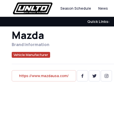
Season Schedule
News
Quick Links:
Mazda
Brand Information
Vehicle Manufacturer
https://www.mazdausa.com/