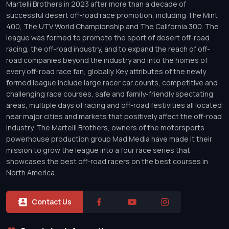
Martelli Brothers in 2023 after more than a decade of
successful desert off-road race promotion, including The Mint
400, The UTV World Championship and The California 300. The
league was formed to promote the sport of desert off-road
racing, the off-road industry, and to expand the reach of off-
road companies beyond the industry and into the homes of
every off-road race fan, globally. Key attributes of the newly
formed league include large racer car counts, competitive and
challenging race courses, safe and family-friendly spectating
areas, multiple days of racing and off-road festivities all located
near major cities and markets that positively affect the off-road
industry. The Martelli Brothers, owners of the motorsports
powerhouse production group Mad Media have made it their
mission to grow the league into a four race series that
showcases the best off-road racers on the best courses in
North America.
Contact Us