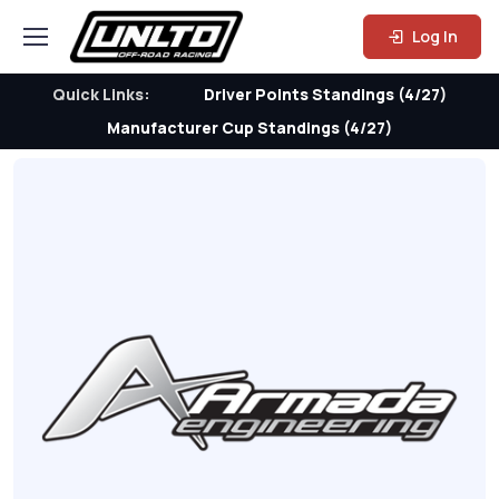
Log In
Quick Links:
Driver Points Standings (4/27)
Manufacturer Cup Standings (4/27)