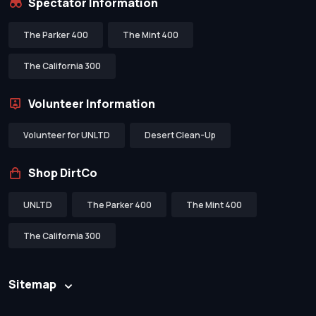
Spectator Information
The Parker 400
The Mint 400
The California 300
Volunteer Information
Volunteer for UNLTD
Desert Clean-Up
Shop DirtCo
UNLTD
The Parker 400
The Mint 400
The California 300
Sitemap