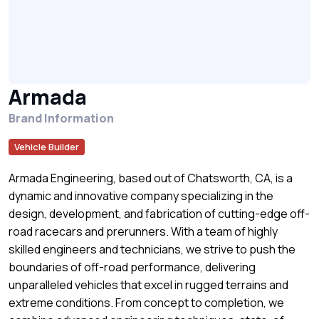
Armada
Brand Information
Vehicle Builder
Armada Engineering, based out of Chatsworth, CA, is a
dynamic and innovative company specializing in the
design, development, and fabrication of cutting-edge off-
road racecars and prerunners. With a team of highly
skilled engineers and technicians, we strive to push the
boundaries of off-road performance, delivering
unparalleled vehicles that excel in rugged terrains and
extreme conditions. From concept to completion, we