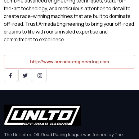
combine advanced engineering techniques, state-of-
the-art technology, and meticulous attention to detail to
create race-winning machines that are built to dominate
off-road. Trust Armada Engineering to bring your off-road
dreams to life with our unrivaled expertise and
commitment to excellence.
http://www.armada-engineering.com
The Unlimited Off-Road Racing league was formed by The