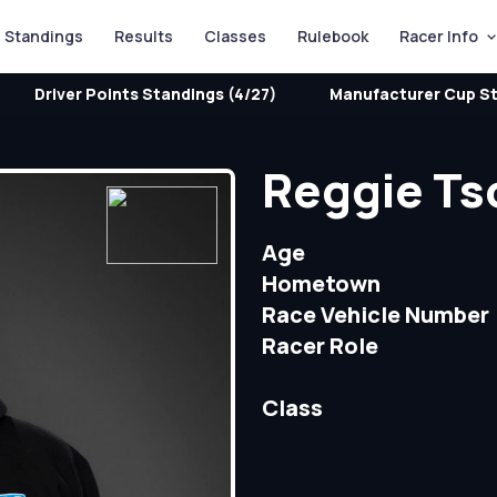
Standings
Results
Classes
Rulebook
Racer Info
Driver Points Standings (4/27)
Manufacturer Cup St
Reggie Ts
Age
Hometown
Race Vehicle Number
Racer Role
Class