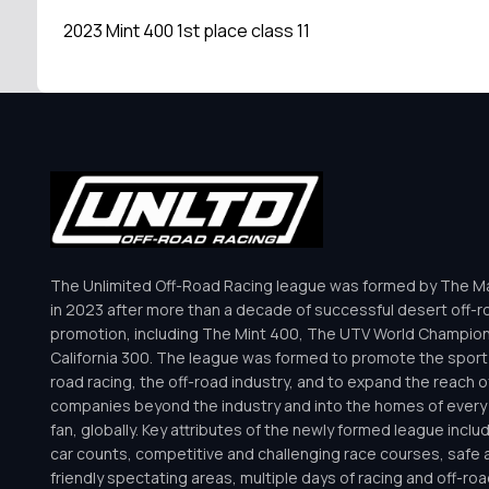
2023 Mint 400 1st place class 11
The Unlimited Off-Road Racing league was formed by The Mar
in 2023 after more than a decade of successful desert off-r
promotion, including The Mint 400, The UTV World Champio
California 300. The league was formed to promote the sport 
road racing, the off-road industry, and to expand the reach o
companies beyond the industry and into the homes of every 
fan, globally. Key attributes of the newly formed league inclu
car counts, competitive and challenging race courses, safe a
friendly spectating areas, multiple days of racing and off-road 