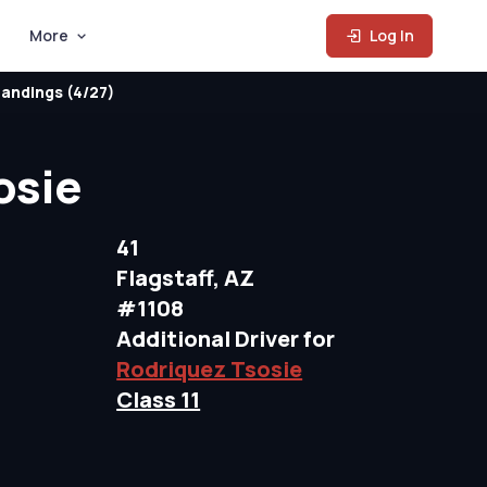
More
Log In
andings (4/27)
osie
41
Flagstaff, AZ
#1108
Additional Driver for
Rodriquez Tsosie
Class 11