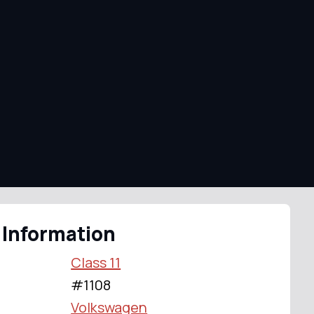
 Information
Class 11
#1108
Volkswagen