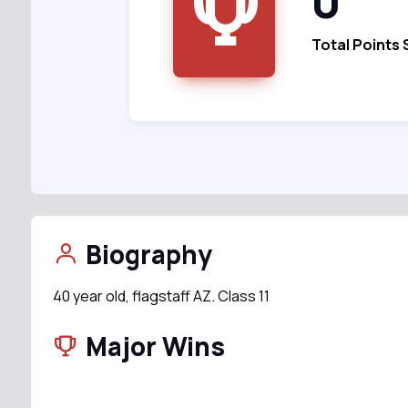
0
Total Points
Biography
40 year old, flagstaff AZ. Class 11
Major Wins