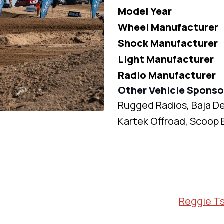
Model Year
Wheel Manufacturer
Shock Manufacturer
Light Manufacturer
Radio Manufacturer
Other Vehicle Sponso
Rugged Radios, Baja D
Kartek Offroad, Scoop 
Reggie T