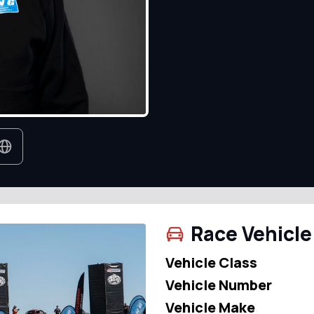
Race Vehicle
Vehicle Class
Vehicle Number
Vehicle Make