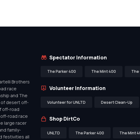
Spectator Information
The Parker 400
The Mint 400
The 
telli Brothers
Volunteer Information
oad race
nship and The
of desert off-
Volunteer for UNLTD
Desert Clean-Up
f off-road
off-road race
Shop DirtCo
de large racer
nd family-
UNLTD
The Parker 400
The Mint 4
festivities all