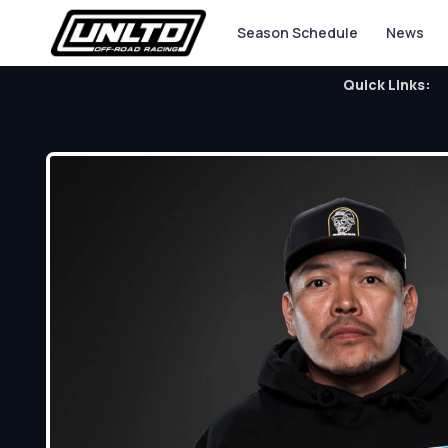
Season Schedule
News
Quick Links: