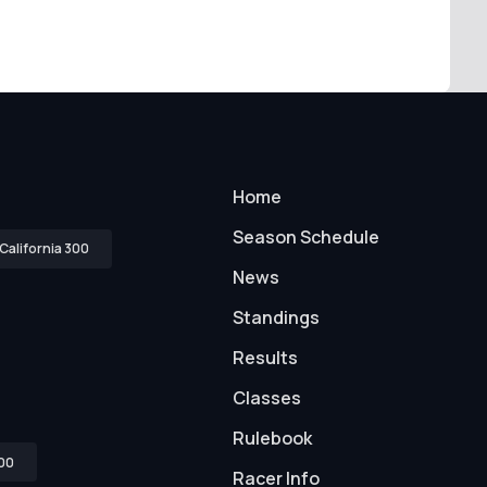
Home
Season Schedule
California 300
News
Standings
Results
Classes
Rulebook
00
Racer Info