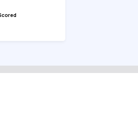
 Scored