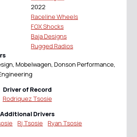
2022
Raceline Wheels
FOX Shocks
Baja Designs
Rugged Radios
rs
esign, Mobelwagen, Donson Performance,
Engineering
Driver of Record
Rodriquez Tsosie
Additional Drivers
sosie
Rj Tsosie
Ryan Tsosie