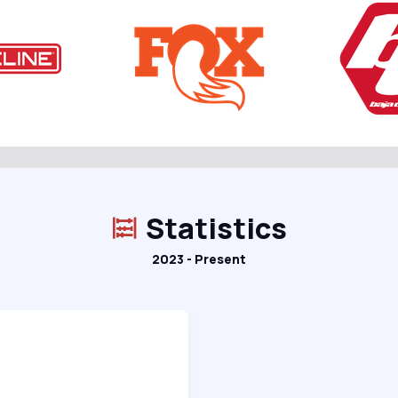
Statistics
2023 - Present