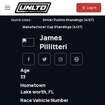
Log In
Quick Links:
Driver Points Standings (4/27)
Manufacturer Cup Standings (4/27)
James
Pillitteri
Age
33
Hometown
Lake worth, FL
Race Vehicle Number