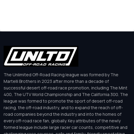
The Unlimited Off-Road Racing league was formed by The
Martelli Brothers in 2023 after more than a decade of
successful desert off-road race promotion, including The Mint
400, The UTV World Championship and The California 300. The
league was formed to promote the sport of desert off-road
racing, the off-road industry, and to expand the reach of off-
road companies beyond the industry and into the homes of
every off-road race fan, globally. Key attributes of the newly
formed league include large racer car counts, competitive and
challenging race courses, safe and family-friendly spectating