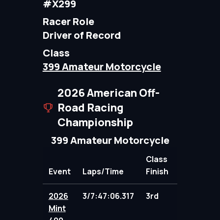
#X299
Racer Role
Driver of Record
Class
399 Amateur Motorcycle
2026 American Off-
Road Racing
Championship
399 Amateur Motorcycle
Class
Event
Laps/Time
Finish
Points
2026
3/7:47:06.317
3rd
100.00
Mint