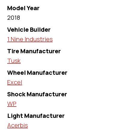
Model Year
2018
Vehicle Builder
1 Nine Industries
Tire Manufacturer
Tusk
Wheel Manufacturer
Excel
Shock Manufacturer
WP
Light Manufacturer
Acerbis