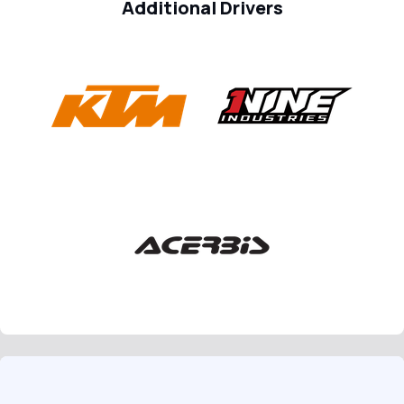
Additional Drivers