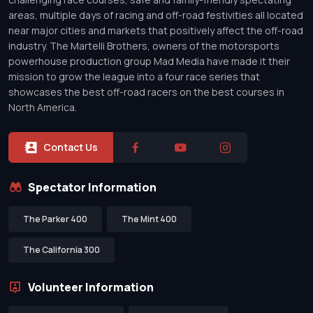
areas, multiple days of racing and off-road festivities all located
near major cities and markets that positively affect the off-road
industry. The Martelli Brothers, owners of the motorsports
powerhouse production group Mad Media have made it their
mission to grow the league into a four race series that
showcases the best off-road racers on the best courses in
North America.
Contact Us
Spectator Information
The Parker 400
The Mint 400
The California 300
Volunteer Information