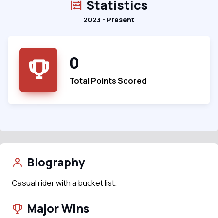
Statistics
2023 - Present
0
Total Points Scored
Biography
Casual rider with a bucket list.
Major Wins