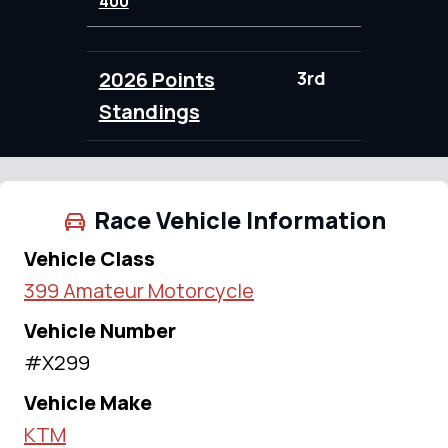
400
2026 Points
3rd
100.00
Standings
Race Vehicle Information
Vehicle Class
399 Amateur Motorcycle
Vehicle Number
#X299
Vehicle Make
KTM