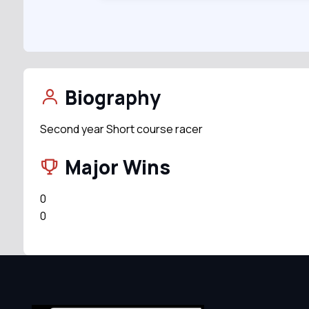
Biography
Second year Short course racer
Major Wins
0
0