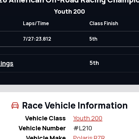
Youth 200
Laps/Time
Class Finish
7/27:23.812
5th
dings
5th
Race Vehicle Information
Vehicle Class
Youth 200
Vehicle Number
#L210
Vehicle Make
Polaris RZR