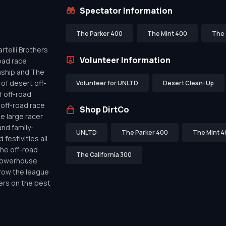
Spectator Information
The Parker 400
The Mint 400
The 
telli Brothers
Volunteer Information
oad race
nship and The
of desert off-
Volunteer for UNLTD
Desert Clean-Up
f off-road
off-road race
Shop DirtCo
de large racer
nd family-
UNLTD
The Parker 400
The Mint 4
festivities all
the off-road
The California 300
 powerhouse
row the league
ers on the best