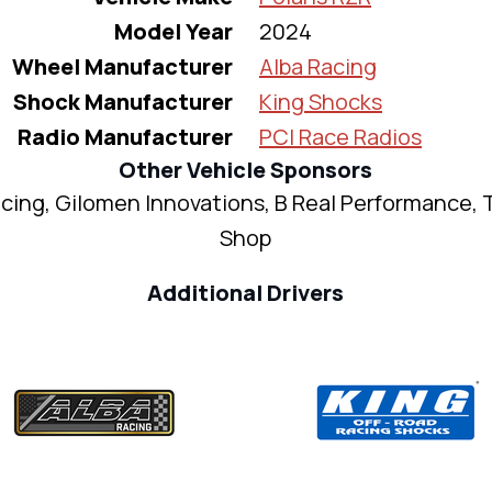
Model Year
2024
Wheel Manufacturer
Alba Racing
Shock Manufacturer
King Shocks
Radio Manufacturer
PCI Race Radios
Other Vehicle Sponsors
cing, Gilomen Innovations, B Real Performance, 
Shop
Additional Drivers