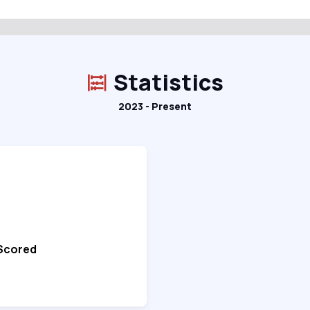
Statistics
2023 - Present
 Scored