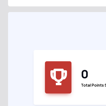
0
Total Points