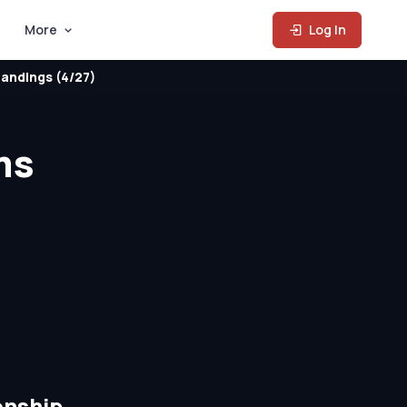
More
Log In
andings (4/27)
ms
onship