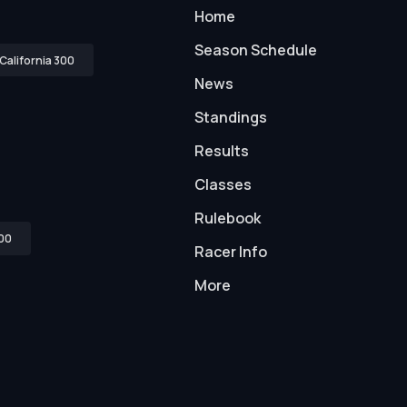
Home
Season Schedule
California 300
News
Standings
Results
Classes
Rulebook
00
Racer Info
More