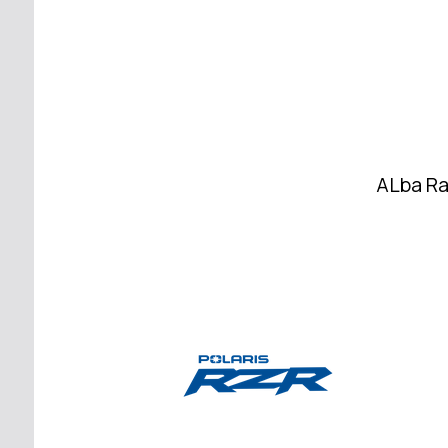
ALba Ra