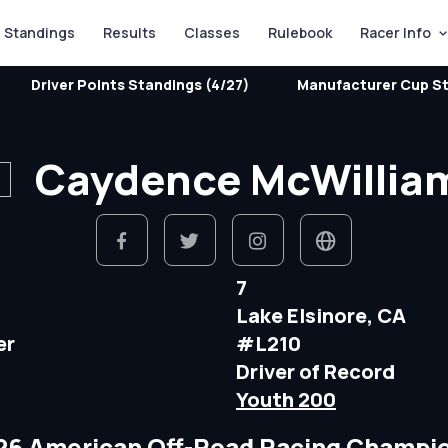
Standings
Results
Classes
Rulebook
Racer Info
Driver Points Standings (4/27)
Manufacturer Cup St
Caydence McWillia
7
Lake Elsinore, CA
er
#L210
Driver of Record
Youth 200
26 American Off-Road Racing Champi