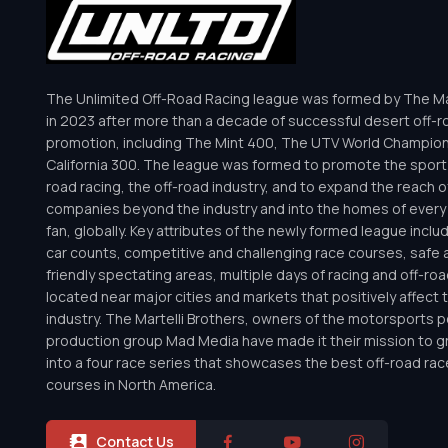
The Unlimited Off-Road Racing league was formed by The Mar
in 2023 after more than a decade of successful desert off-r
promotion, including The Mint 400, The UTV World Champio
California 300. The league was formed to promote the sport 
road racing, the off-road industry, and to expand the reach o
companies beyond the industry and into the homes of every 
fan, globally. Key attributes of the newly formed league inclu
car counts, competitive and challenging race courses, safe a
friendly spectating areas, multiple days of racing and off-road 
located near major cities and markets that positively affect 
industry. The Martelli Brothers, owners of the motorsports
production group Mad Media have made it their mission to g
into a four race series that showcases the best off-road rac
courses in North America.
Contact Us