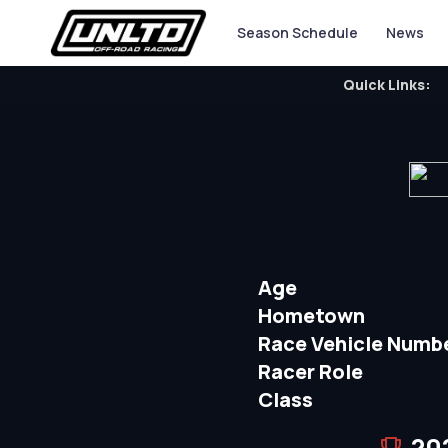
Season Schedule
News
Quick Links:
Age
Hometown
Race Vehicle Numb
Racer Role
Class
20