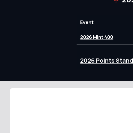
Event
2026 Mint 400
2026 Points Stan