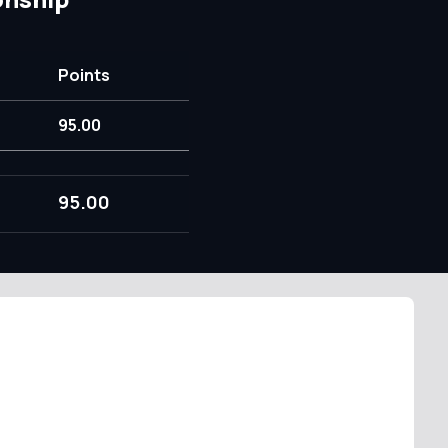
Points
95.00
95.00