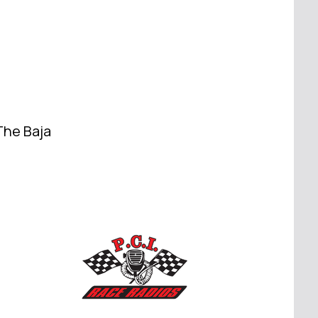
The Baja