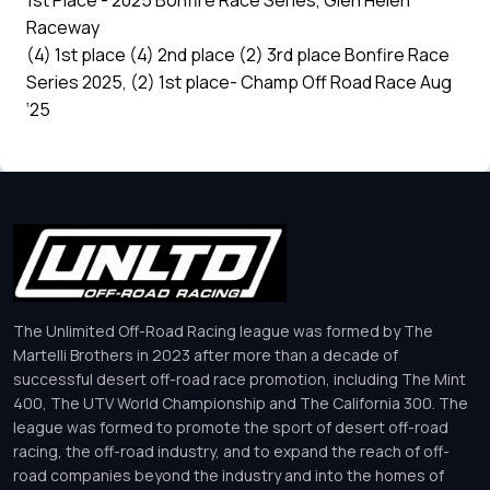
1st Place - 2025 Bonfire Race Series, Glen Helen
Raceway
(4) 1st place (4) 2nd place (2) 3rd place Bonfire Race
Series 2025, (2) 1st place- Champ Off Road Race Aug
‘25
The Unlimited Off-Road Racing league was formed by The
Martelli Brothers in 2023 after more than a decade of
successful desert off-road race promotion, including The Mint
400, The UTV World Championship and The California 300. The
league was formed to promote the sport of desert off-road
racing, the off-road industry, and to expand the reach of off-
road companies beyond the industry and into the homes of