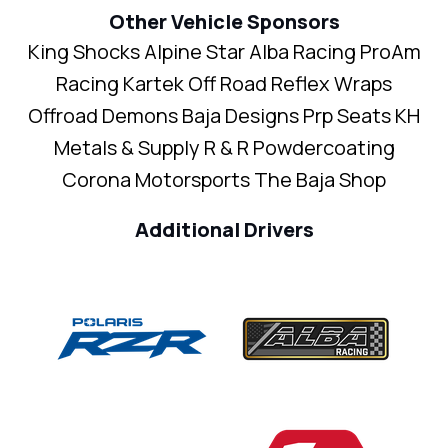
Other Vehicle Sponsors
King Shocks Alpine Star Alba Racing ProAm
Racing Kartek Off Road Reflex Wraps
Offroad Demons Baja Designs Prp Seats KH
Metals & Supply R & R Powdercoating
Corona Motorsports The Baja Shop
Additional Drivers