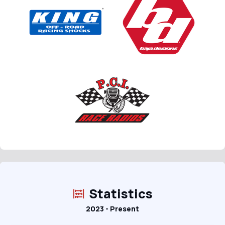
Statistics
2023 - Present