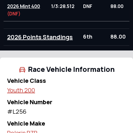
2026 Mint 400
1/3:28.512
DNF
88.00
(DNF)
2026 Points Standings
6th
88.00
Race Vehicle Information
Vehicle Class
Youth 200
Vehicle Number
#L256
Vehicle Make
Polaris RZR