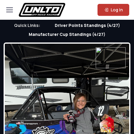
Log In
Quick Links:
Driver Points Standings (4/27)
Manufacturer Cup Standings (4/27)