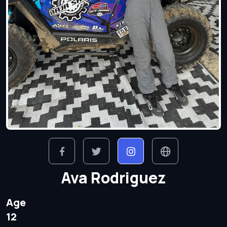
Ava Rodriguez
Age
12