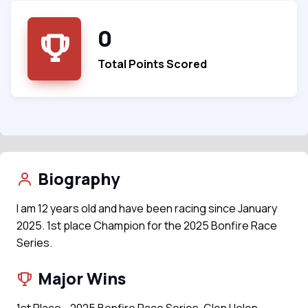
0
Total Points Scored
Biography
I am 12 years old and have been racing since January
2025. 1st place Champion for the 2025 Bonfire Race
Series.
Major Wins