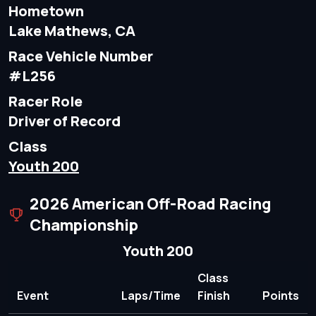
Hometown
Lake Mathews, CA
Race Vehicle Number
#L256
Racer Role
Driver of Record
Class
Youth 200
2026 American Off-Road Racing
Championship
Youth 200
Class
Event
Laps/Time
Finish
Points