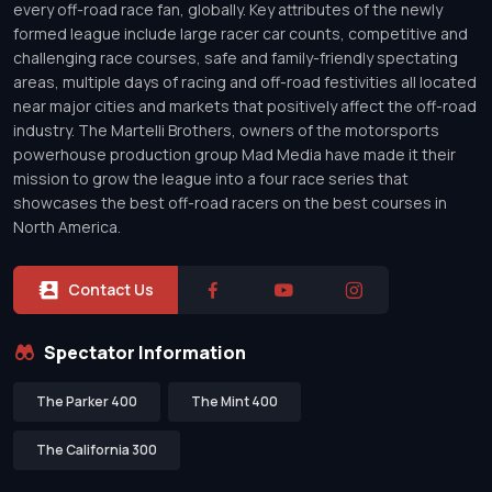
every off-road race fan, globally. Key attributes of the newly
formed league include large racer car counts, competitive and
challenging race courses, safe and family-friendly spectating
areas, multiple days of racing and off-road festivities all located
near major cities and markets that positively affect the off-road
industry. The Martelli Brothers, owners of the motorsports
powerhouse production group Mad Media have made it their
mission to grow the league into a four race series that
showcases the best off-road racers on the best courses in
North America.
Contact Us
Spectator Information
The Parker 400
The Mint 400
The California 300