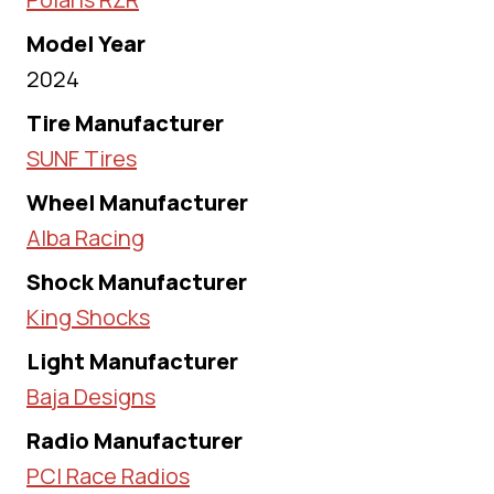
Model Year
2024
Tire Manufacturer
SUNF Tires
Wheel Manufacturer
Alba Racing
Shock Manufacturer
King Shocks
Light Manufacturer
Baja Designs
Radio Manufacturer
PCI Race Radios